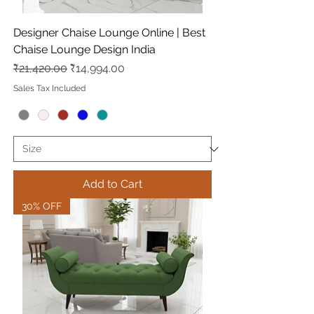
Designer Chaise Lounge Online | Best
Chaise Lounge Design India
Regular Price
Sale Price
₹21,420.00
₹14,994.00
Sales Tax Included
Add to Cart
30% OFF