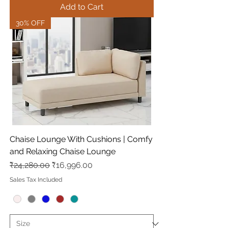
Add to Cart
30% OFF
Chaise Lounge With Cushions | Comfy
and Relaxing Chaise Lounge
Regular Price
Sale Price
₹24,280.00
₹16,996.00
Sales Tax Included