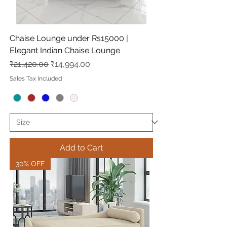
Chaise Lounge under Rs15000 |
Elegant Indian Chaise Lounge
Regular Price
Sale Price
₹21,420.00
₹14,994.00
Sales Tax Included
Add to Cart
30% OFF