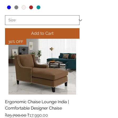
Add to Cart
30% OFF
Ergonomic Chaise Lounge India |
Comfortable Designer Chaise
Regular Price
Sale Price
₹25,700.00
₹17,990.00