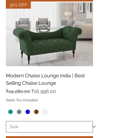
30% OFF
Modern Chaise Lounge India | Best
Selling Chaise Lounge
Regular Price
Sale Price
₹24,280.00
₹16,996.00
Sales Tax Included