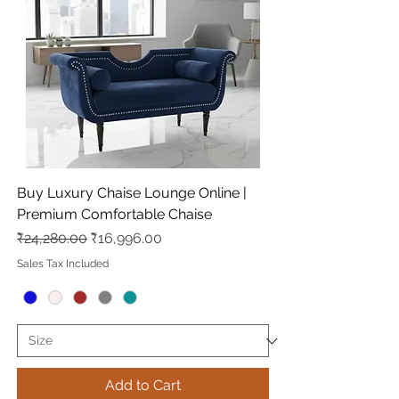
Buy Luxury Chaise Lounge Online |
Premium Comfortable Chaise
Regular Price
Sale Price
₹24,280.00
₹16,996.00
Sales Tax Included
Add to Cart