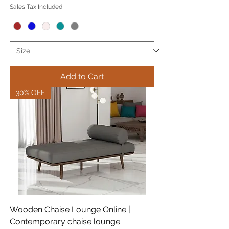
Sales Tax Included
Add to Cart
30% OFF
Wooden Chaise Lounge Online |
Contemporary chaise lounge