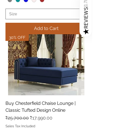
1.7K
(
REVIEWS
Add to Cart
★
30% OFF
Buy Chesterfield Chaise Lounge |
Classic Tufted Design Online
Regular Price
Sale Price
₹25,700.00
₹17,990.00
Sales Tax Included