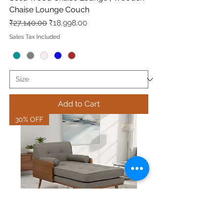
Chaise Lounge Couch
Regular Price
Sale Price
₹27,140.00
₹18,998.00
Sales Tax Included
Add to Cart
30% OFF