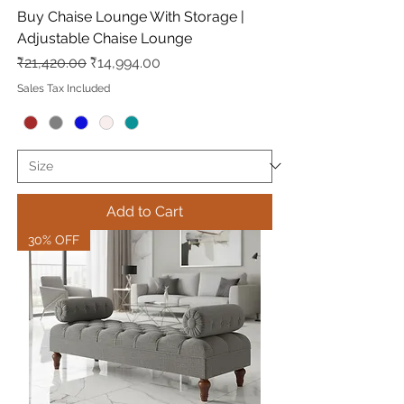
Buy Chaise Lounge With Storage |
Adjustable Chaise Lounge
Regular Price
Sale Price
₹21,420.00
₹14,994.00
Sales Tax Included
Add to Cart
30% OFF