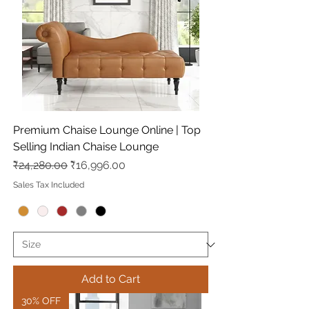
Premium Chaise Lounge Online | Top
Selling Indian Chaise Lounge
Regular Price
Sale Price
₹24,280.00
₹16,996.00
Sales Tax Included
Add to Cart
30% OFF