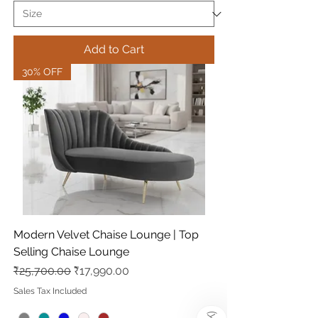
Add to Cart
30% OFF
Modern Velvet Chaise Lounge | Top
Selling Chaise Lounge
Regular Price
Sale Price
₹25,700.00
₹17,990.00
Sales Tax Included
)