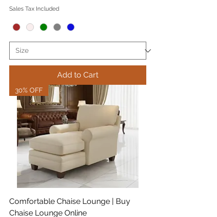
Sales Tax Included
Add to Cart
30% OFF
Comfortable Chaise Lounge | Buy
Chaise Lounge Online