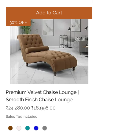
Add to Cart
30% OFF
Premium Velvet Chaise Lounge |
Smooth Finish Chaise Lounge
Regular Price
Sale Price
₹24,280.00
₹16,996.00
Sales Tax Included