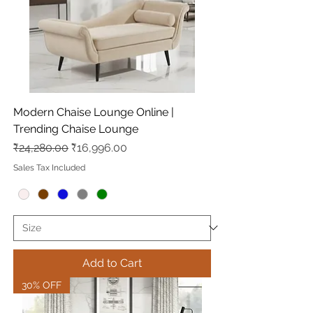
Modern Chaise Lounge Online |
Trending Chaise Lounge
Regular Price
Sale Price
₹24,280.00
₹16,996.00
Sales Tax Included
Add to Cart
30% OFF