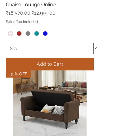
Chaise Lounge Online
Regular Price
Sale Price
₹18,570.00
₹12,999.00
Sales Tax Included
Add to Cart
30% OFF