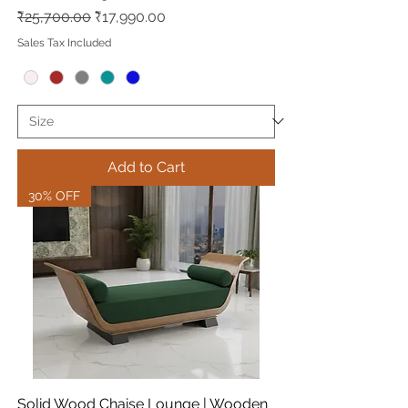
Regular Price
Sale Price
₹25,700.00
₹17,990.00
Sales Tax Included
Add to Cart
30% OFF
Solid Wood Chaise Lounge | Wooden