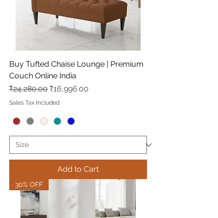
Buy Tufted Chaise Lounge | Premium
Couch Online India
Regular Price
Sale Price
₹24,280.00
₹16,996.00
Sales Tax Included
Add to Cart
30% OFF