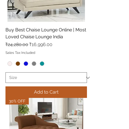
Buy Best Chaise Lounge Online | Most
Loved Chaise Lounge India
Regular Price
Sale Price
₹24,280.00
₹16,996.00
Sales Tax Included
Add to Cart
30% OFF