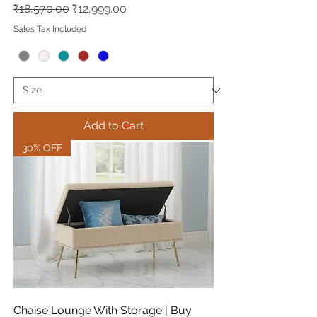
Regular Price
Sale Price
₹18,570.00
₹12,999.00
Sales Tax Included
Add to Cart
30% OFF
Chaise Lounge With Storage | Buy