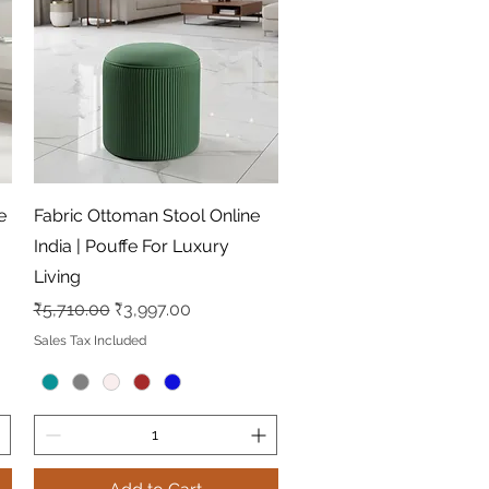
Quick View
e
Fabric Ottoman Stool Online
India | Pouffe For Luxury
Living
Regular Price
Sale Price
₹5,710.00
₹3,997.00
Sales Tax Included