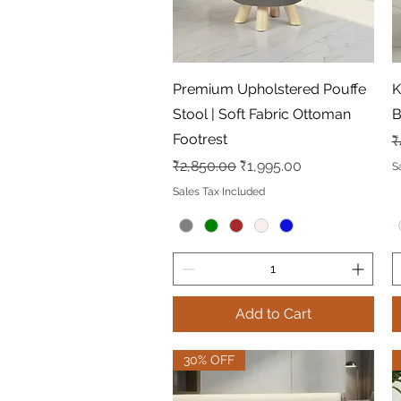
Quick View
Premium Upholstered Pouffe
K
Stool | Soft Fabric Ottoman
B
Footrest
R
₹
Regular Price
Sale Price
₹2,850.00
₹1,995.00
S
Sales Tax Included
Add to Cart
30% OFF