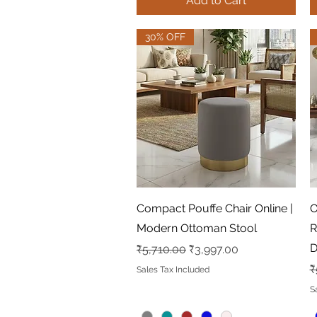
Add to Cart
30% OFF
Quick View
Compact Pouffe Chair Online |
O
Modern Ottoman Stool
R
D
Regular Price
Sale Price
₹5,710.00
₹3,997.00
R
₹
Sales Tax Included
S