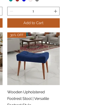
Add to Cart
30% OFF
Quick View
Wooden Upholstered
Footrest Stool | Versatile