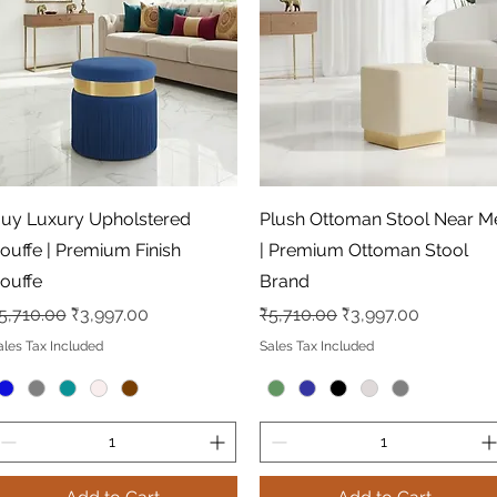
Quick View
Quick View
uy Luxury Upholstered
Plush Ottoman Stool Near M
ouffe | Premium Finish
| Premium Ottoman Stool
ouffe
Brand
egular Price
Sale Price
Regular Price
Sale Price
5,710.00
₹3,997.00
₹5,710.00
₹3,997.00
ales Tax Included
Sales Tax Included