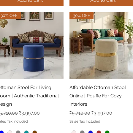
Add to Cart
Add to Cart
30% OFF
30% OFF
Quick View
Quick View
ttoman Stool For Living
Affordable Ottoman Stool
oom | Authentic Traditional
Online | Pouffe For Cozy
esign
Interiors
egular Price
Sale Price
Regular Price
Sale Price
5,710.00
₹3,997.00
₹5,710.00
₹3,997.00
ales Tax Included
Sales Tax Included