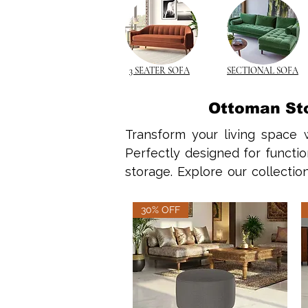
3 SEATER SOFA
SECTIONAL SOFA
Ottoman Sto
Transform your living space w
Perfectly designed for functio
storage. Explore our collectio
timeless utility, including opti
30% OFF