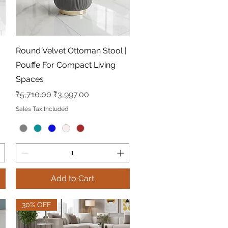
Quick View
Round Velvet Ottoman Stool |
Pouffe For Compact Living
Spaces
Regular Price
Sale Price
₹5,710.00
₹3,997.00
Sales Tax Included
Add to Cart
30% OFF