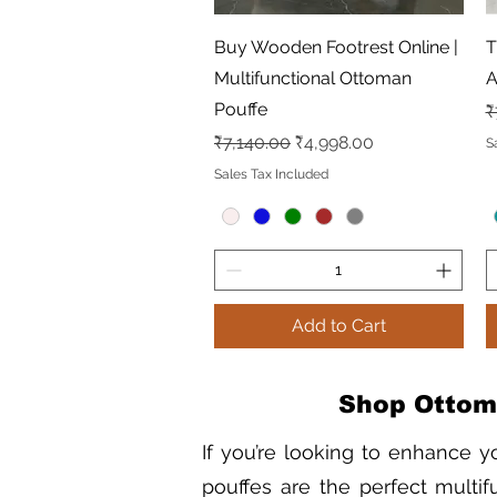
Quick View
Buy Wooden Footrest Online |
T
Multifunctional Ottoman
A
Pouffe
R
₹
Regular Price
Sale Price
₹7,140.00
₹4,998.00
S
Sales Tax Included
Add to Cart
Shop Ottoma
If you’re looking to enhance y
pouffes are the perfect multifu