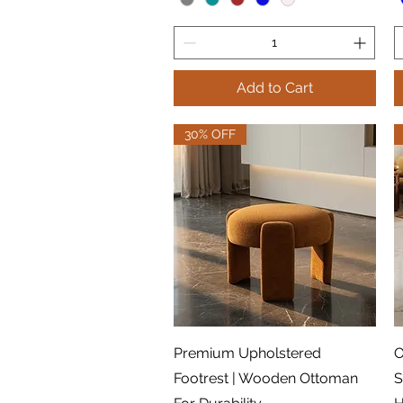
Add to Cart
30% OFF
Quick View
Premium Upholstered
O
Footrest | Wooden Ottoman
S