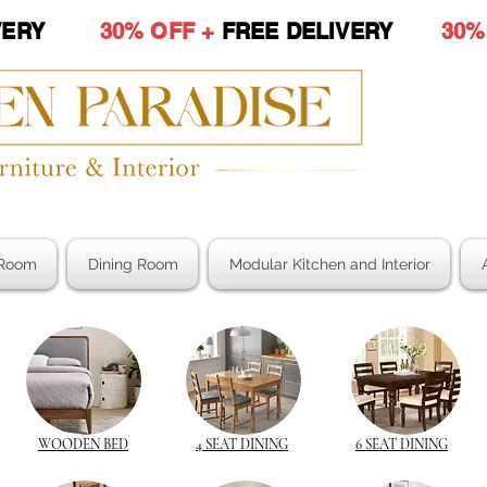
LIVERY
30% OFF +
FREE DELIVERY
30%
Room
Dining Room
Modular Kitchen and Interior
WOODEN BED
4 SEAT DINING
6 SEAT DINING