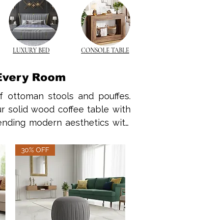
LUXURY BED
CONSOLE TABLE
 Every Room
f ottoman stools and pouffes. 
r solid wood coffee table with 
lending modern aesthetics with 
ffee table with storage.
30% OFF