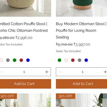
Quick View
Quick View
nitted Cotton Pouffe Stool |
Buy Modern Ottoman Stool |
oho Chic Ottoman Footrest
Pouffe for Living Room
Seating
egular Price
Sale Price
4,280.00
₹2,996.00
Regular Price
Sale Price
₹5,710.00
₹3,997.00
ales Tax Included
Sales Tax Included
Add to Cart
Add to Cart
30% OFF
30% OFF