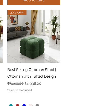
Add to Cart
30% OFF
Quick View
Best Selling Ottoman Stool |
Ottoman with Tufted Design
Regular Price
Sale Price
₹7,140.00
₹4,998.00
Sales Tax Included