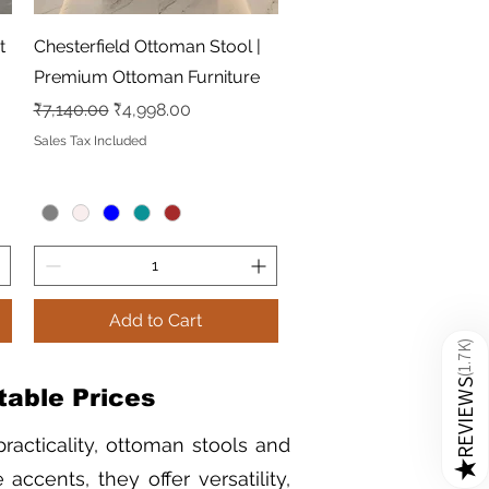
Quick View
t
Chesterfield Ottoman Stool |
Premium Ottoman Furniture
Regular Price
Sale Price
₹7,140.00
₹4,998.00
Sales Tax Included
Add to Cart
)
1.7K
(
REVIEWS
table Prices
racticality, ottoman stools and
★
accents, they offer versatility,