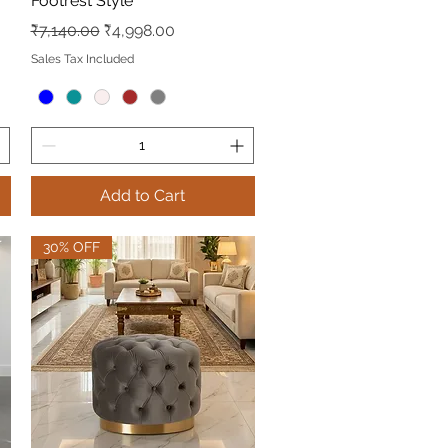
Footrest Style
Regular Price
Sale Price
₹7,140.00
₹4,998.00
Sales Tax Included
Add to Cart
30% OFF