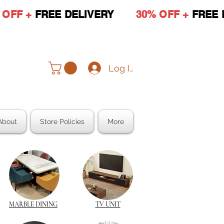
 OFF +
FREE DELIVERY
30% OFF +
FREE 
Log In
About
Store Policies
More
MARBLE DINING
TV UNIT