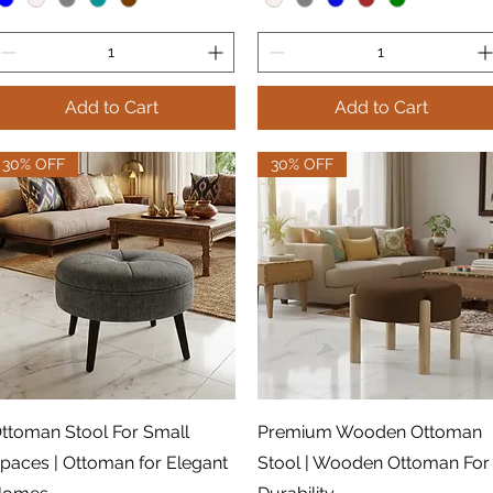
Add to Cart
Add to Cart
30% OFF
30% OFF
Quick View
Quick View
ttoman Stool For Small
Premium Wooden Ottoman
paces | Ottoman for Elegant
Stool | Wooden Ottoman For