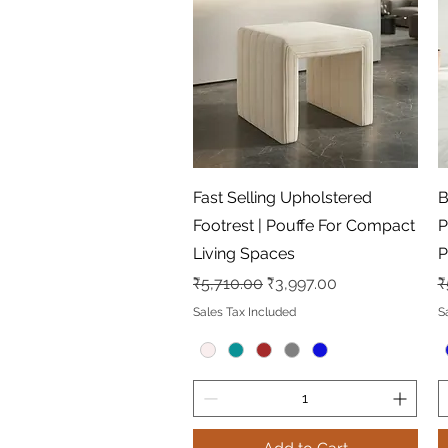
Quick View
Fast Selling Upholstered
B
Footrest | Pouffe For Compact
P
Living Spaces
P
Regular Price
Sale Price
R
₹5,710.00
₹3,997.00
₹
Sales Tax Included
S