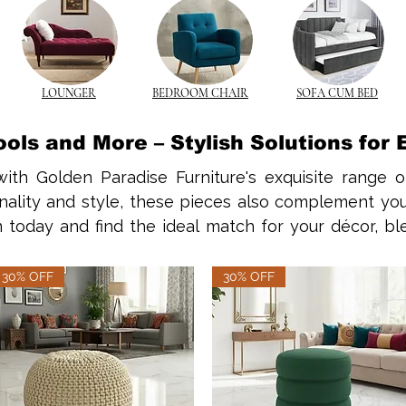
LOUNGER
BEDROOM CHAIR
SOFA CUM BED
ols and More – Stylish Solutions for
ith Golden Paradise Furniture's exquisite range o
nality and style, these pieces also complement you
n today and find the ideal match for your décor, b
ons that emphasize the practicality of a solid wood co
30% OFF
30% OFF