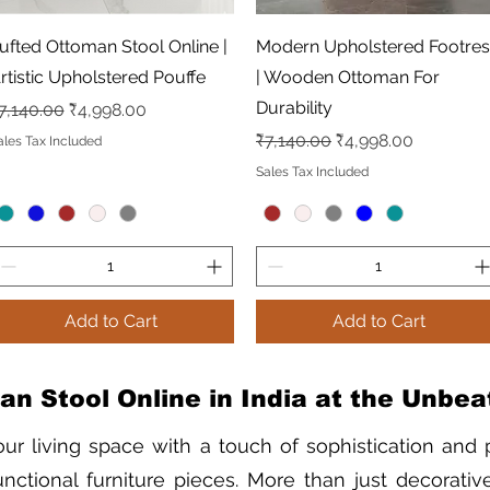
Quick View
Quick View
ufted Ottoman Stool Online |
Modern Upholstered Footres
rtistic Upholstered Pouffe
| Wooden Ottoman For
Durability
egular Price
Sale Price
7,140.00
₹4,998.00
Regular Price
Sale Price
₹7,140.00
₹4,998.00
ales Tax Included
Sales Tax Included
Add to Cart
Add to Cart
n Stool Online in India at the Unbea
our living space with a touch of sophistication and p
nctional furniture pieces. More than just decorative 