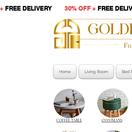
 +
FREE DELIVERY
30% OFF +
FREE DE
Home
Living Room
Bed 
COFFEE TABLE
OTTOMANS