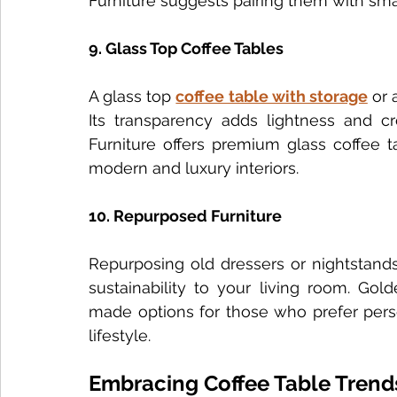
Furniture suggests pairing them with smal
9. Glass Top Coffee Tables
A glass top 
coffee table with storage
 or 
Its transparency adds lightness and cr
Furniture offers premium glass coffee t
modern and luxury interiors.
10. Repurposed Furniture
Repurposing old dressers or nightstands
sustainability to your living room. Gol
made options for those who prefer person
lifestyle.
Embracing Coffee Table Trend