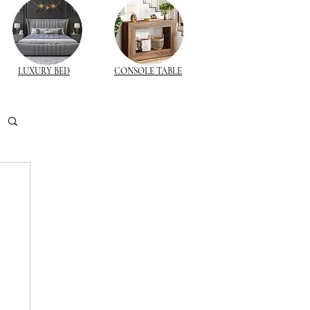
LUXURY BED
CONSOLE TABLE