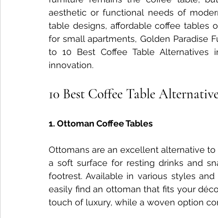
aesthetic or functional needs of modern 
Nightstand Trends
Bedroom Furniture Trends
Smart
table designs, affordable coffee tables 
for small apartments, Golden Paradise Fu
to 10 Best Coffee Table Alternatives in
Tech-Enhanced Furniture
Solid Wood Side Tables
innovation.
10 Best Coffee Table Alternative
Solid Wood vs MDF
Solid Wood Styling Tips
sofa d
1. Ottoman Coffee Tables
Dining Table Maintenance
Ottomans are an excellent alternative to 
a soft surface for resting drinks and sn
footrest. Available in various styles an
easily find an ottoman that fits your déc
touch of luxury, while a woven option 