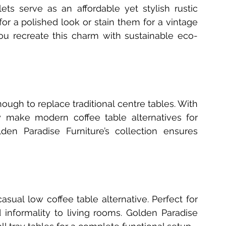
ts serve as an affordable yet stylish rustic 
for a polished look or stain them for a vintage 
ou recreate this charm with sustainable eco-
ough to replace traditional centre tables. With 
y make modern coffee table alternatives for 
n Paradise Furniture’s collection ensures 
asual low coffee table alternative. Perfect for 
nformality to living rooms. Golden Paradise 