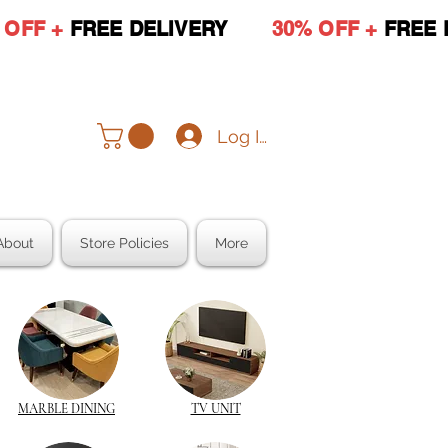
 OFF +
FREE DELIVERY
30% OFF +
FREE 
Log In
About
Store Policies
More
MARBLE DINING
TV UNIT