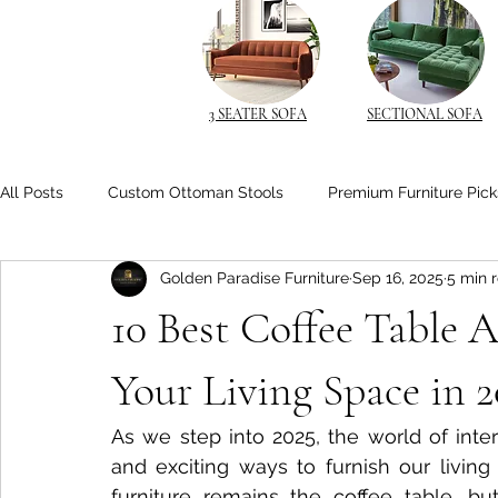
3 SEATER SOFA
SECTIONAL SOFA
All Posts
Custom Ottoman Stools
Premium Furniture Pick
Golden Paradise Furniture
Sep 16, 2025
5 min 
Space-Saving Solutions
Space-Saving Furniture
Cu
10 Best Coffee Table A
Space-Saving Beds
Living Room Comfort
Solid Wo
Your Living Space in 2
As we step into 2025, the world of inter
Space-Saving Furniture Ideas
Smart Nightstands
B
and exciting ways to furnish our living
furniture remains the coffee table, but