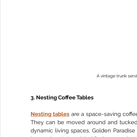
A vintage trunk servi
3. Nesting Coffee Tables
Nesting tables
 are a space-saving coffe
They can be moved around and tucked awa
dynamic living spaces. Golden Paradise 