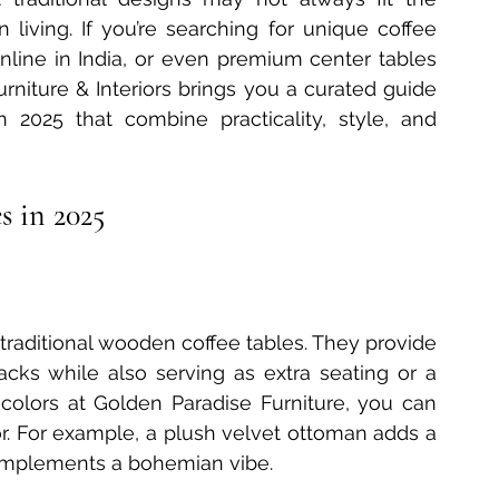
living. If you’re searching for unique coffee 
 Furniture Innovations
Bedside Table Materials
online in India, or even premium center tables 
rniture & Interiors brings you a curated guide 
 2025 that combine practicality, style, and 
Solid Wood Side Tables
2025 Table Trends
s in 2025
ecoration
Delhi Furniture Finds
Home Décor Essentials
traditional wooden coffee tables. They provide 
acks while also serving as extra seating or a 
d colors at Golden Paradise Furniture, you can 
or. For example, a plush velvet ottoman adds a 
complements a bohemian vibe.