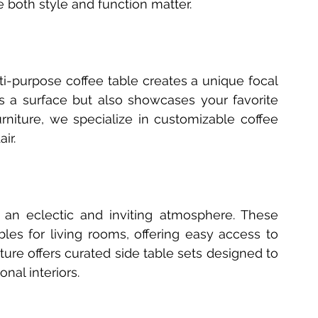
 both style and function matter.
i-purpose coffee table creates a unique focal 
as a surface but also showcases your favorite 
niture, we specialize in customizable coffee 
ir.
 an eclectic and inviting atmosphere. These 
bles for living rooms, offering easy access to 
ure offers curated side table sets designed to 
nal interiors.