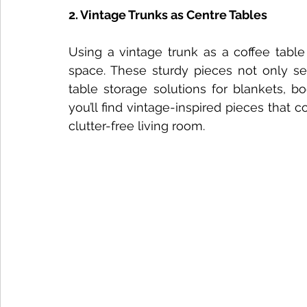
2. Vintage Trunks as Centre Tables
Using a vintage trunk as a coffee table
space. These sturdy pieces not only ser
table storage solutions for blankets, b
you’ll find vintage-inspired pieces that c
clutter-free living room.