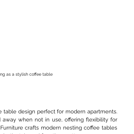
ng as a stylish coffee table
e table design perfect for modern apartments. 
y when not in use, offering flexibility for 
Furniture crafts modern nesting coffee tables 