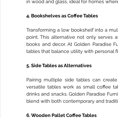
in wood and glass, ideal for homes where
4. Bookshelves as Coffee Tables
Transforming a low bookshelf into a mult
point. This alternative not only serves 
books and decor. At Golden Paradise Fur
tables that balance utility with personal fla
5. Side Tables as Alternatives
Pairing multiple side tables can create
versatile tables work as small coffee ta
drinks and snacks. Golden Paradise Furnit
blend with both contemporary and traditio
6. Wooden Pallet Coffee Tables