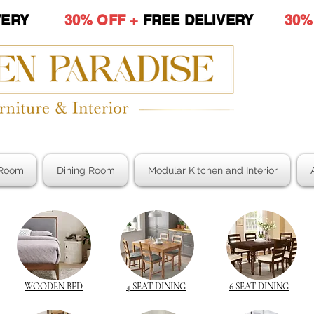
LIVERY
30% OFF +
FREE DELIVERY
30%
Room
Dining Room
Modular Kitchen and Interior
WOODEN BED
4 SEAT DINING
6 SEAT DINING