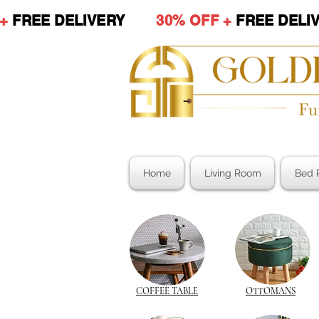
 +
FREE DELIVERY
30% OFF +
FREE DE
Home
Living Room
Bed 
COFFEE TABLE
OTTOMANS