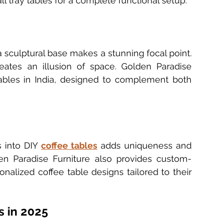
l tray tables for a complete functional setup.
a sculptural base makes a stunning focal point. 
eates an illusion of space. Golden Paradise 
ables in India, designed to complement both 
 into DIY 
coffee tables
 adds uniqueness and 
den Paradise Furniture also provides custom-
alized coffee table designs tailored to their 
s in 2025