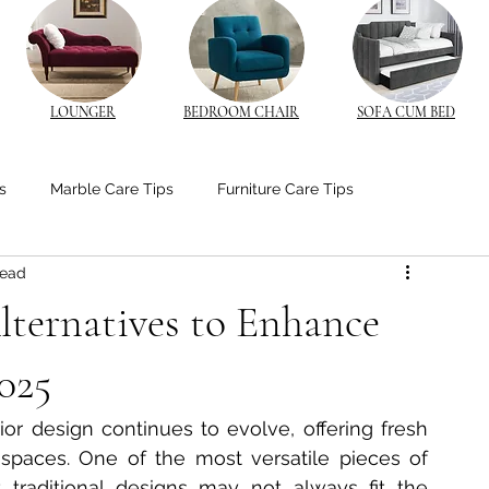
LOUNGER
BEDROOM CHAIR
SOFA CUM BED
s
Marble Care Tips
Furniture Care Tips
read
stom Furniture Trends
CNC Furniture Innovations
lternatives to Enhance
od Furniture
Bedroom Ambiance Tips
025
ior design continues to evolve, offering fresh 
edside Table Insights
Bedside Table Insights
 spaces. One of the most versatile pieces of 
 traditional designs may not always fit the 