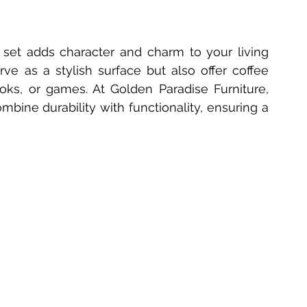
 set adds character and charm to your living 
ve as a stylish surface but also offer coffee 
ooks, or games. At Golden Paradise Furniture, 
ombine durability with functionality, ensuring a 