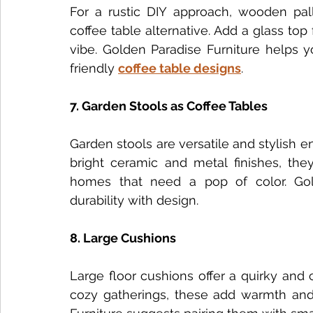
For a rustic DIY approach, wooden palle
coffee table alternative. Add a glass top 
vibe. Golden Paradise Furniture helps y
friendly 
coffee table designs
.
7. Garden Stools as Coffee Tables
Garden stools are versatile and stylish en
bright ceramic and metal finishes, the
homes that need a pop of color. Golde
durability with design.
8. Large Cushions
Large floor cushions offer a quirky and c
cozy gatherings, these add warmth and i