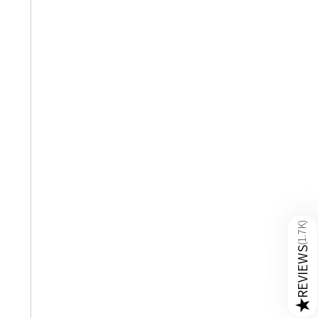
)
1.7K
(
REVIEWS
★