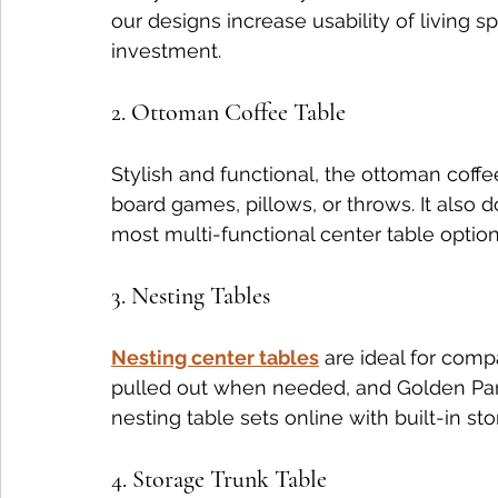
our designs increase usability of living
investment.
2. Ottoman Coffee Table
Stylish and functional, the ottoman coffee
board games, pillows, or throws. It also d
most multi-functional center table options
3. Nesting Tables
Nesting center tables
 are ideal for com
pulled out when needed, and Golden Para
nesting table sets online with built-in sto
4. Storage Trunk Table