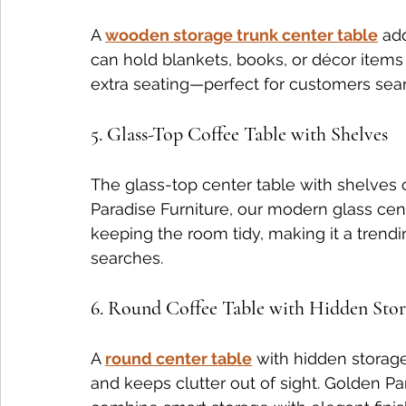
A 
wooden storage trunk center table
 ad
can hold blankets, books, or décor items 
extra seating—perfect for customers searc
5. Glass-Top Coffee Table with Shelves
The glass-top center table with shelves c
Paradise Furniture, our modern glass cen
keeping the room tidy, making it a trendi
searches.
6. Round Coffee Table with Hidden Sto
A 
round center table
 with hidden storag
and keeps clutter out of sight. Golden Pa