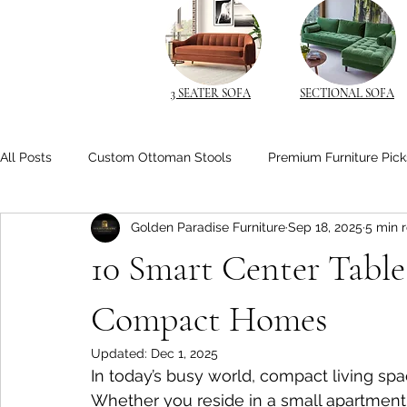
3 SEATER SOFA
SECTIONAL SOFA
All Posts
Custom Ottoman Stools
Premium Furniture Pick
Golden Paradise Furniture
Sep 18, 2025
5 min 
Space-Saving Solutions
Space-Saving Furniture
Cu
10 Smart Center Table 
Space-Saving Beds
Living Room Comfort
Solid Wo
Compact Homes
Updated:
Dec 1, 2025
In today’s busy world, compact living s
Space-Saving Furniture Ideas
Smart Nightstands
B
Whether you reside in a small apartment