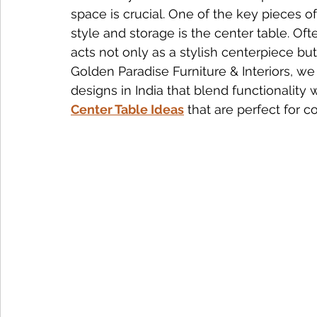
space is crucial. One of the key pieces o
style and storage is the center table. Ofte
Nightstand Trends
Bedroom Furniture Trends
Smart
acts not only as a stylish centerpiece but 
Golden Paradise Furniture & Interiors, we
designs in India that blend functionality 
Tech-Enhanced Furniture
Solid Wood Side Tables
Center Table Ideas
 that are perfect for
Solid Wood vs MDF
Solid Wood Styling Tips
sofa d
Dining Table Maintenance