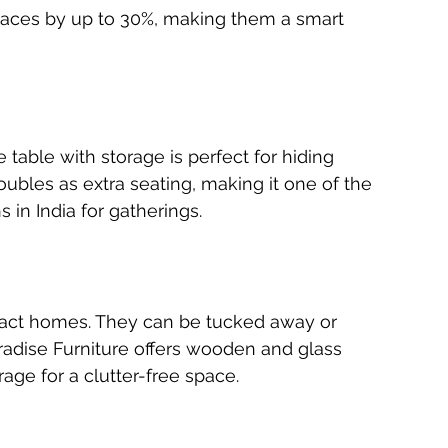
 spaces by up to 30%, making them a smart 
 table with storage is perfect for hiding 
oubles as extra seating, making it one of the 
 in India for gatherings.
pact homes. They can be tucked away or 
dise Furniture offers wooden and glass 
rage for a clutter-free space.