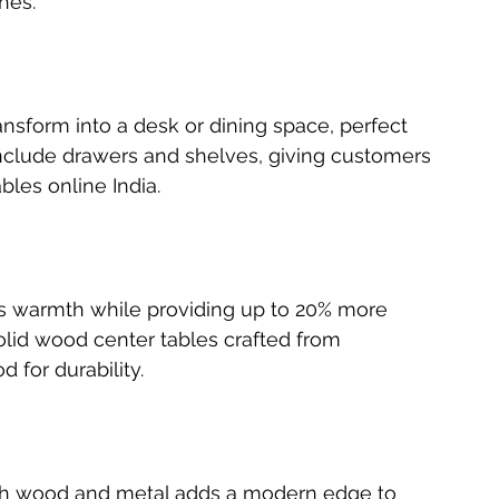
hes.
ansform into a desk or dining space, perfect 
clude drawers and shelves, giving customers 
les online India.
s warmth while providing up to 20% more 
olid wood center tables crafted from 
for durability.
ith wood and metal adds a modern edge to 