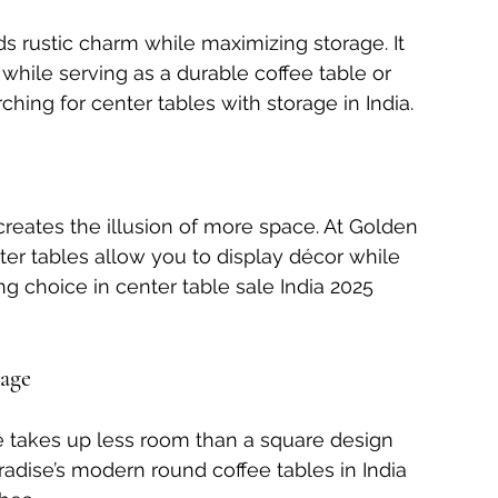
ds rustic charm while maximizing storage. It 
while serving as a durable coffee table or 
hing for center tables with storage in India.
reates the illusion of more space. At Golden 
ter tables allow you to display décor while 
ng choice in center table sale India 2025 
rage
e takes up less room than a square design 
radise’s modern round coffee tables in India 