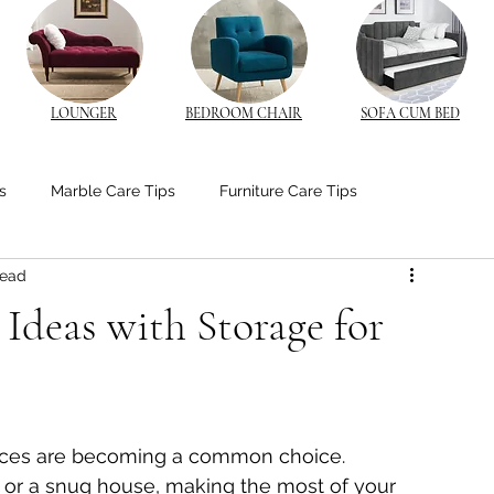
LOUNGER
BEDROOM CHAIR
SOFA CUM BED
s
Marble Care Tips
Furniture Care Tips
read
stom Furniture Trends
CNC Furniture Innovations
Ideas with Storage for
od Furniture
Bedroom Ambiance Tips
paces are becoming a common choice. 
edside Table Insights
Bedside Table Insights
 or a snug house, making the most of your 