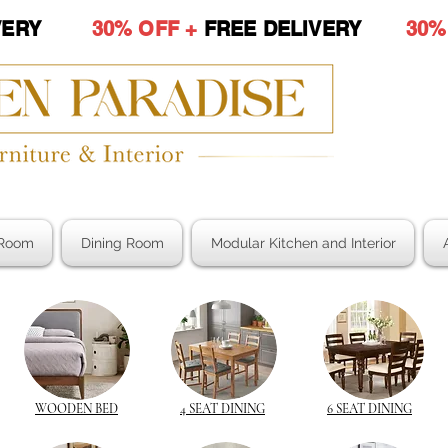
LIVERY
30% OFF +
FREE DELIVERY
30%
Room
Dining Room
Modular Kitchen and Interior
WOODEN BED
4 SEAT DINING
6 SEAT DINING