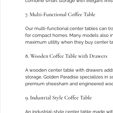
combine smart storage with elegant finis
7. Multi-Functional Coffee Table
Our multi-functional center tables can tr
for compact homes. Many models also in
maximum utility when they buy center tab
8. Wooden Coffee Table with Drawers
A wooden center table with drawers add
storage. Golden Paradise specializes in s
premium sheesham and engineered wood 
9. Industrial Style Coffee Table
An industrial-style center table made w