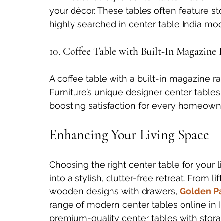
your décor. These tables often feature s
highly searched in center table India mo
10. Coffee Table with Built-In Magazine
A coffee table with a built-in magazine ra
Furniture’s unique designer center tables
boosting satisfaction for every homeown
Enhancing Your Living Space
Choosing the right center table for your
into a stylish, clutter-free retreat. From l
wooden designs with drawers, 
Golden Pa
range of modern center tables online in I
premium-quality center tables with stora