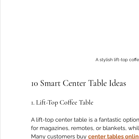
A stylish lift-top cof
10 Smart Center Table Ideas
1. Lift-Top Coffee Table
A lift-top center table is a fantastic opti
for magazines, remotes, or blankets, whil
Many customers buy 
center tables onli