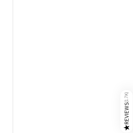
)
1.7K
(
REVIEWS
★