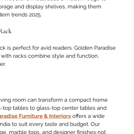
torage and display shelves, making them 
dern trends 2025.
 Rack
ck is perfect for avid readers. Golden Paradise 
 with racks combine style and function, 
er.
 living room can transform a compact home 
ift-top tables to glass-top center tables and 
radise Furniture & Interiors
 offers a wide 
ndia to suit every taste and budget. Our 
ge, marble tops, and designer finishes not 