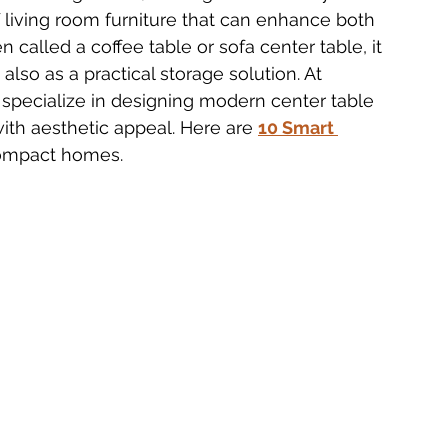
f living room furniture that can enhance both 
n called a coffee table or sofa center table, it 
 Furniture Innovations
Bedside Table Materials
also as a practical storage solution. At 
 specialize in designing modern center table 
with aesthetic appeal. Here are 
10 Smart 
Solid Wood Side Tables
2025 Table Trends
 compact homes.
ecoration
Delhi Furniture Finds
Home Décor Essentials