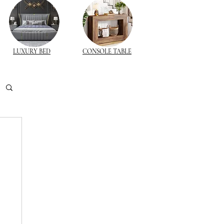
LUXURY BED
CONSOLE TABLE