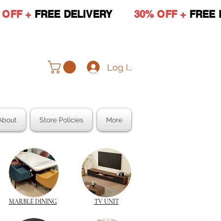
 OFF +
FREE DELIVERY
30% OFF +
FREE 
Log In
About
Store Policies
More
MARBLE DINING
TV UNIT