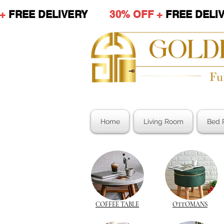
 +
FREE DELIVERY
30% OFF +
FREE DE
Home
Living Room
Bed 
COFFEE TABLE
OTTOMANS