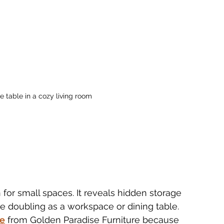
fee table in a cozy living room
on for small spaces. It reveals hidden storage 
e doubling as a workspace or dining table. 
ne
 from Golden Paradise Furniture because 