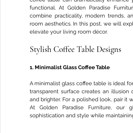
functional. At Golden Paradise Furnitur
Nightstand Trends
Bedroom Furniture Trends
Smart
combine practicality, modern trends, and
room aesthetics. In this post, we will exp
elevate your living room décor.
Tech-Enhanced Furniture
Solid Wood Side Tables
Stylish Coffee Table Designs
Solid Wood vs MDF
Solid Wood Styling Tips
sofa d
1. Minimalist Glass Coffee Table
A minimalist glass coffee table is ideal f
Dining Table Maintenance
transparent surface creates an illusion 
and brighter. For a polished look, pair it
At Golden Paradise Furniture, our g
sophistication and style while maintaining