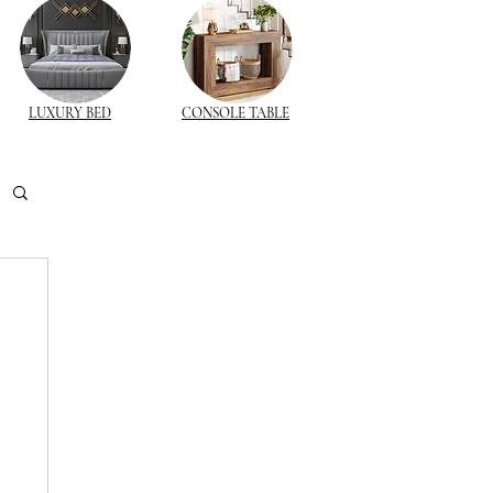
LUXURY BED
CONSOLE TABLE