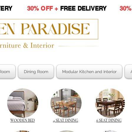
LIVERY
30% OFF +
FREE DELIVERY
30%
Room
Dining Room
Modular Kitchen and Interior
WOODEN BED
4 SEAT DINING
6 SEAT DINING