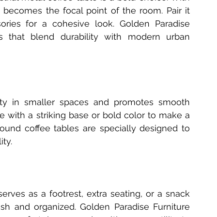
t becomes the focal point of the room. Pair it 
ories for a cohesive look. Golden Paradise 
les that blend durability with modern urban 
lity in smaller spaces and promotes smooth 
ith a striking base or bold color to make a 
round coffee tables are specially designed to 
ity.
erves as a footrest, extra seating, or a snack 
lish and organized. Golden Paradise Furniture 