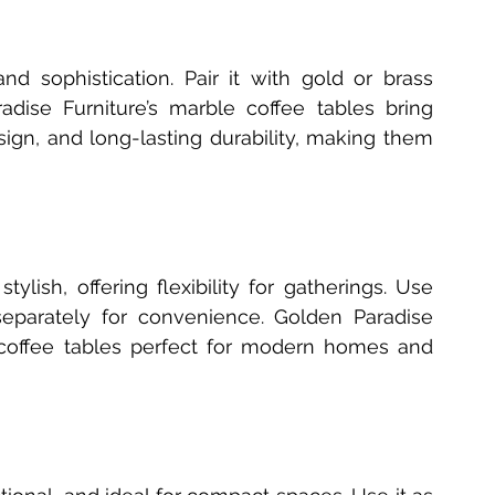
nd sophistication. Pair it with gold or brass 
dise Furniture’s marble coffee tables bring 
ign, and long-lasting durability, making them 
tylish, offering flexibility for gatherings. Use 
eparately for convenience. Golden Paradise 
coffee tables perfect for modern homes and 