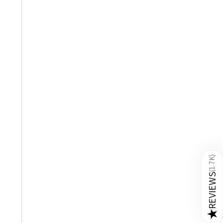
)
1.7K
(
REVIEWS
★