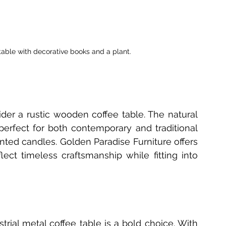
 table with decorative books and a plant.
r a rustic wooden coffee table. The natural 
rfect for both contemporary and traditional 
ented candles. Golden Paradise Furniture offers 
ct timeless craftsmanship while fitting into 
strial metal coffee table is a bold choice. With 