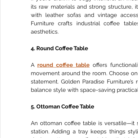
its raw materials and strong structure, i
with leather sofas and vintage access
Furniture crafts industrial coffee tab
aesthetics.
4. Round Coffee Table
A 
round coffee table
 offers functiona
movement around the room. Choose one w
statement. Golden Paradise Furniture’s 
balance style with space-saving practical
5. Ottoman Coffee Table
An ottoman coffee table is versatile—it s
station. Adding a tray keeps things sty