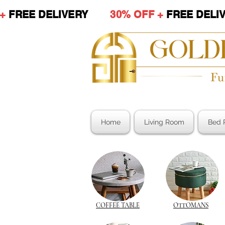
 +
FREE DELIVERY
30% OFF +
FREE DE
Home
Living Room
Bed 
COFFEE TABLE
OTTOMANS