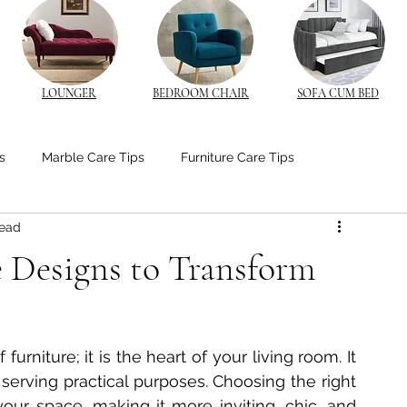
LOUNGER
BEDROOM CHAIR
SOFA CUM BED
s
Marble Care Tips
Furniture Care Tips
read
stom Furniture Trends
CNC Furniture Innovations
e Designs to Transform
od Furniture
Bedroom Ambiance Tips
furniture; it is the heart of your living room. It 
edside Table Insights
Bedside Table Insights
 serving practical purposes. Choosing the right 
our space, making it more inviting, chic, and 