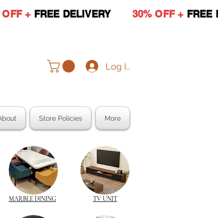
 OFF +
FREE DELIVERY
30% OFF +
FREE 
Log In
About
Store Policies
More
MARBLE DINING
TV UNIT