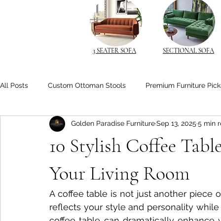
3 SEATER SOFA
SECTIONAL SOFA
All Posts
Custom Ottoman Stools
Premium Furniture Pick
Golden Paradise Furniture
Sep 13, 2025
5 min 
Space-Saving Solutions
Space-Saving Furniture
Cu
10 Stylish Coffee Tabl
Space-Saving Beds
Living Room Comfort
Solid Wo
Your Living Room
A coffee table is not just another piece of 
Space-Saving Furniture Ideas
Smart Nightstands
B
reflects your style and personality while
coffee table can dramatically enhance y