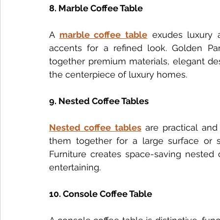
8. Marble Coffee Table
A 
marble coffee table
 exudes luxury a
accents for a refined look. Golden Para
together premium materials, elegant des
the centerpiece of luxury homes.
9. Nested Coffee Tables
Nested coffee tables
 are practical and s
them together for a large surface or s
Furniture creates space-saving nested 
entertaining.
10. Console Coffee Table