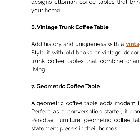
designs ottoman coffee tables that bring
your home.
6. Vintage Trunk Coffee Table
Add history and uniqueness with a 
vinta
Style it with old books or vintage décor
trunk coffee tables that combine charm
living.
7. Geometric Coffee Table
A geometric coffee table adds modern fla
Perfect as a conversation starter, it c
Paradise Furniture, geometric coffee ta
statement pieces in their homes.