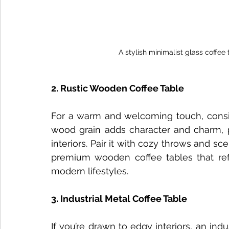
A stylish minimalist glass coffee
2. Rustic Wooden Coffee Table
For a warm and welcoming touch, conside
wood grain adds character and charm, pe
interiors. Pair it with cozy throws and sc
premium wooden coffee tables that refle
modern lifestyles.
3. Industrial Metal Coffee Table
If you’re drawn to edgy interiors, an indu