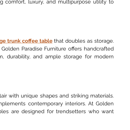
 comfort, luxury, and multipurpose utility to 
ge trunk coffee table
 that doubles as storage. 
. Golden Paradise Furniture offers handcrafted 
, durability, and ample storage for modern 
ir with unique shapes and striking materials. 
omplements contemporary interiors. At Golden 
bles are designed for trendsetters who want 