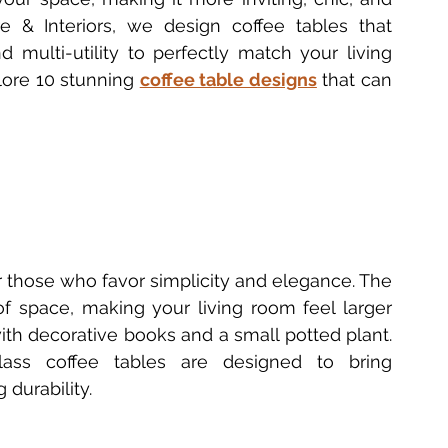
e & Interiors, we design coffee tables that 
 Furniture Innovations
Bedside Table Materials
 multi-utility to perfectly match your living 
lore 10 stunning 
coffee table designs
 that can 
Solid Wood Side Tables
2025 Table Trends
ecoration
Delhi Furniture Finds
Home Décor Essentials
or those who favor simplicity and elegance. The 
of space, making your living room feel larger 
 with decorative books and a small potted plant. 
lass coffee tables are designed to bring 
 durability.