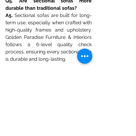
Q5. Are sectional sofas more 
durable than traditional sofas?
A5.
 Sectional sofas are built for long-
term use, especially when crafted with 
high-quality frames and upholstery. 
Golden Paradise Furniture & Interiors 
follows a 6-level quality check 
process, ensuring every sectional sofa 
is durable and long-lasting.
Q6. Can a sectional sofa be 
customized to suit my home décor?
A6.
 Absolutely! Sectional sofas are 
highly customizable in design, fabric, 
and configuration. Golden Paradise 
Furniture & Interiors specializes in 
tailored sectional designs, so you can 
choose colors, finishes, and layouts 
that perfectly complement your 