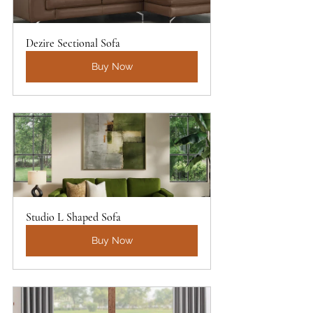
Dezire Sectional Sofa
Buy Now
Studio L Shaped Sofa
Buy Now