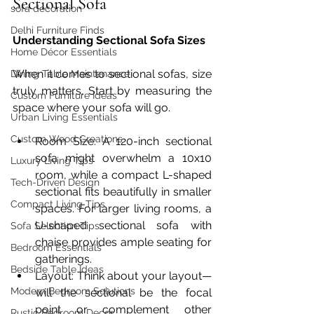
Sectional Sofa
sofa decoration
Delhi Furniture Finds
Understanding Sectional Sofa Sizes
Home Décor Essentials
When it comes to sectional sofas, size 
Dining Table Maintenance
truly matters. Start by measuring the 
Custom Furniture Ideas
space where your sofa will go.
Urban Living Essentials
Custom Wood Creations
Room Size: A 120-inch sectional 
sofa might overwhelm a 10x10 
Luxury Living Tips
room, while a compact L-shaped 
Tech-Driven Design
sectional fits beautifully in smaller 
Compact Living Tips
spaces. For larger living rooms, a 
U-shaped sectional sofa with 
Sofa Selection Tips
chaise provides ample seating for 
Bedroom Essentials
gatherings.
Bedside Table Ideas
Layout: Think about your layout—
Modern Bedroom Solutions
will the sectional be the focal 
point or complement other 
Rustic Bedroom Decor