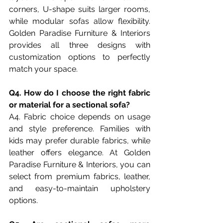
corners, U-shape suits larger rooms, 
while modular sofas allow flexibility. 
Golden Paradise Furniture & Interiors 
provides all three designs with 
customization options to perfectly 
match your space.
Q4. How do I choose the right fabric 
or material for a sectional sofa?
A4. Fabric choice depends on usage 
and style preference. Families with 
kids may prefer durable fabrics, while 
leather offers elegance. At Golden 
Paradise Furniture & Interiors, you can 
select from premium fabrics, leather, 
and easy-to-maintain upholstery 
options.