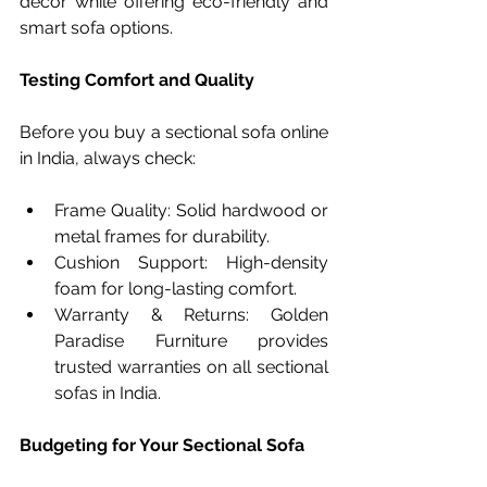
décor while offering eco-friendly and 
smart sofa options.
Testing Comfort and Quality
Before you buy a sectional sofa online 
in India, always check:
Frame Quality: Solid hardwood or 
metal frames for durability.
Cushion Support: High-density 
foam for long-lasting comfort.
Warranty & Returns: Golden 
Paradise Furniture provides 
trusted warranties on all sectional 
sofas in India.
Budgeting for Your Sectional Sofa