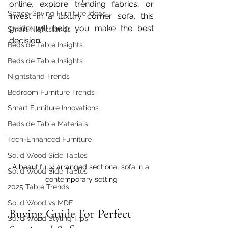
online, explore trending fabrics, or 
Space-Saving Furniture Ideas
invest in a luxury corner sofa, this 
guide will help you make the best 
Smart Nightstands
decision.
Bedside Table Insights
Bedside Table Insights
Nightstand Trends
Bedroom Furniture Trends
Smart Furniture Innovations
Bedside Table Materials
Tech-Enhanced Furniture
Solid Wood Side Tables
A beautifully arranged sectional sofa in a 
Solid Wood Side Tables
contemporary setting
2025 Table Trends
Solid Wood vs MDF
Buying Guide For Perfect 
Solid Wood Styling Tips