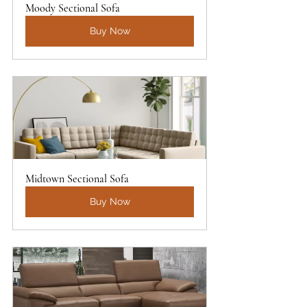
Moody Sectional Sofa
Buy Now
Midtown Sectional Sofa
Buy Now