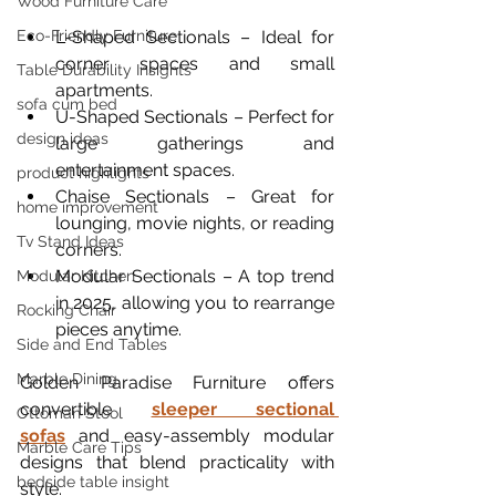
Wood Furniture Care
L-Shaped Sectionals – Ideal for 
Eco-Friendly Furniture
corner spaces and small 
Table Durability Insights
apartments.
sofa cum bed
U-Shaped Sectionals – Perfect for 
design ideas
large gatherings and 
entertainment spaces.
product highlights
Chaise Sectionals – Great for 
home improvement
lounging, movie nights, or reading 
Tv Stand Ideas
corners.
Modular Sectionals – A top trend 
Modular Kitchen
in 2025, allowing you to rearrange 
Rocking Chair
pieces anytime.
Side and End Tables
Marble Dining
Golden Paradise Furniture offers 
convertible 
sleeper sectional 
Ottoman Stool
sofas
 and easy-assembly modular 
Marble Care Tips
designs that blend practicality with 
bedside table insight
style.