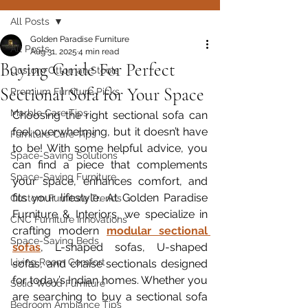
All Posts
Golden Paradise Furniture
All Posts
Aug 31, 2025
4 min read
Buying Guide For Perfect
Custom Ottoman Stools
Sectional Sofa for Your Space
Premium Furniture Picks
Marble Care Tips
Choosing the right sectional sofa can 
feel overwhelming, but it doesn’t have 
Furniture Care Tips
to be! With some helpful advice, you 
Space-Saving Solutions
can find a piece that complements 
Space-Saving Furniture
your space, enhances comfort, and 
fits your lifestyle. At Golden Paradise 
Custom Furniture Trends
Furniture & Interiors, we specialize in 
CNC Furniture Innovations
crafting modern 
modular sectional 
Space-Saving Beds
sofas
, L-shaped sofas, U-shaped 
Living Room Comfort
sofas, and chaise sectionals designed 
for today’s Indian homes. Whether you 
Solid Wood Furniture
are searching to buy a sectional sofa 
Bedroom Ambiance Tips