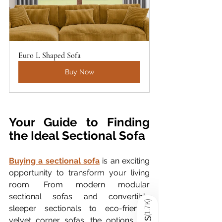
Euro L Shaped Sofa
Buy Now
Your Guide to Finding 
the Ideal Sectional Sofa
Buying a sectional sofa
 is an exciting 
opportunity to transform your living 
room. From modern modular 
sectional sofas and convertible 
)
1.7K
sleeper sectionals to eco-friendly 
(
velvet corner sofas, the options are 