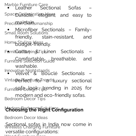
Marble Furniture Care
Leather Sectional Sofas – 
Space Optimization Ideas
Durable, elegant, and easy to 
maintain.
Precision Craftsmanship
Microfiber Sectionals – Family-
Small Room Solutions
friendly, stain-resistant, and 
Home Styling Ideas
budget-friendly.
Cotton & Linen Sectionals – 
Furniture Buying Tips
Comfortable, breathable, and 
Furniture Selection Guide
washable.
Innovative Nightstands
Velvet & Bouclé Sectionals – 
Vintage Furniture Trends
Perfect for a luxury sectional 
sofa look, trending in 2025 for 
Furniture Design Tips
modern and eco-friendly sofas.
Bedroom Decor Tips
Modern Bedroom Solutions
Choosing the Right Configuration
Bedroom Decor Ideas
Sectional sofas in India now come in 
Wireless Charging Furniture
versatile configurations: