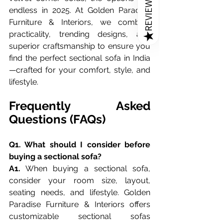
REVIEWS
endless in 2025. At Golden Paradise 
Furniture & Interiors, we combine 
practicality, trending designs, and 
★
superior craftsmanship to ensure you 
find the perfect sectional sofa in India
—crafted for your comfort, style, and 
lifestyle.
Frequently Asked 
Questions (FAQs)
Q1. What should I consider before 
buying a sectional sofa?
A1.
 When buying a sectional sofa, 
consider your room size, layout, 
seating needs, and lifestyle. Golden 
Paradise Furniture & Interiors offers 
customizable sectional sofas 