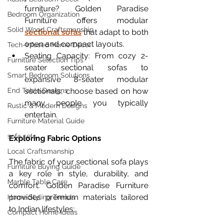
furniture? Golden Paradise 
Bedroom Organization
Furniture offers modular 
Solid Wood Craftsmanship
sectional sofas
 that adapt to both 
open and compact layouts.
Tech-Infused Home Decor
Seating Capacity: From cozy 2-
Furniture Selection Tips
seater sectional sofas to 
Smart Bedroom Solutions
expansive 8-seater modular 
sectionals, choose based on how 
End Table Designs
many people you typically 
Rustic & Modern Designs
entertain.
Furniture Material Guide
sofa sets
Exploring Fabric Options
Local Craftsmanship
The fabric of your sectional sofa plays 
Furniture Buying Guide
a key role in style, durability, and 
Marble Table Care
comfort. Golden Paradise Furniture 
provides premium materials tailored 
Home Styling Trends
to Indian lifestyles:
Compact Home Ideas