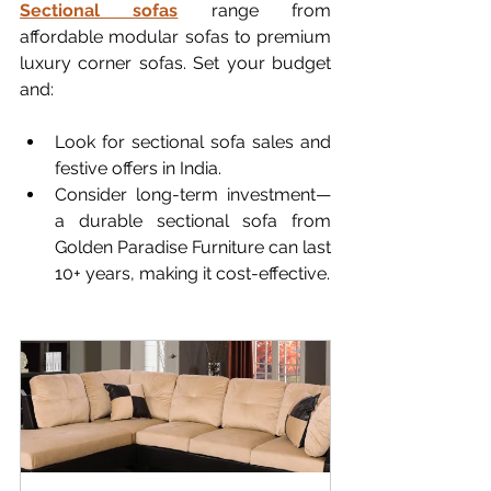
Sectional sofas
 range from 
affordable modular sofas to premium 
luxury corner sofas. Set your budget 
and:
Look for sectional sofa sales and 
festive offers in India.
Consider long-term investment—
a durable sectional sofa from 
Golden Paradise Furniture can last 
10+ years, making it cost-effective.