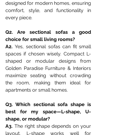
designed for modern homes, ensuring 
comfort, style, and functionality in 
every piece.
Q2. Are sectional sofas a good 
choice for small living rooms?
A2.
 Yes, sectional sofas can fit small 
spaces if chosen wisely. Compact L-
shaped or modular designs from 
Golden Paradise Furniture & Interiors 
maximize seating without crowding 
the room, making them ideal for 
apartments or small homes.
Q3. Which sectional sofa shape is 
best for my space—L-shape, U-
shape, or modular?
A3. 
The right shape depends on your 
layout. L-shape works well for 