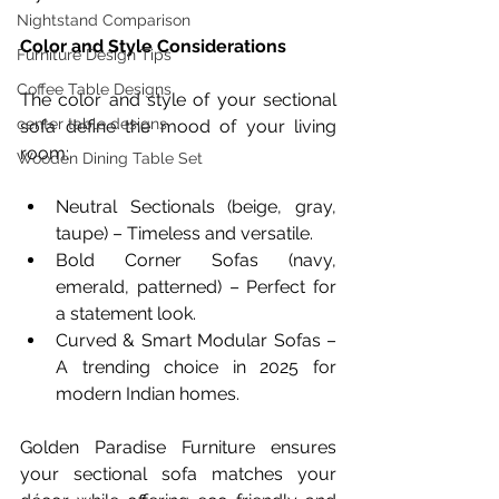
Nightstand Comparison
Color and Style Considerations
Furniture Design Tips
Coffee Table Designs
The color and style of your sectional 
center table designs
sofa define the mood of your living 
room:
Wooden Dining Table Set
Neutral Sectionals (beige, gray, 
taupe) – Timeless and versatile.
Bold Corner Sofas (navy, 
emerald, patterned) – Perfect for 
a statement look.
Curved & Smart Modular Sofas – 
A trending choice in 2025 for 
modern Indian homes.
Golden Paradise Furniture ensures 
your sectional sofa matches your 