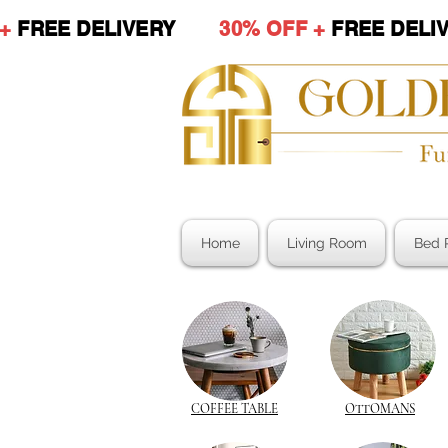
 +
FREE DELIVERY
30% OFF +
FREE DE
Home
Living Room
Bed 
COFFEE TABLE
OTTOMANS