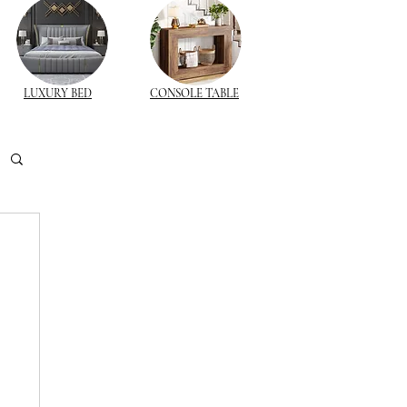
LUXURY BED
CONSOLE TABLE