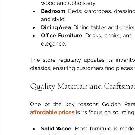
wood and upholstery.
Bedroom
: Beds, wardrobes, dressing
and style.
Dining Area
: Dining tables and chairs
Office Furniture
: Desks, chairs, and
elegance.
The store regularly updates its invento
classics, ensuring customers find pieces t
Quality Materials and Craftsma
One of the key reasons Golden Parad
affordable prices
 is its focus on sourcin
Solid Wood
: Most furniture is mad