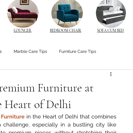
LOUNGER
BEDROOM CHAIR
SOFA CUM BED
s
Marble Care Tips
Furniture Care Tips
stom Furniture Trends
CNC Furniture Innovations
Premium Furniture at
od Furniture
Bedroom Ambiance Tips
e Heart of Delhi
Furniture
 in the Heart of Delhi that combines 
edside Table Insights
Bedside Table Insights
a challenge, especially in a bustling city like 
te premium pieces without stretching their 