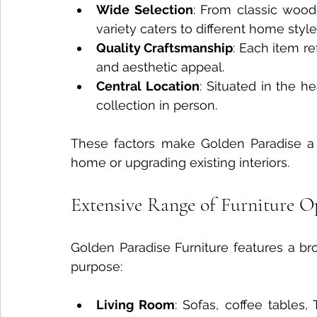
Wide Selection
: From classic wood
variety caters to different home style
Quality Craftsmanship
: Each item re
and aesthetic appeal.
Central Location
: Situated in the he
collection in person.
These factors make Golden Paradise a r
home or upgrading existing interiors.
Extensive Range of Furniture O
Golden Paradise Furniture features a br
purpose:
Living Room
: Sofas, coffee tables,