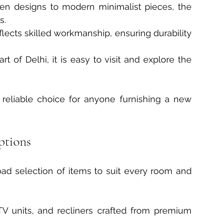
en designs to modern minimalist pieces, the 
s.
flects skilled workmanship, ensuring durability 
art of Delhi, it is easy to visit and explore the 
eliable choice for anyone furnishing a new 
ptions
oad selection of items to suit every room and 
 TV units, and recliners crafted from premium 