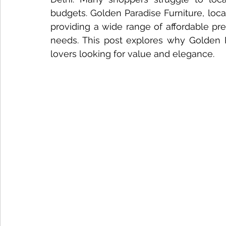
budgets. Golden Paradise Furniture, locat
Nightstand Trends
Bedroom Furniture Trends
Smart
providing a wide range of affordable pr
needs. This post explores why Golden Pa
lovers looking for value and elegance.
Tech-Enhanced Furniture
Solid Wood Side Tables
Solid Wood vs MDF
Solid Wood Styling Tips
sofa d
Dining Table Maintenance