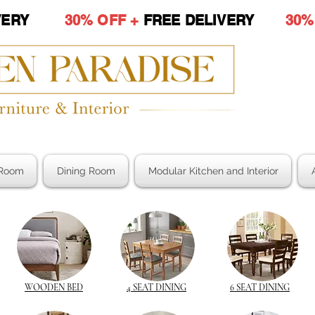
LIVERY
30% OFF +
FREE DELIVERY
30%
Room
Dining Room
Modular Kitchen and Interior
WOODEN BED
4 SEAT DINING
6 SEAT DINING