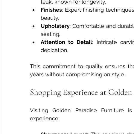
teak, known for longevity.
Finishes
: Expert finishing technique
beauty.
Upholstery
: Comfortable and durable
seating.
Attention to Detail
: Intricate car
dedication.
This commitment to quality ensures that
years without compromising on style.
Shopping Experience at Golden 
Visiting Golden Paradise Furniture i
experience: