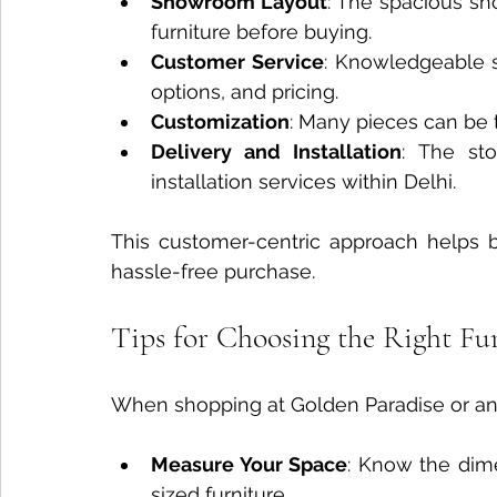
Showroom Layout
: The spacious sh
furniture before buying.
Customer Service
: Knowledgeable st
options, and pricing.
Customization
: Many pieces can be ta
Delivery and Installation
: The sto
installation services within Delhi.
This customer-centric approach helps 
hassle-free purchase.
Tips for Choosing the Right Fu
When shopping at Golden Paradise or any 
Measure Your Space
: Know the dime
sized furniture.