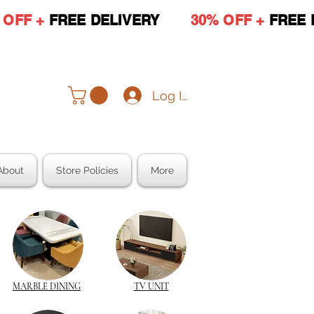
 OFF +
FREE DELIVERY
30% OFF +
FREE 
Log In
About
Store Policies
More
MARBLE DINING
TV UNIT