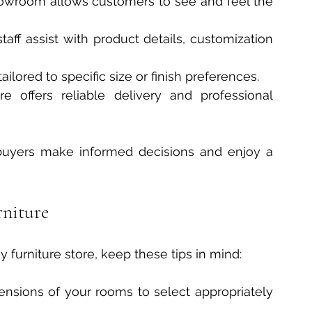
owroom allows customers to see and feel the 
aff assist with product details, customization 
ilored to specific size or finish preferences.
re offers reliable delivery and professional 
buyers make informed decisions and enjoy a 
rniture
furniture store, keep these tips in mind:
nsions of your rooms to select appropriately 