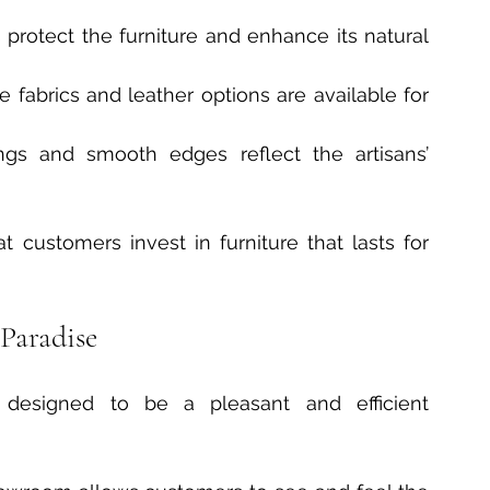
s protect the furniture and enhance its natural 
 fabrics and leather options are available for 
vings and smooth edges reflect the artisans’ 
 customers invest in furniture that lasts for 
Paradise
s designed to be a pleasant and efficient 