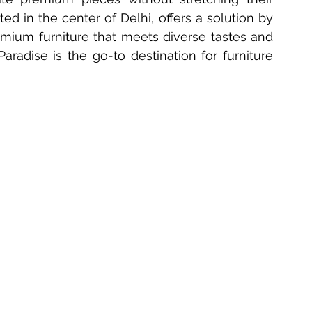
ed in the center of Delhi, offers a solution by 
 Furniture Innovations
Bedside Table Materials
emium furniture that meets diverse tastes and 
radise is the go-to destination for furniture 
Solid Wood Side Tables
2025 Table Trends
ecoration
Delhi Furniture Finds
Home Décor Essentials