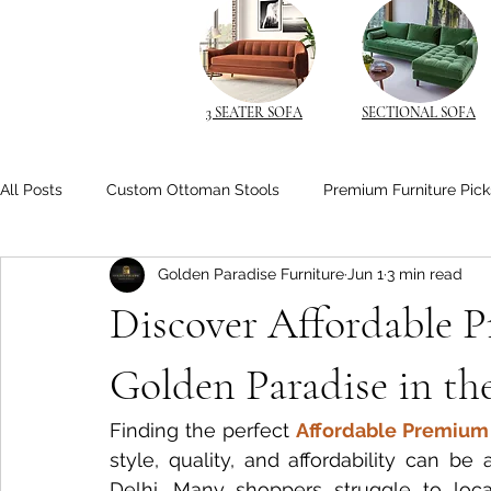
3 SEATER SOFA
SECTIONAL SOFA
All Posts
Custom Ottoman Stools
Premium Furniture Pick
Golden Paradise Furniture
Jun 1
3 min read
Space-Saving Solutions
Space-Saving Furniture
Cu
Discover Affordable 
Space-Saving Beds
Living Room Comfort
Solid Wo
Golden Paradise in th
Finding the perfect 
Affordable Premium 
Space-Saving Furniture Ideas
Smart Nightstands
B
style, quality, and affordability can be 
Delhi. Many shoppers struggle to loca