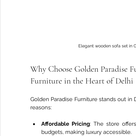
Elegant wooden sofa set in 
Why Choose Golden Paradise Fu
Furniture in the Heart of Delhi
Golden Paradise Furniture stands out in D
reasons:
Affordable Pricing
: The store offer
budgets, making luxury accessible.