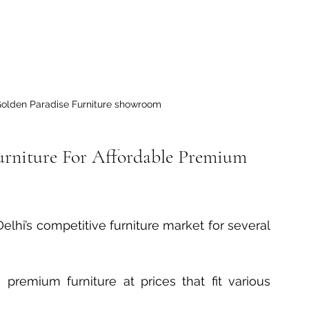
Golden Paradise Furniture showroom
rniture For Affordable Premium 
elhi’s competitive furniture market for several 
s premium furniture at prices that fit various 