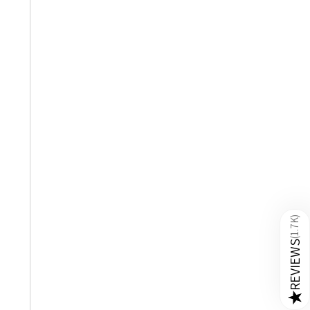
)
1.7K
(
REVIEWS
★