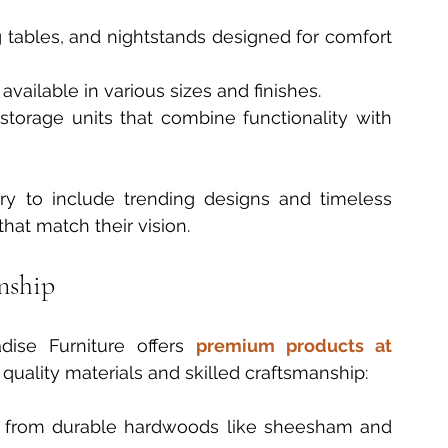
 tables, and nightstands designed for comfort 
 available in various sizes and finishes.
 storage units that combine functionality with 
ry to include trending designs and timeless 
hat match their vision.
nship
ise Furniture offers 
premium products at 
g quality materials and skilled craftsmanship:
e from durable hardwoods like sheesham and 