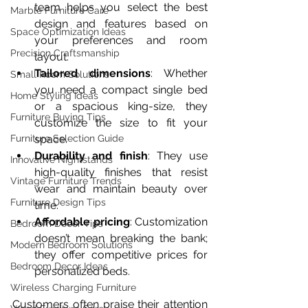
team helps you select the best 
Marble Furniture Care
design and features based on 
Space Optimization Ideas
your preferences and room 
Precision Craftsmanship
layout.  
Tailored dimensions
: Whether 
Small Room Solutions
you need a compact single bed 
Home Styling Ideas
or a spacious king-size, they 
Furniture Buying Tips
customize the size to fit your 
space.  
Furniture Selection Guide
Durability and finish
: They use 
Innovative Nightstands
high-quality finishes that resist 
Vintage Furniture Trends
wear and maintain beauty over 
Furniture Design Tips
time.  
Affordable pricing
: Customization 
Bedroom Decor Tips
doesn’t mean breaking the bank; 
Modern Bedroom Solutions
they offer competitive prices for 
Bedroom Decor Ideas
personalized beds.
Wireless Charging Furniture
Customers often praise their attention 