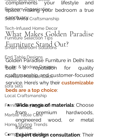
complements your lifestyle and 
Bedroom Organization
space, making your bedroom a true 
sanctuary.
Solid Wood Craftsmanship
Tech-Infused Home Decor
What Makes Golden Paradise 
Furniture Selection Tips
Furniture Stand Out?
Smart Bedroom Solutions
End Table Designs
Golden Paradise Furniture in Delhi has 
Rustic & Modern Designs
built a reputation for quality 
craftsmanship and customer-focused 
Furniture Material Guide
service. Here’s why their 
customizable 
sofa sets
beds are a top choice
:
Local Craftsmanship
Wide range of materials
: Choose 
Furniture Buying Guide
from premium hardwoods, 
Marble Table Care
engineered wood, or metal 
Home Styling Trends
frames.  
Compact Home Ideas
Expert design consultation
: Their 