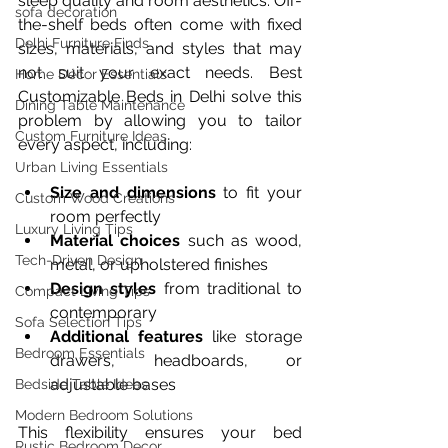
sleep quality and room aesthetics. Off-
sofa decoration
the-shelf beds often come with fixed 
Delhi Furniture Finds
sizes, materials, and styles that may 
not suit your exact needs. Best 
Home Décor Essentials
Customizable Beds in Delhi solve this 
Dining Table Maintenance
problem by allowing you to tailor 
Custom Furniture Ideas
every aspect, including:
Urban Living Essentials
Size and dimensions
 to fit your 
Custom Wood Creations
room perfectly  
Luxury Living Tips
Material choices
 such as wood, 
Tech-Driven Design
metal, or upholstered finishes  
Design styles
 from traditional to 
Compact Living Tips
contemporary  
Sofa Selection Tips
Additional features
 like storage 
Bedroom Essentials
drawers, headboards, or 
adjustable bases
Bedside Table Ideas
Modern Bedroom Solutions
This flexibility ensures your bed 
Rustic Bedroom Decor