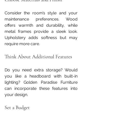
Consider the room’s style and your 
maintenance preferences. Wood 
offers warmth and durability, while 
metal frames provide a sleek look. 
Upholstery adds softness but may 
require more care.
Think About Additional Features
Do you need extra storage? Would 
you like a headboard with built-in 
lighting? Golden Paradise Furniture 
can incorporate these features into 
your design.
Set a Budget