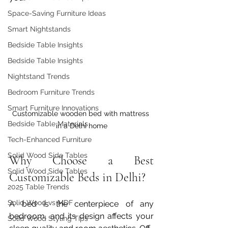
Space-Saving Furniture Ideas
Smart Nightstands
Bedside Table Insights
Bedside Table Insights
Nightstand Trends
Bedroom Furniture Trends
Smart Furniture Innovations
Customizable wooden bed with mattress 
Bedside Table Materials
in a Delhi home
Tech-Enhanced Furniture
Solid Wood Side Tables
Why Choose a Best 
Solid Wood Side Tables
Customizable Beds in Delhi?
2025 Table Trends
Solid Wood vs MDF
A bed is the centerpiece of any 
bedroom, and its design affects your 
Solid Wood Styling Tips