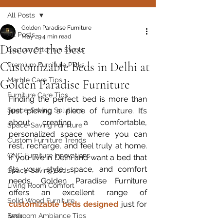
All Posts
Golden Paradise Furniture
All Posts
May 29
4 min read
Discover the Best
Custom Ottoman Stools
Customizable Beds in Delhi at
Premium Furniture Picks
Marble Care Tips
Golden Paradise Furniture
Furniture Care Tips
Finding the perfect bed is more than 
Space-Saving Solutions
just picking a piece of furniture. It’s 
about creating a comfortable, 
Space-Saving Furniture
personalized space where you can 
Custom Furniture Trends
rest, recharge, and feel truly at home. 
CNC Furniture Innovations
If you live in Delhi and want a bed that 
fits your style, space, and comfort 
Space-Saving Beds
needs, Golden Paradise Furniture 
Living Room Comfort
offers an excellent range of 
Solid Wood Furniture
customizable beds designed
 just for 
you.
Bedroom Ambiance Tips