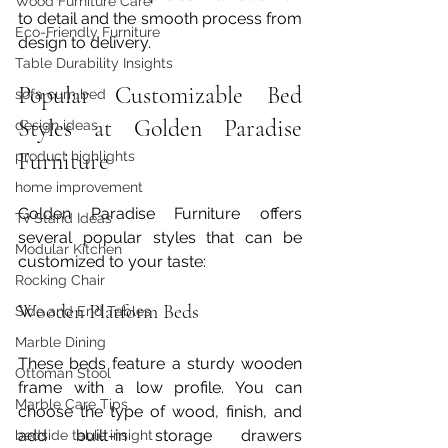
Wood Furniture Care
to detail and the smooth process from 
Eco-Friendly Furniture
design to delivery.
Table Durability Insights
Popular Customizable Bed 
sofa cum bed
Styles at Golden Paradise 
design ideas
Furniture
product highlights
home improvement
Golden Paradise Furniture offers 
Tv Stand Ideas
several popular styles that can be 
Modular Kitchen
customized to your taste:
Rocking Chair
Wooden Platform Beds
Side and End Tables
Marble Dining
These beds feature a sturdy wooden 
Ottoman Stool
frame with a low profile. You can 
Marble Care Tips
choose the type of wood, finish, and 
add built-in storage drawers 
bedside table insight