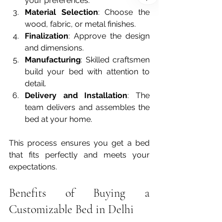
your preferences.  
Material Selection
: Choose the 
wood, fabric, or metal finishes.  
Finalization
: Approve the design 
and dimensions.  
Manufacturing
: Skilled craftsmen 
build your bed with attention to 
detail.  
Delivery and Installation
: The 
team delivers and assembles the 
bed at your home.
This process ensures you get a bed 
that fits perfectly and meets your 
expectations.
Benefits of Buying a 
Customizable Bed in Delhi