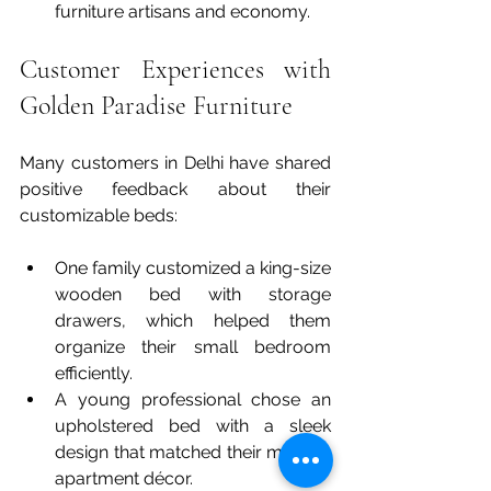
furniture artisans and economy.
Customer Experiences with 
Golden Paradise Furniture
Many customers in Delhi have shared 
positive feedback about their 
customizable beds:
One family customized a king-size 
wooden bed with storage 
drawers, which helped them 
organize their small bedroom 
efficiently.  
A young professional chose an 
upholstered bed with a sleek 
design that matched their modern 
apartment décor.  