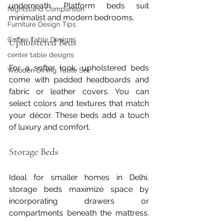
underneath. Platform beds suit 
Nightstand Comparison
minimalist and modern bedrooms.
Furniture Design Tips
Coffee Table Designs
Upholstered Beds
center table designs
For a softer look, upholstered beds 
Wooden Dining Table Set
come with padded headboards and 
fabric or leather covers. You can 
select colors and textures that match 
your décor. These beds add a touch 
of luxury and comfort.
Storage Beds
Ideal for smaller homes in Delhi, 
storage beds maximize space by 
incorporating drawers or 
compartments beneath the mattress. 