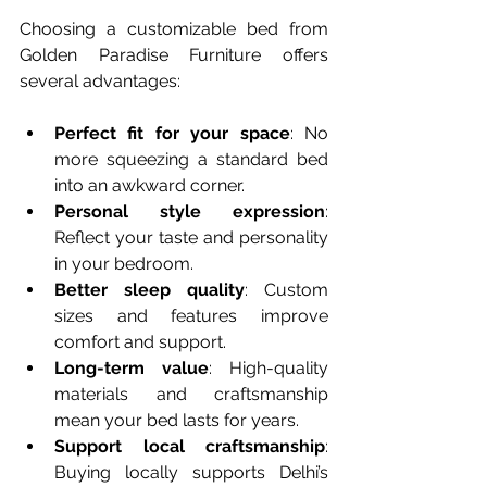
Choosing a customizable bed from 
Golden Paradise Furniture offers 
several advantages:
Perfect fit for your space
: No 
more squeezing a standard bed 
into an awkward corner.  
Personal style expression
: 
Reflect your taste and personality 
in your bedroom.  
Better sleep quality
: Custom 
sizes and features improve 
comfort and support.  
Long-term value
: High-quality 
materials and craftsmanship 
mean your bed lasts for years.  
Support local craftsmanship
: 
Buying locally supports Delhi’s 