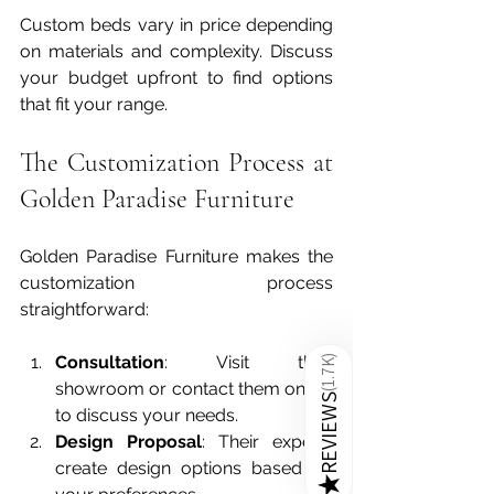
Custom beds vary in price depending 
on materials and complexity. Discuss 
your budget upfront to find options 
that fit your range.
The Customization Process at 
Golden Paradise Furniture
Golden Paradise Furniture makes the 
customization process 
straightforward:
Consultation
: Visit their 
)
1.7K
showroom or contact them online 
(
REVIEWS
to discuss your needs.  
Design Proposal
: Their experts 
create design options based on 
★