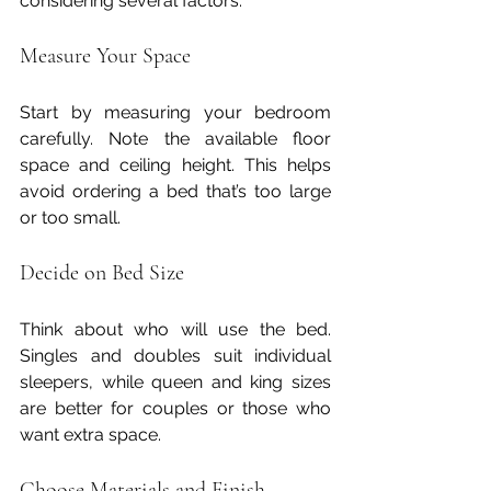
considering several factors:
Measure Your Space
Start by measuring your bedroom 
carefully. Note the available floor 
space and ceiling height. This helps 
avoid ordering a bed that’s too large 
or too small.
Decide on Bed Size
Think about who will use the bed. 
Singles and doubles suit individual 
sleepers, while queen and king sizes 
are better for couples or those who 
want extra space.
Choose Materials and Finish