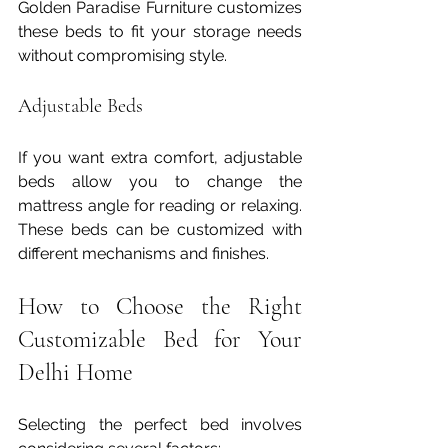
Golden Paradise Furniture customizes 
these beds to fit your storage needs 
without compromising style.
Adjustable Beds
If you want extra comfort, adjustable 
beds allow you to change the 
mattress angle for reading or relaxing. 
These beds can be customized with 
different mechanisms and finishes.
How to Choose the Right 
Customizable Bed for Your 
Delhi Home
Selecting the perfect bed involves 