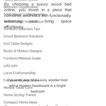
By choosing a luxury wood bed 
Bedroom Organization
online, you invest in a piece that 
Solid Wood Craftsmanship
combines aesthetics with functionality, 
enhancing your living space 
Tech-Infused Home Decor
effortlessly.
Furniture Selection Tips
Smart Bedroom Solutions
End Table Designs
Rustic & Modern Designs
Furniture Material Guide
sofa sets
Local Craftsmanship
Eye-level view of a luxury wooden bed 
Furniture Buying Guide
with a modern headboard in a bright 
Marble Table Care
bedroom
Home Styling Trends
Compact Home Ideas