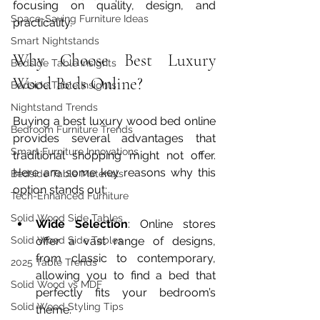
focusing on quality, design, and 
Space-Saving Furniture Ideas
practicality.
Smart Nightstands
Why Choose Best Luxury 
Bedside Table Insights
Wood Beds Online?
Bedside Table Insights
Nightstand Trends
Buying a best luxury wood bed online 
Bedroom Furniture Trends
provides several advantages that 
Smart Furniture Innovations
traditional shopping might not offer. 
Here are some key reasons why this 
Bedside Table Materials
option stands out:
Tech-Enhanced Furniture
Solid Wood Side Tables
Wide Selection
: Online stores 
Solid Wood Side Tables
offer a vast range of designs, 
from classic to contemporary, 
2025 Table Trends
allowing you to find a bed that 
Solid Wood vs MDF
perfectly fits your bedroom’s 
Solid Wood Styling Tips
theme.