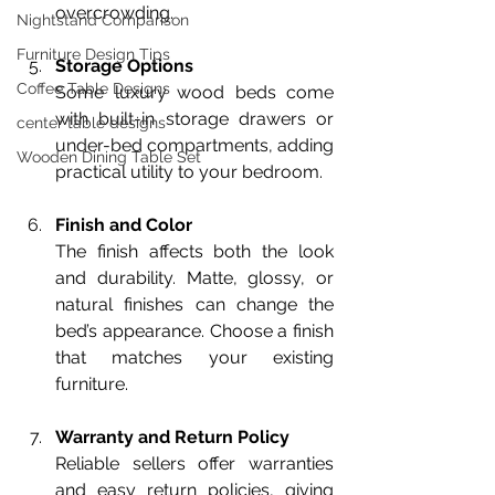
overcrowding.
Nightstand Comparison
Furniture Design Tips
Storage Options
Coffee Table Designs
Some luxury wood beds come 
with built-in storage drawers or 
center table designs
under-bed compartments, adding 
Wooden Dining Table Set
practical utility to your bedroom.
Finish and Color
The finish affects both the look 
and durability. Matte, glossy, or 
natural finishes can change the 
bed’s appearance. Choose a finish 
that matches your existing 
furniture.
Warranty and Return Policy
Reliable sellers offer warranties 
and easy return policies, giving 