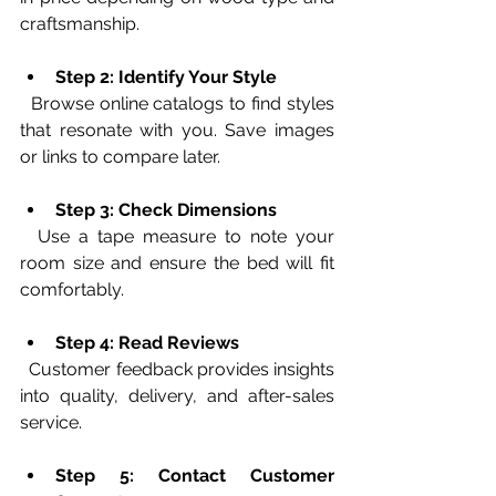
craftsmanship.
Step 2: Identify Your Style
  Browse online catalogs to find styles 
that resonate with you. Save images 
or links to compare later.
Step 3: Check Dimensions
  Use a tape measure to note your 
room size and ensure the bed will fit 
comfortably.
Step 4: Read Reviews
  Customer feedback provides insights 
into quality, delivery, and after-sales 
service.
Step 5: Contact Customer 