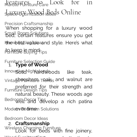
Features to Look for in 
Marble Furniture Care
Luxury Wood Beds Online
Space Optimization Ideas
Precision Craftsmanship
When shopping for a luxury wood 
Small Room Solutions
bed, certain features ensure you get 
the best value and style. Here’s what 
Home Styling Ideas
to keep in mind:
Furniture Buying Tips
Furniture Selection Guide
Type of Wood
Innovative Nightstands
Solid hardwoods like teak, 
sheesham, oak, and walnut are 
Vintage Furniture Trends
preferred for their strength and 
Furniture Design Tips
natural beauty. These woods age 
Bedroom Decor Tips
well and develop a rich patina 
over time.
Modern Bedroom Solutions
Bedroom Decor Ideas
Craftsmanship
Wireless Charging Furniture
Look for beds with fine joinery, 