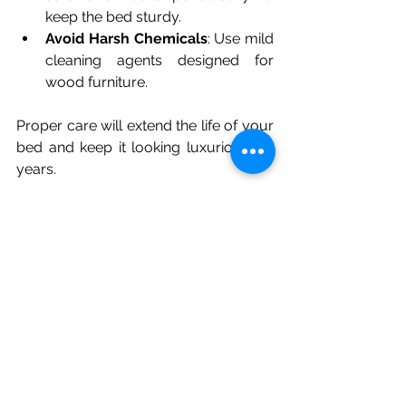
keep the bed sturdy.
Avoid Harsh Chemicals
: Use mild 
cleaning agents designed for 
wood furniture.
Proper care will extend the life of your 
bed and keep it looking luxurious for 
years.
Making Your Bedroom a 
Stylish Retreat
A luxury wood bed is the foundation 
of a stylish and comfortable bedroom. 
To complete the look:
Choose Complementary 
Bedding
: Soft linens in neutral or 