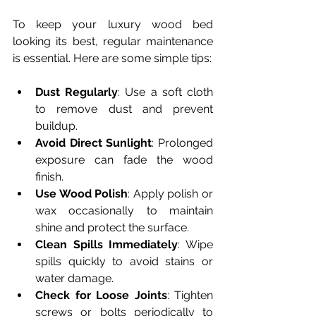
To keep your luxury wood bed 
looking its best, regular maintenance 
is essential. Here are some simple tips:
Dust Regularly
: Use a soft cloth 
to remove dust and prevent 
buildup.
Avoid Direct Sunlight
: Prolonged 
exposure can fade the wood 
finish.
Use Wood Polish
: Apply polish or 
wax occasionally to maintain 
shine and protect the surface.
Clean Spills Immediately
: Wipe 
spills quickly to avoid stains or 
water damage.
Check for Loose Joints
: Tighten 
screws or bolts periodically to 