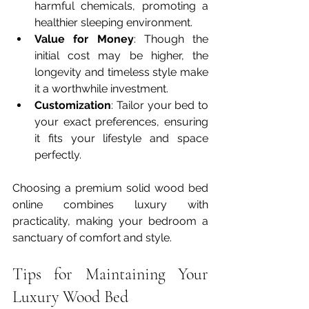
harmful chemicals, promoting a 
healthier sleeping environment.
Value for Money
: Though the 
initial cost may be higher, the 
longevity and timeless style make 
it a worthwhile investment.
Customization
: Tailor your bed to 
your exact preferences, ensuring 
it fits your lifestyle and space 
perfectly.
Choosing a premium solid wood bed 
online combines luxury with 
practicality, making your bedroom a 
sanctuary of comfort and style.
Tips for Maintaining Your 
Luxury Wood Bed