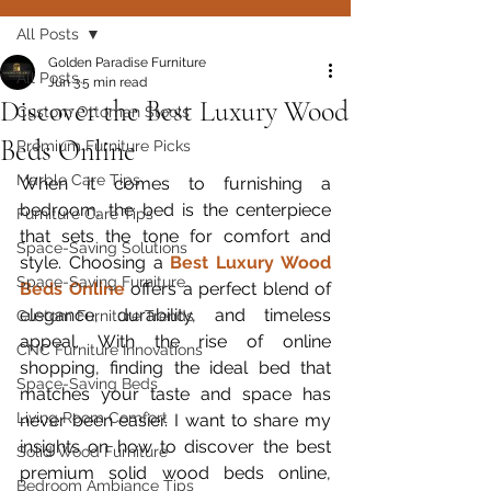
All Posts
Golden Paradise Furniture
All Posts
Jun 3
5 min read
Discover the Best Luxury Wood
Custom Ottoman Stools
Beds Online
Premium Furniture Picks
Marble Care Tips
When it comes to furnishing a 
bedroom, the bed is the centerpiece 
Furniture Care Tips
that sets the tone for comfort and 
Space-Saving Solutions
style. Choosing a 
Best Luxury Wood 
Space-Saving Furniture
Beds Online
 offers a perfect blend of 
elegance, durability, and timeless 
Custom Furniture Trends
appeal. With the rise of online 
CNC Furniture Innovations
shopping, finding the ideal bed that 
Space-Saving Beds
matches your taste and space has 
Living Room Comfort
never been easier. I want to share my 
insights on how to discover the best 
Solid Wood Furniture
premium solid wood beds online, 
Bedroom Ambiance Tips