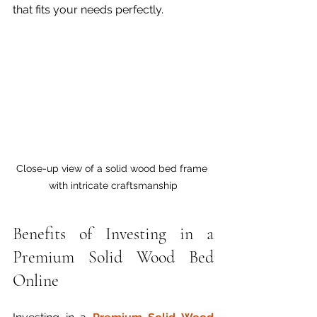
that fits your needs perfectly.
Close-up view of a solid wood bed frame 
with intricate craftsmanship
Benefits of Investing in a 
Premium Solid Wood Bed 
Online