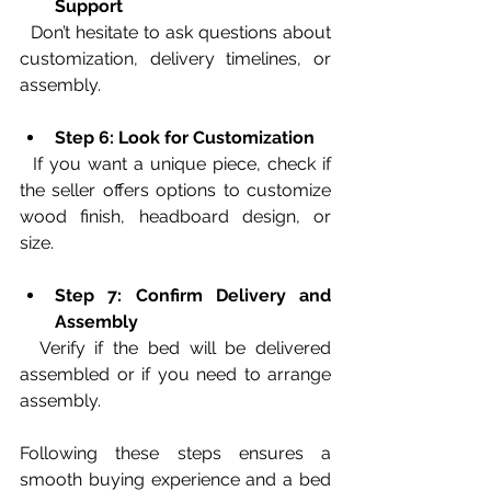
Support
  Don’t hesitate to ask questions about 
customization, delivery timelines, or 
assembly.
Step 6: Look for Customization
  If you want a unique piece, check if 
the seller offers options to customize 
wood finish, headboard design, or 
size.
Step 7: Confirm Delivery and 
Assembly
  Verify if the bed will be delivered 
assembled or if you need to arrange 
assembly.
Following these steps ensures a 
smooth buying experience and a bed 