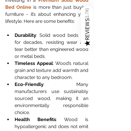
Investing in a 
Premium Solid Wood 
Bed Online
 is more than just buying 
)
1.7K
furniture - it’s about enhancing your 
(
lifestyle. Here are some benefits:
REVIEWS
Durability
: Solid wood beds last 
for decades, resisting wear and 
★
tear better than engineered wood 
or metal beds.
Timeless Appeal
: Wood’s natural 
grain and texture add warmth and 
character to any bedroom.
Eco-Friendly
: Many 
manufacturers use sustainably 
sourced wood, making it an 
environmentally responsible 
choice.
Health Benefits
: Wood is 
hypoallergenic and does not emit 