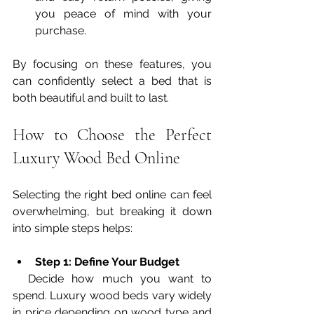
you peace of mind with your 
purchase.
By focusing on these features, you 
can confidently select a bed that is 
both beautiful and built to last.
How to Choose the Perfect 
Luxury Wood Bed Online
Selecting the right bed online can feel 
overwhelming, but breaking it down 
into simple steps helps:
Step 1: Define Your Budget
  Decide how much you want to 
spend. Luxury wood beds vary widely 
in price depending on wood type and 