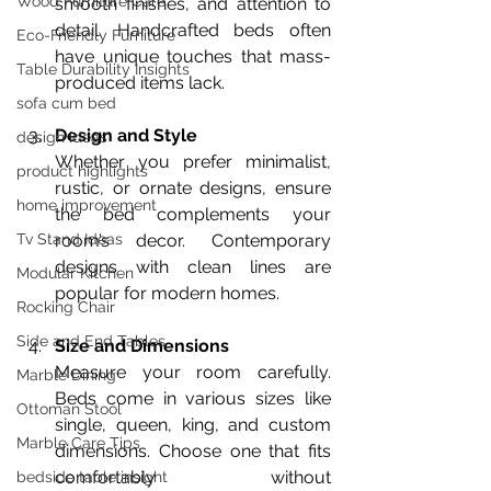
Wood Furniture Care
smooth finishes, and attention to 
detail. Handcrafted beds often 
Eco-Friendly Furniture
have unique touches that mass-
Table Durability Insights
produced items lack.
sofa cum bed
Design and Style
design ideas
Whether you prefer minimalist, 
product highlights
rustic, or ornate designs, ensure 
home improvement
the bed complements your 
room’s decor. Contemporary 
Tv Stand Ideas
designs with clean lines are 
Modular Kitchen
popular for modern homes.
Rocking Chair
Side and End Tables
Size and Dimensions
Measure your room carefully. 
Marble Dining
Beds come in various sizes like 
Ottoman Stool
single, queen, king, and custom 
Marble Care Tips
dimensions. Choose one that fits 
comfortably without 
bedside table insight