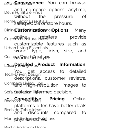
Convenience
: You can browse 
sofa decoration
and compare options anytime, 
Delhi Furniture Finds
without the pressure of 
Home Décor Essentials
salespeople or store hours.
Customization Options
: Many 
Dining Table Maintenance
online retailers provide 
Custom Furniture Ideas
customizable features such as 
Urban Living Essentials
wood type, finish, size, and 
Custom Wood Creations
headboard style.
Detailed Product Information
: 
Luxury Living Tips
You get access to detailed 
Tech-Driven Design
descriptions, customer reviews, 
Compact Living Tips
and high-resolution images to 
make an informed decision.
Sofa Selection Tips
Competitive Pricing
: Online 
Bedroom Essentials
platforms often have better deals 
Bedside Table Ideas
and discounts compared to 
Modern Bedroom Solutions
physical stores.
Rustic Bedroom Decor