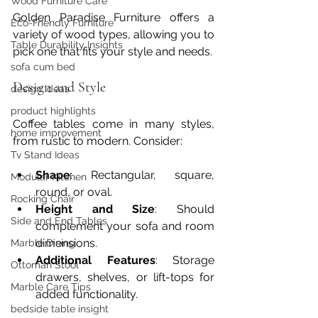
Wood Furniture Care
Golden Paradise Furniture offers a 
Eco-Friendly Furniture
variety of wood types, allowing you to 
Table Durability Insights
pick one that fits your style and needs.
sofa cum bed
Design and Style
design ideas
product highlights
Coffee tables come in many styles, 
home improvement
from rustic to modern. Consider:
Tv Stand Ideas
Shape
: Rectangular, square, 
Modular Kitchen
round, or oval.
Rocking Chair
Height and Size
: Should 
Side and End Tables
complement your sofa and room 
dimensions.
Marble Dining
Additional Features
: Storage 
Ottoman Stool
drawers, shelves, or lift-tops for 
Marble Care Tips
added functionality.
bedside table insight