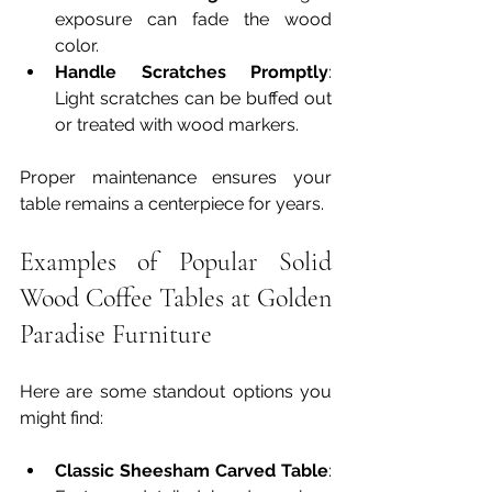
exposure can fade the wood 
color.
Handle Scratches Promptly
: 
Light scratches can be buffed out 
or treated with wood markers.
Proper maintenance ensures your 
table remains a centerpiece for years.
Examples of Popular Solid 
Wood Coffee Tables at Golden 
Paradise Furniture
Here are some standout options you 
might find:
Classic Sheesham Carved Table
: 