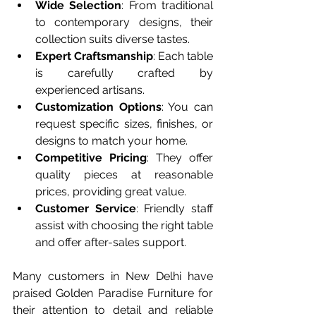
Wide Selection
: From traditional 
to contemporary designs, their 
collection suits diverse tastes.
Expert Craftsmanship
: Each table 
is carefully crafted by 
experienced artisans.
Customization Options
: You can 
request specific sizes, finishes, or 
designs to match your home.
Competitive Pricing
: They offer 
quality pieces at reasonable 
prices, providing great value.
Customer Service
: Friendly staff 
assist with choosing the right table 
and offer after-sales support.
Many customers in New Delhi have 
praised Golden Paradise Furniture for 
their attention to detail and reliable 