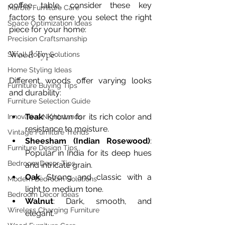
coffee table, consider these key 
Marble Furniture Care
factors to ensure you select the right 
Space Optimization Ideas
piece for your home:
Precision Craftsmanship
Wood Type
Small Room Solutions
Home Styling Ideas
Different woods offer varying looks 
Furniture Buying Tips
and durability:
Furniture Selection Guide
Teak
: Known for its rich color and 
Innovative Nightstands
resistance to moisture.
Vintage Furniture Trends
Sheesham (Indian Rosewood)
: 
Furniture Design Tips
Popular in India for its deep hues 
Bedroom Decor Tips
and intricate grain.
Oak
: Strong and classic with a 
Modern Bedroom Solutions
light to medium tone.
Bedroom Decor Ideas
Walnut
: Dark, smooth, and 
Wireless Charging Furniture
elegant.