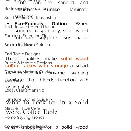
dents can be sanded and 
Bedroom Organization
refinished, unlike laminate 
surfaces.
Solid Wood Craftsmanship
Eco-Friendly Option
: When 
Tech-Infused Home Decor
sourced responsibly, solid wood 
Furniture Selection Tips
furniture supports sustainable 
forestry.
Smart Bedroom Solutions
End Table Designs
These qualities make 
solid wood 
Rustic & Modern Designs
coffee tables with storage
 a smart 
Furniture Material Guide
investment for anyone wanting 
furniture that blends function with 
sofa sets
lasting style.
Local Craftsmanship
Furniture Buying Guide
What to Look for in a Solid 
Marble Table Care
Wood Coffee Table
Home Styling Trends
Compact Home Ideas
When shopping for a solid wood 