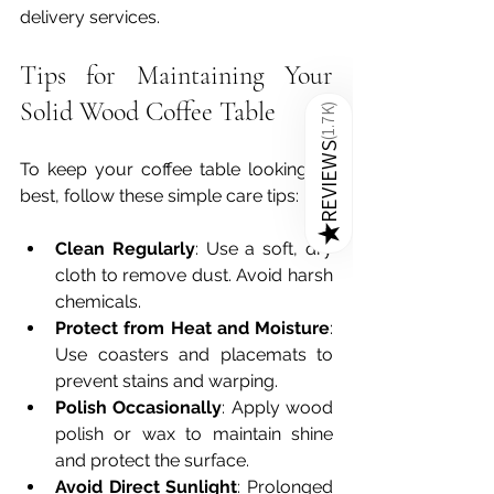
delivery services.
Tips for Maintaining Your 
Solid Wood Coffee Table
)
1.7K
(
REVIEWS
To keep your coffee table looking its 
best, follow these simple care tips:
★
Clean Regularly
: Use a soft, dry 
cloth to remove dust. Avoid harsh 
chemicals.
Protect from Heat and Moisture
: 
Use coasters and placemats to 
prevent stains and warping.
Polish Occasionally
: Apply wood 
polish or wax to maintain shine 
and protect the surface.
Avoid Direct Sunlight
: Prolonged 