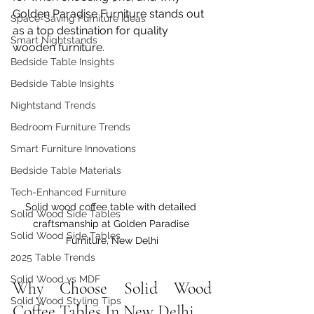
Golden Paradise Furniture stands out 
Space-Saving Furniture Ideas
as a top destination for quality 
Smart Nightstands
wooden furniture.
Bedside Table Insights
Bedside Table Insights
Nightstand Trends
Bedroom Furniture Trends
Smart Furniture Innovations
Bedside Table Materials
Tech-Enhanced Furniture
Solid wood coffee table with detailed 
Solid Wood Side Tables
craftsmanship at Golden Paradise 
Solid Wood Side Tables
Furniture, New Delhi
2025 Table Trends
Solid Wood vs MDF
Why Choose Solid Wood 
Solid Wood Styling Tips
Coffee Tables In New Delhi