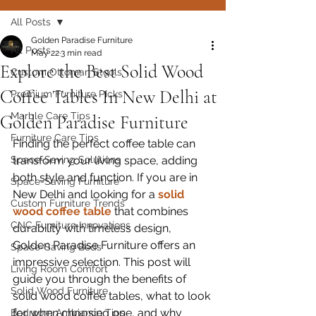
All Posts
Golden Paradise Furniture
All Posts
May 22
3 min read
Explore the Best Solid Wood
Custom Ottoman Stools
Coffee Tables In New Delhi at
Premium Furniture Picks
Marble Care Tips
Golden Paradise Furniture
Furniture Care Tips
Finding the perfect coffee table can 
Space-Saving Solutions
transform your living space, adding 
both style and function. If you are in 
Space-Saving Furniture
New Delhi and looking for a 
solid 
Custom Furniture Trends
wood coffee table
 that combines 
CNC Furniture Innovations
durability with timeless design, 
Golden Paradise Furniture offers an 
Space-Saving Beds
impressive selection. This post will 
Living Room Comfort
guide you through the benefits of 
Solid Wood Furniture
solid wood coffee tables, what to look 
for when choosing one, and why 
Bedroom Ambiance Tips