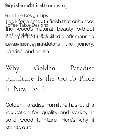
Finish and Craftsmanship
Nightstand Comparison
Furniture Design Tips
Look for a smooth finish that enhances 
Coffee Table Designs
the wood’s natural beauty without 
center table designs
hiding its texture. Skilled craftsmanship 
is evident in details like joinery, 
Wooden Dining Table Set
carving, and polish.
Why Golden Paradise 
Furniture Is the Go-To Place 
in New Delhi
Golden Paradise Furniture has built a 
reputation for quality and variety in 
solid wood furniture. Here’s why it 
stands out: