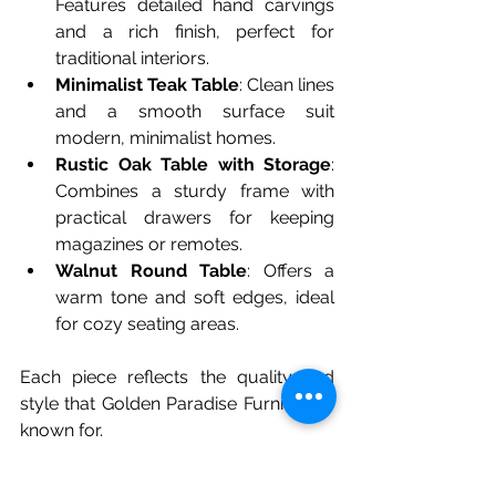
Features detailed hand carvings 
and a rich finish, perfect for 
traditional interiors.
Minimalist Teak Table
: Clean lines 
and a smooth surface suit 
modern, minimalist homes.
Rustic Oak Table with Storage
: 
Combines a sturdy frame with 
practical drawers for keeping 
magazines or remotes.
Walnut Round Table
: Offers a 
warm tone and soft edges, ideal 
for cozy seating areas.
Each piece reflects the quality and 
style that Golden Paradise Furniture is 
known for.
How to Choose the Right 