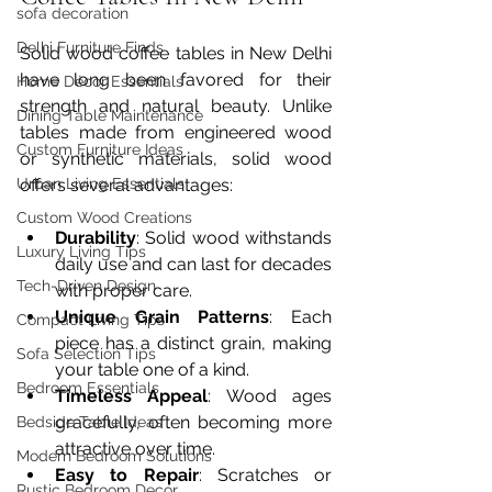
sofa decoration
Delhi Furniture Finds
Solid wood coffee tables in New Delhi 
have long been favored for their 
Home Décor Essentials
strength and natural beauty. Unlike 
Dining Table Maintenance
tables made from engineered wood 
Custom Furniture Ideas
or synthetic materials, solid wood 
offers several advantages:
Urban Living Essentials
Custom Wood Creations
Durability
: Solid wood withstands 
Luxury Living Tips
daily use and can last for decades 
Tech-Driven Design
with proper care.
Unique Grain Patterns
: Each 
Compact Living Tips
piece has a distinct grain, making 
Sofa Selection Tips
your table one of a kind.
Bedroom Essentials
Timeless Appeal
: Wood ages 
gracefully, often becoming more 
Bedside Table Ideas
attractive over time.
Modern Bedroom Solutions
Easy to Repair
: Scratches or 
Rustic Bedroom Decor