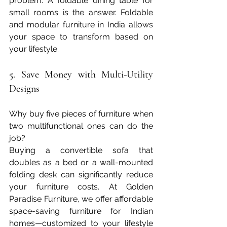
problem. A foldable dining table for 
small rooms is the answer. Foldable 
and modular furniture in India allows 
your space to transform based on 
your lifestyle.
5. Save Money with Multi-Utility 
Designs
Why buy five pieces of furniture when 
two multifunctional ones can do the 
job?
Buying a convertible sofa that 
doubles as a bed or a wall-mounted 
folding desk can significantly reduce 
your furniture costs. At Golden 
Paradise Furniture, we offer affordable 
space-saving furniture for Indian 
homes—customized to your lifestyle 