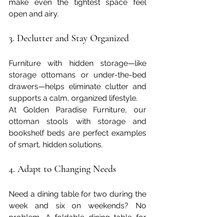
make even the tightest space feel 
open and airy.
3. Declutter and Stay Organized
Furniture with hidden storage—like 
storage ottomans or under-the-bed 
drawers—helps eliminate clutter and 
supports a calm, organized lifestyle.
At Golden Paradise Furniture, our 
ottoman stools with storage and 
bookshelf beds are perfect examples 
of smart, hidden solutions.
4. Adapt to Changing Needs
Need a dining table for two during the 
week and six on weekends? No 