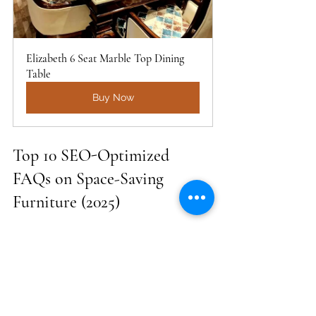
Elizabeth 6 Seat Marble Top Dining 
Table
Buy Now
Top 10 SEO-Optimized 
FAQs on Space-Saving 
Furniture (2025)
Q1. Where can I buy the best space-
saving furniture in Delhi NCR?
A:
 You can buy premium space-
saving furniture in Delhi NCR from 
Golden Paradise Furniture, which 