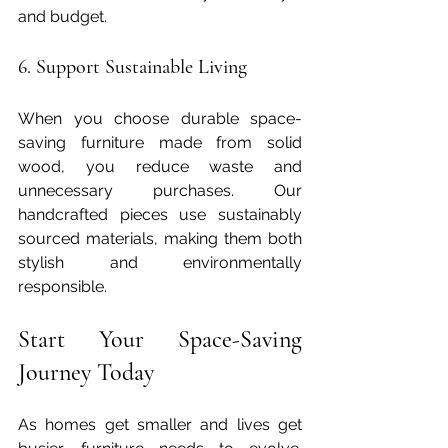
and budget.
6. Support Sustainable Living
When you choose durable space-
saving furniture made from solid 
wood, you reduce waste and 
unnecessary purchases. Our 
handcrafted pieces use sustainably 
sourced materials, making them both 
stylish and environmentally 
responsible.
Start Your Space-Saving 
Journey Today
As homes get smaller and lives get 