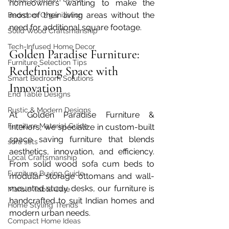
homeowners wanting to make the 
most of their living areas without the 
Bedroom Organization
need for additional square footage.  
Solid Wood Craftsmanship
Tech-Infused Home Decor
Golden Paradise Furniture: 
Furniture Selection Tips
Redefining Space with 
Smart Bedroom Solutions
Innovation
End Table Designs
Rustic & Modern Designs
At Golden Paradise Furniture & 
Furniture Material Guide
Interiors, we specialize in custom-built 
space saving furniture that blends 
sofa sets
aesthetics, innovation, and efficiency. 
Local Craftsmanship
From solid wood sofa cum beds to 
Furniture Buying Guide
modular storage ottomans and wall-
mounted study desks, our furniture is 
Marble Table Care
handcrafted to suit Indian homes and 
Home Styling Trends
modern urban needs.
Compact Home Ideas