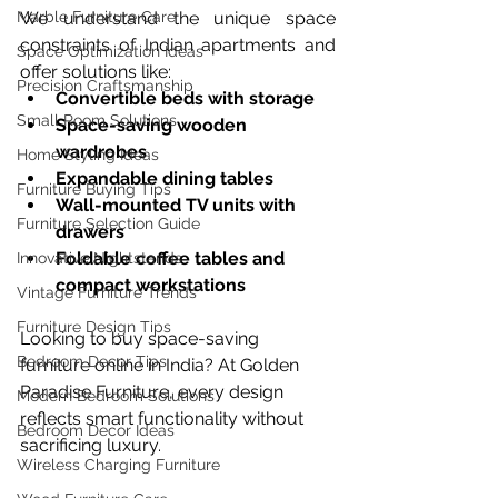
Marble Furniture Care
We understand the unique space 
constraints of Indian apartments and 
Space Optimization Ideas
offer solutions like:
Precision Craftsmanship
Convertible beds with storage
Small Room Solutions
Space-saving wooden 
wardrobes
Home Styling Ideas
Expandable dining tables
Furniture Buying Tips
Wall-mounted TV units with 
Furniture Selection Guide
drawers
Foldable coffee tables and 
Innovative Nightstands
compact workstations
Vintage Furniture Trends
Furniture Design Tips
Looking to buy space-saving 
Bedroom Decor Tips
furniture online in India? At Golden 
Paradise Furniture, every design 
Modern Bedroom Solutions
reflects smart functionality without 
Bedroom Decor Ideas
sacrificing luxury.
Wireless Charging Furniture