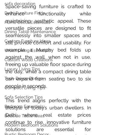
sofa decoration
Space-saving furniture is crafted to 
Delhi Furniture Finds
enhance functionality while 
maintaining aesthetic appeal. These 
Home Décor Essentials
versatile pieces are designed to fit 
Dining Table Maintenance
seamlessly into smaller spaces and 
Custom Furniture Ideas
still provide comfort and usability. For 
example, a Murphy bed folds up 
Urban Living Essentials
against the wall when not in use, 
Custom Wood Creations
freeing up valuable floor space during 
Luxury Living Tips
the day, while a compact dining table 
Tech-Driven Design
can expand from seating two to six 
people in seconds.
Compact Living Tips
Sofa Selection Tips
This trend aligns perfectly with the 
Bedroom Essentials
lifestyle of today’s urban dwellers. In 
Delhi, where real estate prices 
Bedside Table Ideas
continue to rise, innovative furniture 
Modern Bedroom Solutions
solutions are essential for 
Rustic Bedroom Decor