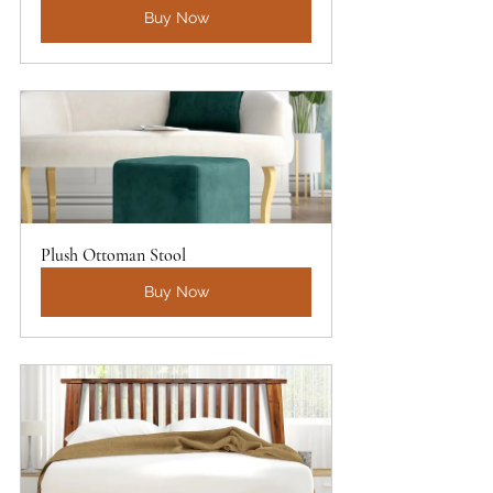
Buy Now
Plush Ottoman Stool
Buy Now