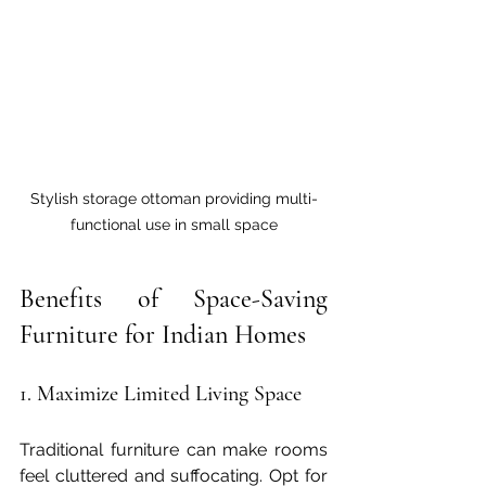
Stylish storage ottoman providing multi-
functional use in small space
Benefits of Space-Saving 
Furniture for Indian Homes
1. Maximize Limited Living Space
Traditional furniture can make rooms 
feel cluttered and suffocating. Opt for 