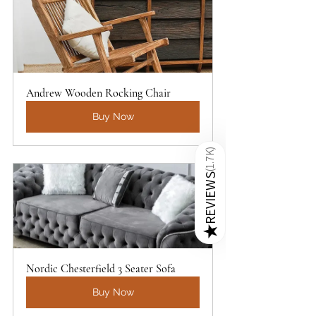
Andrew Wooden Rocking Chair
Buy Now
)
1.7K
(
REVIEWS
★
Nordic Chesterfield 3 Seater Sofa
Buy Now