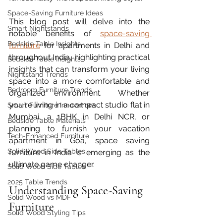
Space-Saving Furniture Ideas
This blog post will delve into the 
Smart Nightstands
notable benefits of 
space-saving 
Bedside Table Insights
furniture
 for apartments in Delhi and 
throughout India, highlighting practical 
Bedside Table Insights
insights that can transform your living 
Nightstand Trends
space into a more comfortable and 
Bedroom Furniture Trends
organized environment.  Whether 
you're living in a compact studio flat in 
Smart Furniture Innovations
Mumbai, a 1BHK in Delhi NCR, or 
Bedside Table Materials
planning to furnish your vacation 
Tech-Enhanced Furniture
apartment in Goa, space saving 
Solid Wood Side Tables
furniture in India is emerging as the 
ultimate game changer.
Solid Wood Side Tables
2025 Table Trends
Understanding Space-Saving 
Solid Wood vs MDF
Furniture
Solid Wood Styling Tips