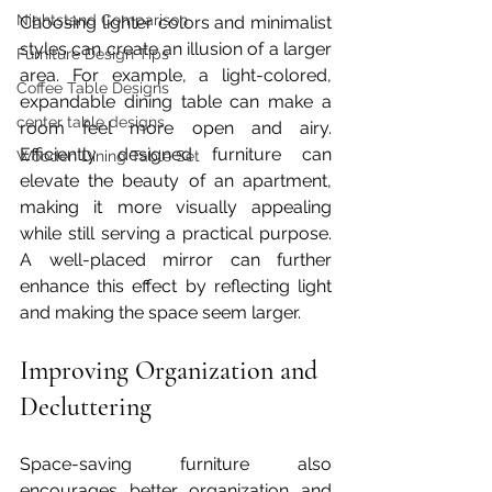
Nightstand Comparison
Choosing lighter colors and minimalist 
styles can create an illusion of a larger 
Furniture Design Tips
area. For example, a light-colored, 
Coffee Table Designs
expandable dining table can make a 
center table designs
room feel more open and airy. 
Efficiently designed furniture can 
Wooden Dining Table Set
elevate the beauty of an apartment, 
making it more visually appealing 
while still serving a practical purpose. 
A well-placed mirror can further 
enhance this effect by reflecting light 
and making the space seem larger.
Improving Organization and 
Decluttering
Space-saving furniture also 
encourages better organization and 