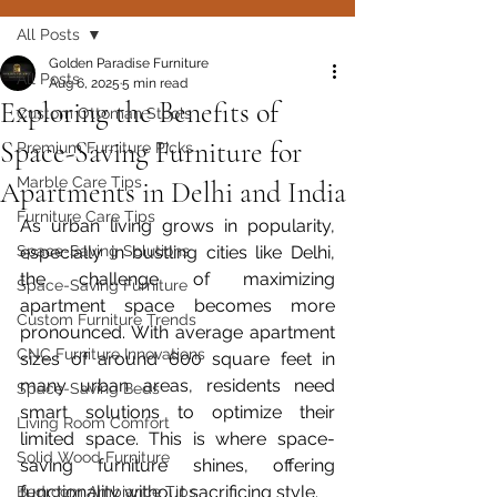
All Posts
Golden Paradise Furniture
All Posts
Aug 6, 2025
5 min read
Exploring the Benefits of
Custom Ottoman Stools
Space-Saving Furniture for
Premium Furniture Picks
Marble Care Tips
Apartments in Delhi and India
Furniture Care Tips
As urban living grows in popularity, 
Space-Saving Solutions
especially in bustling cities like Delhi, 
the challenge of maximizing 
Space-Saving Furniture
apartment space becomes more 
Custom Furniture Trends
pronounced. With average apartment 
CNC Furniture Innovations
sizes of around 600 square feet in 
many urban areas, residents need 
Space-Saving Beds
smart solutions to optimize their 
Living Room Comfort
limited space. This is where space-
Solid Wood Furniture
saving furniture shines, offering 
functionality without sacrificing style.  
Bedroom Ambiance Tips