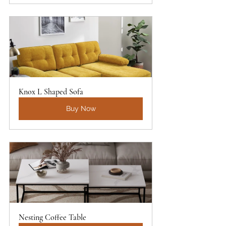
Knox L Shaped Sofa
Buy Now
Nesting Coffee Table