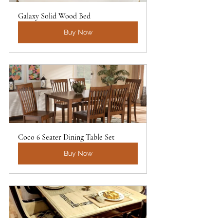
Galaxy Solid Wood Bed
Buy Now
Coco 6 Seater Dining Table Set
Buy Now