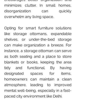
minimizes clutter. In small homes, 
disorganization can quickly 
overwhelm any living space.  
Opting for smart furniture solutions 
like storage ottomans, expandable 
shelves, or under-the-bed storage 
can make organization a breeze. For 
instance, a storage ottoman can serve 
as both seating and a place to store 
blankets or books, keeping the area 
tidy and functional. By having 
designated spaces for items, 
homeowners can maintain a clean 
atmosphere, leading to improved 
mental well-being, especially in a fast-
paced city environment like Delhi.