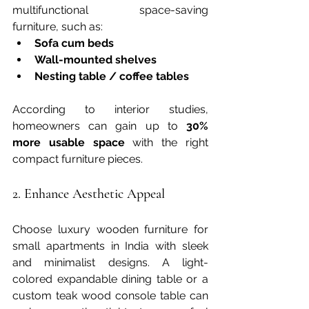
multifunctional space-saving 
furniture, such as:
Sofa cum beds
Wall-mounted shelves
Nesting table / coffee tables
According to interior studies, 
homeowners can gain up to 
30% 
more usable space
 with the right 
compact furniture pieces.
2. Enhance Aesthetic Appeal
Choose luxury wooden furniture for 
small apartments in India with sleek 
and minimalist designs. A light-
colored expandable dining table or a 
custom teak wood console table can 