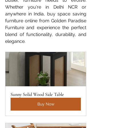
busier, furniture needs to evolve. 
Whether you're in Delhi NCR or 
anywhere in India, buy space saving 
furniture online from Golden Paradise 
Furniture and experience the perfect 
blend of functionality, durability, and 
elegance.
Sunny Solid Wood Side Table
Buy Now