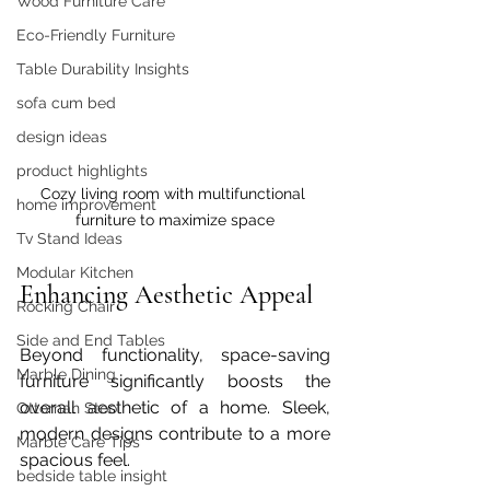
Wood Furniture Care
Eco-Friendly Furniture
Table Durability Insights
sofa cum bed
design ideas
product highlights
Cozy living room with multifunctional 
home improvement
furniture to maximize space
Tv Stand Ideas
Modular Kitchen
Enhancing Aesthetic Appeal
Rocking Chair
Side and End Tables
Beyond functionality, space-saving 
Marble Dining
furniture significantly boosts the 
overall aesthetic of a home. Sleek, 
Ottoman Stool
modern designs contribute to a more 
Marble Care Tips
spacious feel.  
bedside table insight