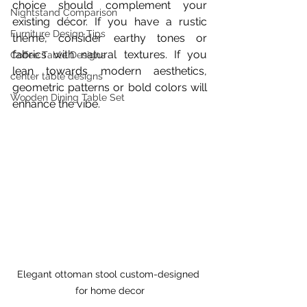
choice should complement your 
Nightstand Comparison
existing décor. If you have a rustic 
Furniture Design Tips
theme, consider earthy tones or 
fabrics with natural textures. If you 
Coffee Table Designs
lean towards modern aesthetics, 
center table designs
geometric patterns or bold colors will 
Wooden Dining Table Set
enhance the vibe.
Elegant ottoman stool custom-designed 
for home decor