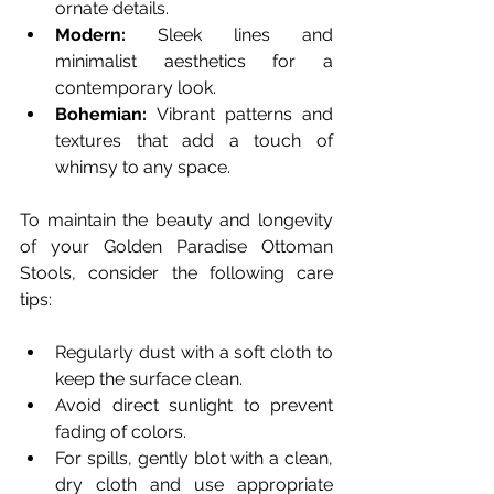
ornate details.
Modern:
 Sleek lines and 
minimalist aesthetics for a 
contemporary look.
Bohemian:
 Vibrant patterns and 
textures that add a touch of 
whimsy to any space.
To maintain the beauty and longevity 
of your Golden Paradise Ottoman 
Stools, consider the following care 
tips:
Regularly dust with a soft cloth to 
keep the surface clean.
Avoid direct sunlight to prevent 
fading of colors.
For spills, gently blot with a clean, 
dry cloth and use appropriate 