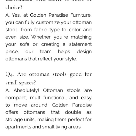
choice?
A. Yes, at Golden Paradise Furniture, 
you can fully customize your ottoman 
stool—from fabric type to color and 
even size. Whether you're matching 
your sofa or creating a statement 
piece, our team helps design 
ottomans that reflect your style.
Q4. 
Are ottoman stools good for 
small spaces?
A. Absolutely! Ottoman stools are 
compact, multi-functional, and easy 
to move around. Golden Paradise 
offers ottomans that double as 
storage units, making them perfect for 
apartments and small living areas.