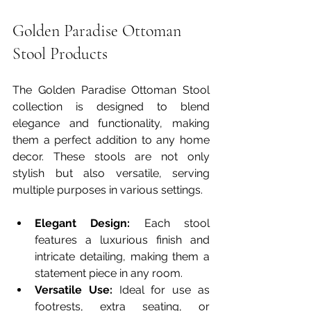
Golden Paradise Ottoman 
Stool Products
The Golden Paradise Ottoman Stool 
collection is designed to blend 
elegance and functionality, making 
them a perfect addition to any home 
decor. These stools are not only 
stylish but also versatile, serving 
multiple purposes in various settings.
Elegant Design:
 Each stool 
features a luxurious finish and 
intricate detailing, making them a 
statement piece in any room.
Versatile Use:
 Ideal for use as 
footrests, extra seating, or 