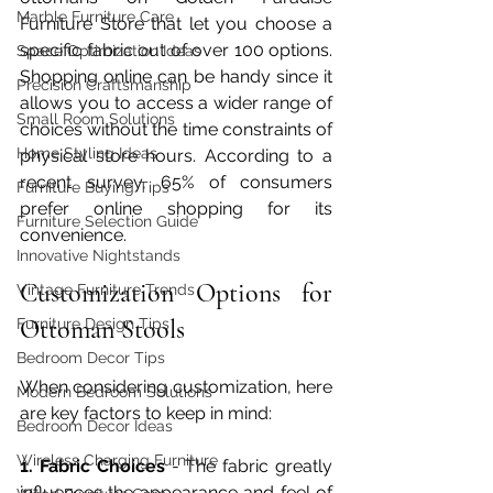
Marble Furniture Care
Furniture Store that let you choose a 
specific fabric out of over 100 options. 
Space Optimization Ideas
Shopping online can be handy since it 
Precision Craftsmanship
allows you to access a wider range of 
Small Room Solutions
choices without the time constraints of 
Home Styling Ideas
physical store hours. According to a 
recent survey, 65% of consumers 
Furniture Buying Tips
prefer online shopping for its 
Furniture Selection Guide
convenience.
Innovative Nightstands
Customization Options for 
Vintage Furniture Trends
Ottoman Stools
Furniture Design Tips
Bedroom Decor Tips
When considering customization, here 
Modern Bedroom Solutions
are key factors to keep in mind:
Bedroom Decor Ideas
Wireless Charging Furniture
1. Fabric Choices 
- The fabric greatly 
influences the appearance and feel of 