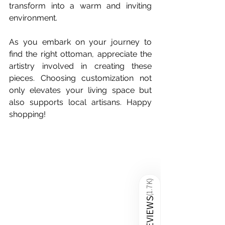
transform into a warm and inviting 
environment.
As you embark on your journey to 
find the right ottoman, appreciate the 
artistry involved in creating these 
pieces. Choosing customization not 
only elevates your living space but 
also supports local artisans. Happy 
shopping! 
)
1.7K
(
REVIEWS