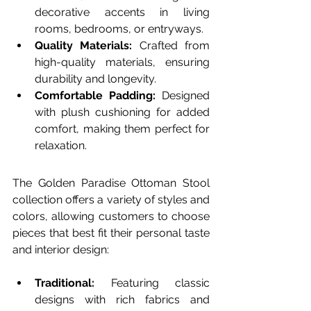
decorative accents in living 
rooms, bedrooms, or entryways.
Quality Materials:
 Crafted from 
high-quality materials, ensuring 
durability and longevity.
Comfortable Padding:
 Designed 
with plush cushioning for added 
comfort, making them perfect for 
relaxation.
The Golden Paradise Ottoman Stool 
collection offers a variety of styles and 
colors, allowing customers to choose 
pieces that best fit their personal taste 
and interior design:
Traditional:
 Featuring classic 
designs with rich fabrics and 