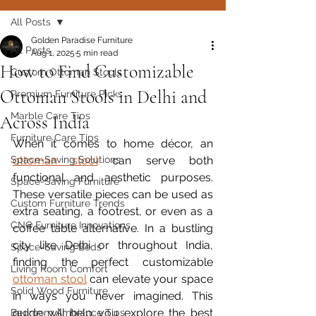
All Posts
Golden Paradise Furniture
All Posts
Aug 1, 2025
5 min read
How to Find Customizable
Custom Ottoman Stools
Ottoman Stools in Delhi and
Premium Furniture Picks
Marble Care Tips
Across India
Furniture Care Tips
When it comes to home décor, an 
Space-Saving Solutions
ottoman stool
 can serve both 
functional and aesthetic purposes. 
Space-Saving Furniture
These versatile pieces can be used as 
Custom Furniture Trends
extra seating, a footrest, or even as a 
CNC Furniture Innovations
coffee table alternative. In a bustling 
city like Delhi or throughout India, 
Space-Saving Beds
finding the perfect customizable 
Living Room Comfort
ottoman stool
 can elevate your space 
Solid Wood Furniture
in ways you never imagined. This 
guide will help you explore the best 
Bedroom Ambiance Tips