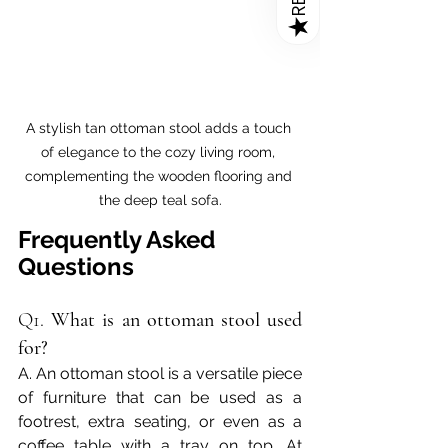
★
A stylish tan ottoman stool adds a touch 
of elegance to the cozy living room, 
complementing the wooden flooring and 
the deep teal sofa.
Frequently Asked 
Questions
Q1. 
What is an ottoman stool used 
for?
A. An ottoman stool is a versatile piece 
of furniture that can be used as a 
footrest, extra seating, or even as a 
coffee table with a tray on top. At 