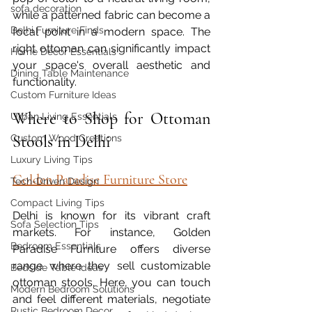
sofa decoration
while a patterned fabric can become a 
Delhi Furniture Finds
focal point in a modern space. The 
right ottoman can significantly impact 
Home Décor Essentials
your space's overall aesthetic and 
Dining Table Maintenance
functionality.
Custom Furniture Ideas
Where to Shop for Ottoman 
Urban Living Essentials
Stools in Delhi
Custom Wood Creations
Luxury Living Tips
Golden Paradise Furniture Store
Tech-Driven Design
Compact Living Tips
Delhi is known for its vibrant craft 
Sofa Selection Tips
markets. For instance, Golden 
Bedroom Essentials
Paradise Furniture offers diverse 
range where they sell customizable 
Bedside Table Ideas
ottoman stools. Here, you can touch 
Modern Bedroom Solutions
and feel different materials, negotiate 
Rustic Bedroom Decor