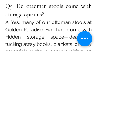
Q5. 
Do ottoman stools come with 
storage options?
A. Yes, many of our ottoman stools at 
Golden Paradise Furniture come with 
hidden storage space—ideal for 
tucking away books, blankets, or daily 
essentials without compromising on 
design.
Q6. 
What materials are best for 
ottoman stools?
A. Popular materials include solid 
wood frames, high-density foam, 
premium upholstery fabrics, and 
leatherette finishes. At Golden 
Paradise, we offer both contemporary 
and classic material options suited to 
Indian climates and tastes.