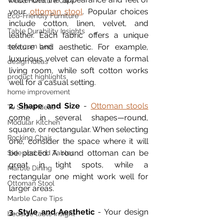
Wood Furniture Care
your 
ottoman stool
. Popular choices 
Eco-Friendly Furniture
include cotton, linen, velvet, and 
Table Durability Insights
leather. Each fabric offers a unique 
sofa cum bed
texture and aesthetic. For example, 
luxurious velvet can elevate a formal 
design ideas
living room, while soft cotton works 
product highlights
well for a casual setting.
home improvement
2. Shape and Size
 - 
Ottoman stools
Tv Stand Ideas
come in several shapes—round, 
Modular Kitchen
square, or rectangular. When selecting 
Rocking Chair
one, consider the space where it will 
be placed. A round ottoman can be 
Side and End Tables
great in tight spots, while a 
Marble Dining
rectangular one might work well for 
Ottoman Stool
larger areas.
Marble Care Tips
3. Style and Aesthetic
 - Your design 
bedside table insight