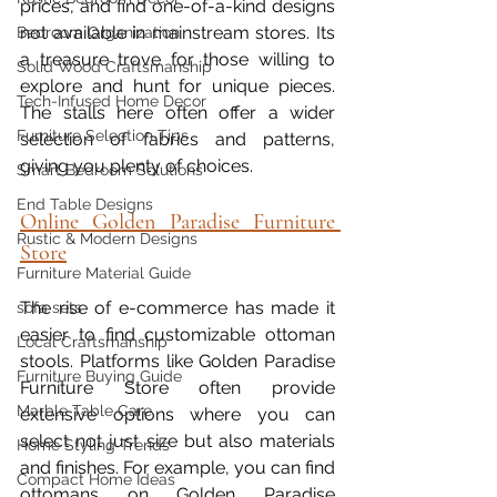
prices, and find one-of-a-kind designs 
not available in mainstream stores. Its 
Bedroom Organization
a treasure trove for those willing to 
Solid Wood Craftsmanship
explore and hunt for unique pieces. 
Tech-Infused Home Decor
The stalls here often offer a wider 
Furniture Selection Tips
selection of fabrics and patterns, 
giving you plenty of choices.
Smart Bedroom Solutions
End Table Designs
Online Golden Paradise Furniture 
Rustic & Modern Designs
Store
Furniture Material Guide
The rise of e-commerce has made it 
sofa sets
easier to find customizable ottoman 
Local Craftsmanship
stools. Platforms like Golden Paradise 
Furniture Buying Guide
Furniture Store often provide 
Marble Table Care
extensive options where you can 
select not just size but also materials 
Home Styling Trends
and finishes. For example, you can find 
Compact Home Ideas
ottomans on Golden Paradise 