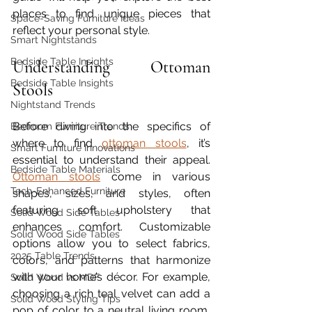
places to find unique pieces that 
Space-Saving Furniture Ideas
reflect your personal style.
Smart Nightstands
Bedside Table Insights
Understanding Ottoman 
Bedside Table Insights
Stools
Nightstand Trends
Before diving into the specifics of 
Bedroom Furniture Trends
where to find 
ottoman stools
, it’s 
Smart Furniture Innovations
essential to understand their appeal. 
Bedside Table Materials
Ottoman stools
 come in various 
Tech-Enhanced Furniture
shapes, sizes, and styles, often 
featuring soft upholstery that 
Solid Wood Side Tables
enhances comfort. Customizable 
Solid Wood Side Tables
options allow you to select fabrics, 
2025 Table Trends
colors, and patterns that harmonize 
with your home’s décor. For example, 
Solid Wood vs MDF
choosing a rich teal velvet can add a 
Solid Wood Styling Tips
pop of color to a neutral living room, 