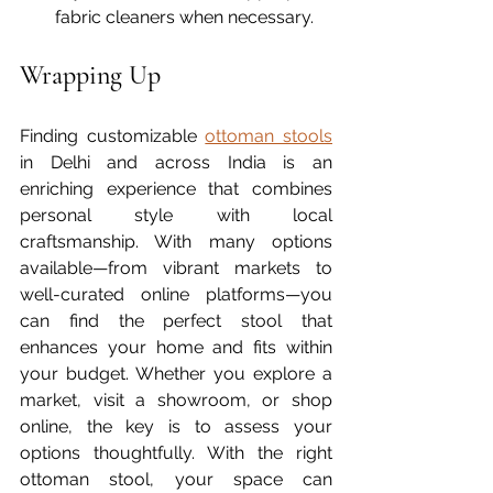
fabric cleaners when necessary.
Wrapping Up
Finding customizable 
ottoman stools
in Delhi and across India is an 
enriching experience that combines 
personal style with local 
craftsmanship. With many options 
available—from vibrant markets to 
well-curated online platforms—you 
can find the perfect stool that 
enhances your home and fits within 
your budget. Whether you explore a 
market, visit a showroom, or shop 
online, the key is to assess your 
options thoughtfully. With the right 
ottoman stool, your space can 