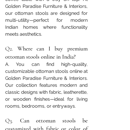
Golden Paradise Furniture & Interiors, 
our ottoman stools are designed for 
multi-utility—perfect for modern 
Indian homes where functionality 
meets aesthetics.
Q2. 
Where can I buy premium 
ottoman stools online in India?
A. You can find high-quality, 
customizable ottoman stools online at 
Golden Paradise Furniture & Interiors. 
Our collection features modern and 
classic designs with fabric, leatherette, 
or wooden finishes—ideal for living 
rooms, bedrooms, or entryways.
Q3. 
Can ottoman stools be 
customized with fabric or color of 