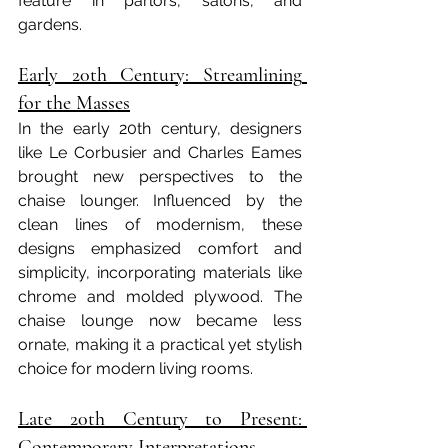
feature in parlors, salons, and 
gardens.
Early 20th Century: Streamlining 
for the Masses
In the early 20th century, designers 
like Le Corbusier and Charles Eames 
brought new perspectives to the 
chaise lounger. Influenced by the 
clean lines of modernism, these 
designs emphasized comfort and 
simplicity, incorporating materials like 
chrome and molded plywood. The 
chaise lounge now became less 
ornate, making it a practical yet stylish 
choice for modern living rooms.
Late 20th Century to Present: 
Contemporary Interpretations