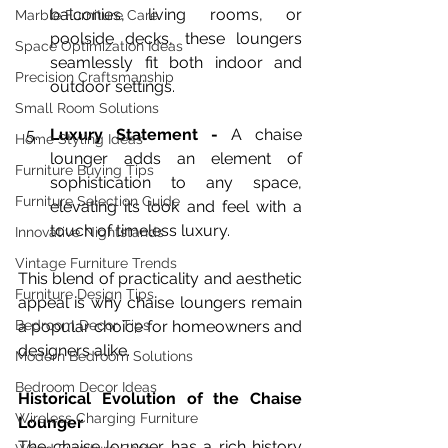
balconies, living rooms, or 
Marble Furniture Care
poolside decks, these loungers 
Space Optimization Ideas
seamlessly fit both indoor and 
Precision Craftsmanship
outdoor settings.
Small Room Solutions
Luxury Statement - 
A chaise 
Home Styling Ideas
lounger adds an element of 
Furniture Buying Tips
sophistication to any space, 
Furniture Selection Guide
elevating its look and feel with a 
touch of timeless luxury.
Innovative Nightstands
Vintage Furniture Trends
This blend of practicality and aesthetic 
Furniture Design Tips
appeal is why chaise loungers remain 
Bedroom Decor Tips
a popular choice for homeowners and 
designers alike.
Modern Bedroom Solutions
Bedroom Decor Ideas
Historical Evolution of the Chaise 
Wireless Charging Furniture
Lounger
The chaise lounger has a rich history 