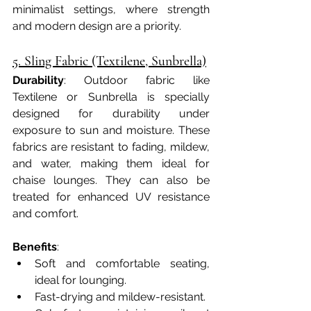
minimalist settings, where strength 
and modern design are a priority.
5. Sling Fabric (Textilene, Sunbrella)
Durability
: Outdoor fabric like 
Textilene or Sunbrella is specially 
designed for durability under 
exposure to sun and moisture. These 
fabrics are resistant to fading, mildew, 
and water, making them ideal for 
chaise lounges. They can also be 
treated for enhanced UV resistance 
and comfort.
Benefits
:
Soft and comfortable seating, 
ideal for lounging.
Fast-drying and mildew-resistant.