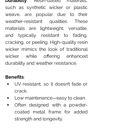
Durability
: Resin-based materials, 
such as synthetic wicker or plastic 
weave, are popular due to their 
weather-resistant qualities. These 
materials are lightweight, versatile, 
and typically resistant to fading, 
cracking, or peeling. High-quality resin 
wicker mimics the look of traditional 
wicker while offering enhanced 
durability and weather resistance.
Benefits
:
UV resistant, so it doesn’t fade or 
crack.
Low maintenance—easy to clean.
Often designed with a powder-
coated metal frame for added 
strength and longevity.