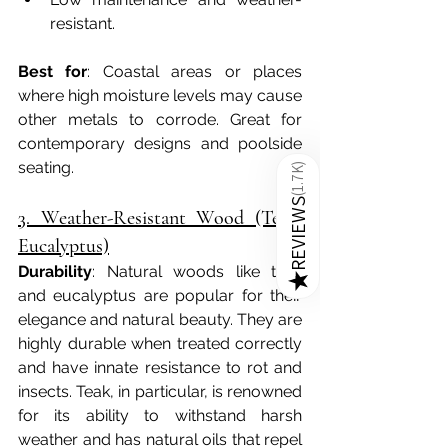
resistant.
Best for
: Coastal areas or places 
where high moisture levels may cause 
other metals to corrode. Great for 
contemporary designs and poolside 
seating.
)
1.7K
(
REVIEWS
3. Weather-Resistant Wood (Teak, 
Eucalyptus)
Durability
: Natural woods like teak 
★
and eucalyptus are popular for their 
elegance and natural beauty. They are 
highly durable when treated correctly 
and have innate resistance to rot and 
insects. Teak, in particular, is renowned 
for its ability to withstand harsh 
weather and has natural oils that repel 