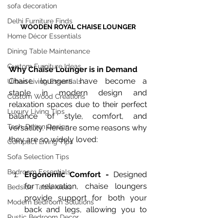
sofa decoration
Delhi Furniture Finds
WOODEN ROYAL CHAISE LOUNGER
Home Décor Essentials
Dining Table Maintenance
Custom Furniture Ideas
Why Chaise Lounger is in Demand
Chaise loungers have become a 
Urban Living Essentials
staple in modern design and 
Custom Wood Creations
relaxation spaces due to their perfect 
Luxury Living Tips
balance of style, comfort, and 
Tech-Driven Design
versatility. Here are some reasons why 
they are so widely loved:
Compact Living Tips
Sofa Selection Tips
Bedroom Essentials
Ergonomic Comfort - 
Designed 
for relaxation, chaise loungers 
Bedside Table Ideas
provide support for both your 
Modern Bedroom Solutions
back and legs, allowing you to 
Rustic Bedroom Decor