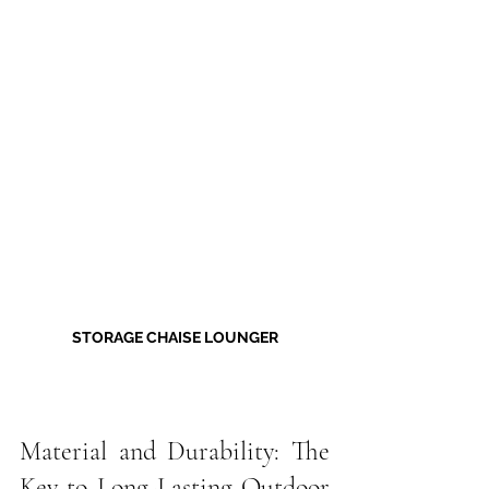
STORAGE CHAISE LOUNGER
Material and Durability: The 
Key to Long-Lasting Outdoor 