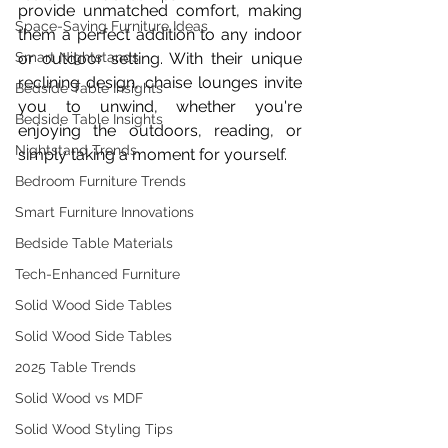
provide unmatched comfort, making 
Space-Saving Furniture Ideas
them a perfect addition to any indoor 
Smart Nightstands
or outdoor setting. With their unique 
reclining design, chaise lounges invite 
Bedside Table Insights
you to unwind, whether you're 
Bedside Table Insights
enjoying the outdoors, reading, or 
Nightstand Trends
simply taking a moment for yourself.
Bedroom Furniture Trends
Smart Furniture Innovations
Bedside Table Materials
Tech-Enhanced Furniture
Solid Wood Side Tables
Solid Wood Side Tables
2025 Table Trends
Solid Wood vs MDF
Solid Wood Styling Tips