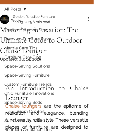
All Posts
Golden Paradise Furniture
All Posts
Jan 13, 2025
6 min read
Mastering Relaxation: The
Custom Ottoman Stools
Ultimate Guide to Outdoor
Premium Furniture Picks
Marble Care Tips
Chaise Lounger
Furniture Care Tips
Updated:
Jul 14, 2025
Space-Saving Solutions
Space-Saving Furniture
Custom Furniture Trends
An Introduction to Chaise 
CNC Furniture Innovations
Lounger
Space-Saving Beds
Chaise loungers
 are the epitome of 
Living Room Comfort
relaxation and elegance, blending 
functionality with style. These versatile 
Solid Wood Furniture
pieces of furniture are designed to 
Bedroom Ambiance Tips