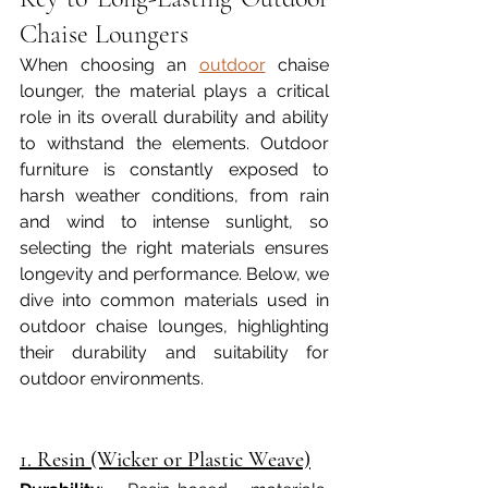
Chaise Loungers
When choosing an 
outdoor
 chaise 
lounger, the material plays a critical 
role in its overall durability and ability 
to withstand the elements. Outdoor 
furniture is constantly exposed to 
harsh weather conditions, from rain 
and wind to intense sunlight, so 
selecting the right materials ensures 
longevity and performance. Below, we 
dive into common materials used in 
outdoor chaise lounges, highlighting 
their durability and suitability for 
outdoor environments.
1. Resin (Wicker or Plastic Weave)