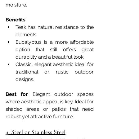
moisture.
Benefits
:
Teak has natural resistance to the 
elements.
Eucalyptus is a more affordable 
option that still offers great 
durability and a beautiful look.
Classic, elegant aesthetic ideal for 
traditional or rustic outdoor 
designs.
Best for
: Elegant outdoor spaces 
where aesthetic appeal is key. Ideal for 
shaded areas or patios that need 
robust yet attractive furniture.
4. Steel or Stainless Steel