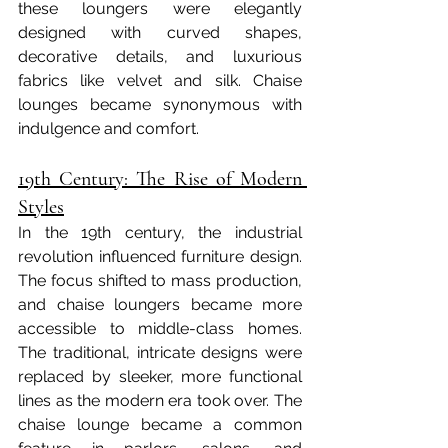
these loungers were elegantly 
designed with curved shapes, 
decorative details, and luxurious 
fabrics like velvet and silk. Chaise 
lounges became synonymous with 
indulgence and comfort.
19th Century: The Rise of Modern 
Styles
In the 19th century, the industrial 
revolution influenced furniture design. 
The focus shifted to mass production, 
and chaise loungers became more 
accessible to middle-class homes. 
The traditional, intricate designs were 
replaced by sleeker, more functional 
lines as the modern era took over. The 
chaise lounge became a common 