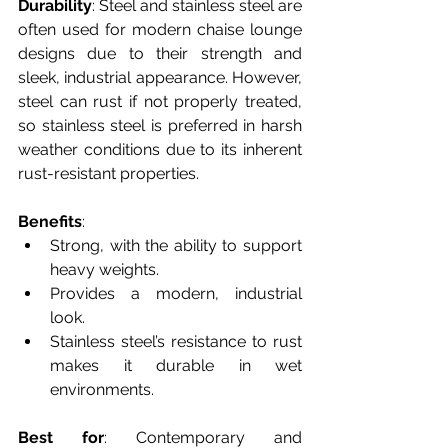
Durability
: Steel and stainless steel are 
often used for modern chaise lounge 
designs due to their strength and 
sleek, industrial appearance. However, 
steel can rust if not properly treated, 
so stainless steel is preferred in harsh 
weather conditions due to its inherent 
rust-resistant properties.
Benefits
:
Strong, with the ability to support 
heavy weights.
Provides a modern, industrial 
look.
Stainless steel’s resistance to rust 
makes it durable in wet 
environments.
Best for
: Contemporary and 