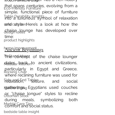
Wood Furniture Care
that spans centuries, evolving from a 
Eco-Friendly Furniture
simple, functional piece of furniture 
Table Durability Insights
into a luxurious symbol of relaxation 
and style. Here’s a look at how the 
sofa cum bed
chaise lounge has developed over 
design ideas
time:
product highlights
home improvement
Ancient Beginnings
Tv Stand Ideas
The concept of the chaise lounger 
dates back to ancient civilizations, 
Modular Kitchen
particularly in Egypt and Greece, 
Rocking Chair
where reclining furniture was used for 
Side and End Tables
relaxation, leisure, and social 
gatherings. Egyptians used couches 
Marble Dining
or "chaise longue" styles to recline 
Ottoman Stool
during meals, symbolizing both 
Marble Care Tips
comfort and social status.
bedside table insight