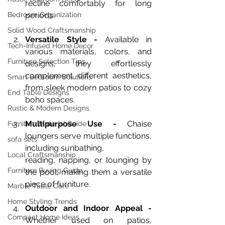
recline comfortably for long 
Bedroom Organization
periods.
Solid Wood Craftsmanship
Versatile Style - 
Available in 
Tech-Infused Home Decor
various materials, colors, and 
Furniture Selection Tips
designs, they effortlessly 
complement different aesthetics, 
Smart Bedroom Solutions
from sleek modern patios to cozy 
End Table Designs
boho spaces.
Rustic & Modern Designs
Multipurpose Use - 
Chaise 
Furniture Material Guide
loungers serve multiple functions, 
sofa sets
including sunbathing, 
Local Craftsmanship
reading, napping, or lounging by 
Furniture Buying Guide
the pool, making them a versatile 
piece of furniture.
Marble Table Care
Home Styling Trends
Outdoor and Indoor Appeal - 
Compact Home Ideas
Whether used on patios, 