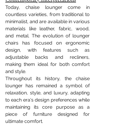
Today, chaise lounger come in 
countless varieties, from traditional to 
minimalist, and are available in various 
materials like leather, fabric, wood, 
and metal. The evolution of lounger 
chairs has focused on ergonomic 
design, with features such as 
adjustable backs and recliners, 
making them ideal for both comfort 
and style.
Throughout its history, the chaise 
lounger has remained a symbol of 
relaxation, style, and luxury, adapting 
to each era's design preferences while 
maintaining its core purpose as a 
piece of furniture designed for 
ultimate comfort.