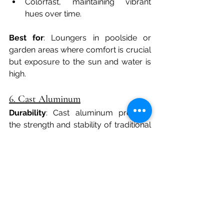
Colorfast, maintaining vibrant 
hues over time.
Best for
: Loungers in poolside or 
garden areas where comfort is crucial 
but exposure to the sun and water is 
high.
6. Cast Aluminum
Durability
: Cast aluminum provides 
the strength and stability of traditional 
aluminum but with a heavier, more 
substantial feel. Unlike some metals, it 
won’t rust, making it highly durable for 
all-weather outdoor use.
Benefits
:
Sturdy and can support heavier 
loads.