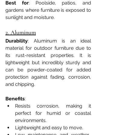
Best for
: Poolside, patios, and 
gardens where furniture is exposed to 
sunlight and moisture.
2. Aluminum
Durability
: Aluminum is an ideal 
material for outdoor furniture due to 
its rust-resistant properties. It is 
lightweight but incredibly sturdy and 
can be powder-coated for added 
protection against fading, corrosion, 
and chipping.
Benefits
:
Resists corrosion, making it 
perfect for humid or coastal 
environments.
Lightweight and easy to move.
Low maintenance and weather-