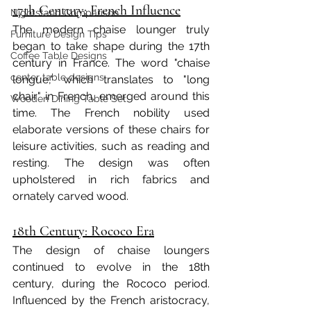
17th Century: French Influence
Nightstand Comparison
The modern chaise lounger truly 
Furniture Design Tips
began to take shape during the 17th 
Coffee Table Designs
century in France. The word "chaise 
center table designs
longue," which translates to "long 
chair" in French, emerged around this 
Wooden Dining Table Set
time. The French nobility used 
elaborate versions of these chairs for 
leisure activities, such as reading and 
resting. The design was often 
upholstered in rich fabrics and 
ornately carved wood.
18th Century: Rococo Era
The design of chaise loungers 
continued to evolve in the 18th 
century, during the Rococo period. 
Influenced by the French aristocracy, 