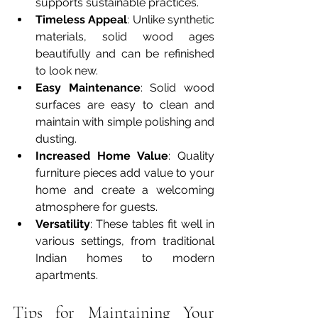
supports sustainable practices.
Timeless Appeal
: Unlike synthetic 
materials, solid wood ages 
beautifully and can be refinished 
to look new.
Easy Maintenance
: Solid wood 
surfaces are easy to clean and 
maintain with simple polishing and 
dusting.
Increased Home Value
: Quality 
furniture pieces add value to your 
home and create a welcoming 
atmosphere for guests.
Versatility
: These tables fit well in 
various settings, from traditional 
Indian homes to modern 
apartments.
Tips for Maintaining Your 