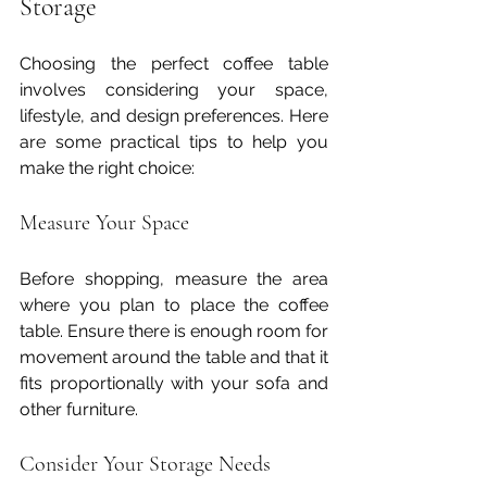
Storage
Choosing the perfect coffee table 
involves considering your space, 
lifestyle, and design preferences. Here 
are some practical tips to help you 
make the right choice:
Measure Your Space
Before shopping, measure the area 
where you plan to place the coffee 
table. Ensure there is enough room for 
movement around the table and that it 
fits proportionally with your sofa and 
other furniture.
Consider Your Storage Needs