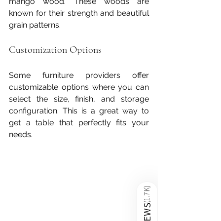
mango wood. These woods are 
known for their strength and beautiful 
grain patterns.
Customization Options
Some furniture providers offer 
customizable options where you can 
select the size, finish, and storage 
configuration. This is a great way to 
get a table that perfectly fits your 
needs.
)
1.7K
(