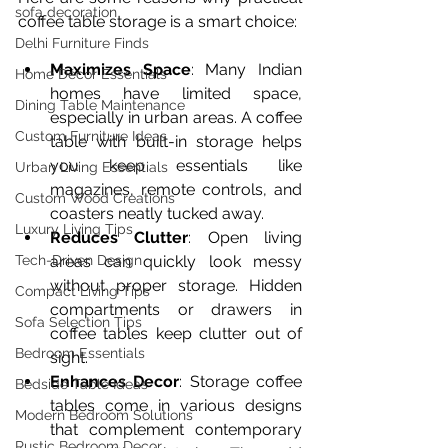
sofa decoration
coffee table storage is a smart choice:
Delhi Furniture Finds
Maximizes Space
: Many Indian 
Home Décor Essentials
homes have limited space, 
Dining Table Maintenance
especially in urban areas. A coffee 
Custom Furniture Ideas
table with built-in storage helps 
you keep essentials like 
Urban Living Essentials
magazines, remote controls, and 
Custom Wood Creations
coasters neatly tucked away.
Luxury Living Tips
Reduces Clutter
: Open living 
Tech-Driven Design
areas can quickly look messy 
without proper storage. Hidden 
Compact Living Tips
compartments or drawers in 
Sofa Selection Tips
coffee tables keep clutter out of 
Bedroom Essentials
sight.
Enhances Decor
: Storage coffee 
Bedside Table Ideas
tables come in various designs 
Modern Bedroom Solutions
that complement contemporary 
Rustic Bedroom Decor