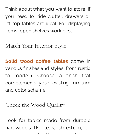
Think about what you want to store. If 
you need to hide clutter, drawers or 
lift-top tables are ideal. For displaying 
items, open shelves work best.
Match Your Interior Style
Solid wood coffee tables
 come in 
various finishes and styles, from rustic 
to modern. Choose a finish that 
complements your existing furniture 
and color scheme.
Check the Wood Quality
Look for tables made from durable 
hardwoods like teak, sheesham, or 