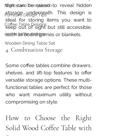
that can be raised to reveal hidden 
Nightstand Comparison
storage underneath. This design is 
Furniture Design Tips
ideal for storing items you want to 
Coffee Table Designs
keep out of sight but still accessible, 
center table designs
such as board games or blankets.
Wooden Dining Table Set
4. Combination Storage
Some coffee tables combine drawers, 
shelves, and lift-top features to offer 
versatile storage options. These multi-
functional tables are perfect for those 
who want maximum utility without 
compromising on style.
How to Choose the Right 
Solid Wood Coffee Table with 