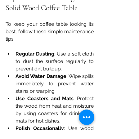
Solid Wood Coffee Table
To keep your coffee table looking its 
best, follow these simple maintenance 
tips:
Regular Dusting
: Use a soft cloth 
to dust the surface regularly to 
prevent dirt buildup.
Avoid Water Damage
: Wipe spills 
immediately to prevent water 
stains or warping.
Use Coasters and Mats
: Protect 
the wood from heat and moisture 
by using coasters for drinks and 
mats for hot dishes.
Polish Occasionally
: Use wood 
polish or natural oils to maintain 