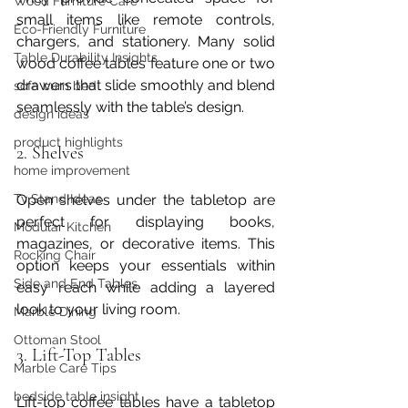
Wood Furniture Care
small items like remote controls, 
Eco-Friendly Furniture
chargers, and stationery. Many solid 
Table Durability Insights
wood coffee tables feature one or two 
drawers that slide smoothly and blend 
sofa cum bed
seamlessly with the table’s design.
design ideas
product highlights
2. Shelves
home improvement
Open shelves under the tabletop are 
Tv Stand Ideas
perfect for displaying books, 
Modular Kitchen
magazines, or decorative items. This 
Rocking Chair
option keeps your essentials within 
Side and End Tables
easy reach while adding a layered 
look to your living room.
Marble Dining
Ottoman Stool
3. Lift-Top Tables
Marble Care Tips
bedside table insight
Lift-top coffee tables have a tabletop 