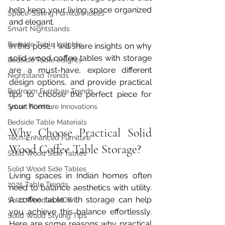
help keep your living space organized 
Space-Saving Furniture Ideas
and elegant.
Smart Nightstands
Bedside Table Insights
In this post, I will share insights on why 
solid wood coffee tables with storage 
Bedside Table Insights
are a must-have, explore different 
Nightstand Trends
design options, and provide practical 
Bedroom Furniture Trends
tips to choose the perfect piece for 
your home.
Smart Furniture Innovations
Bedside Table Materials
Why Choose Practical Solid 
Tech-Enhanced Furniture
Wood Coffee Table Storage?
Solid Wood Side Tables
Solid Wood Side Tables
Living spaces in Indian homes often 
2025 Table Trends
need to balance aesthetics with utility. 
A coffee table with storage can help 
Solid Wood vs MDF
you achieve this balance effortlessly. 
Solid Wood Styling Tips
Here are some reasons why practical 