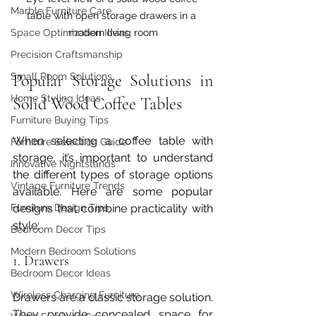
Marble Furniture Care
table with open storage drawers in a 
modern living room
Space Optimization Ideas
Precision Craftsmanship
Popular Storage Solutions in 
Small Room Solutions
Home Styling Ideas
Solid Wood Coffee Tables
Furniture Buying Tips
When selecting a coffee table with 
Furniture Selection Guide
storage, it’s important to understand 
Innovative Nightstands
the different types of storage options 
Vintage Furniture Trends
available. Here are some popular 
designs that combine practicality with 
Furniture Design Tips
style:
Bedroom Decor Tips
Modern Bedroom Solutions
1. Drawers
Bedroom Decor Ideas
Wireless Charging Furniture
Drawers are a classic storage solution. 
They provide concealed space for 