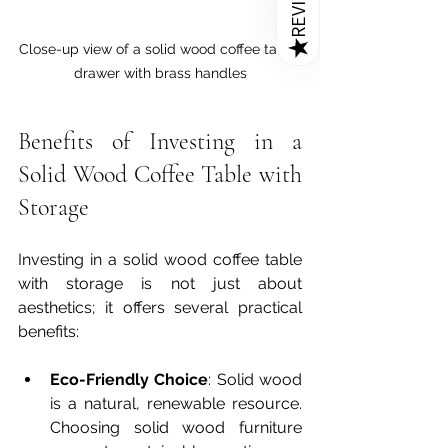
REVIEWS
★
Close-up view of a solid wood coffee table 
drawer with brass handles
Benefits of Investing in a 
Solid Wood Coffee Table with 
Storage
Investing in a solid wood coffee table 
with storage is not just about 
aesthetics; it offers several practical 
benefits:
Eco-Friendly Choice
: Solid wood 
is a natural, renewable resource. 
Choosing solid wood furniture 