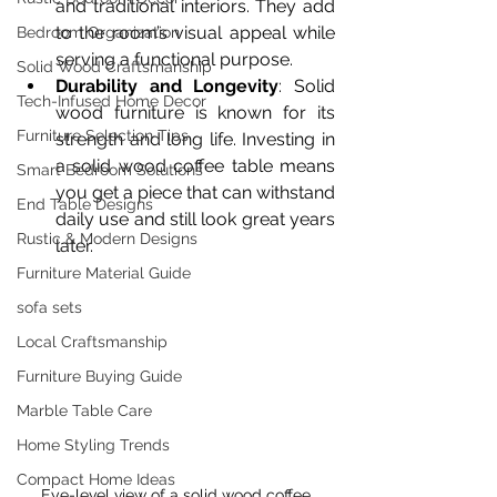
and traditional interiors. They add 
to the room’s visual appeal while 
Bedroom Organization
serving a functional purpose.
Solid Wood Craftsmanship
Durability and Longevity
: Solid 
Tech-Infused Home Decor
wood furniture is known for its 
Furniture Selection Tips
strength and long life. Investing in 
a solid wood coffee table means 
Smart Bedroom Solutions
you get a piece that can withstand 
End Table Designs
daily use and still look great years 
Rustic & Modern Designs
later.
Furniture Material Guide
sofa sets
Local Craftsmanship
Furniture Buying Guide
Marble Table Care
Home Styling Trends
Compact Home Ideas
Eye-level view of a solid wood coffee 