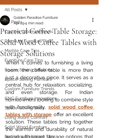
All Posts
Golden Paradise Furniture
All Posts
Apr 29
4 min read
Practical Coffee Table Storage:
Custom Ottoman Stools
Solid Wood Coffee Tables with
Premium Furniture Picks
Marble Care Tips
Storage Solutions
Furniture Care Tips
When it comes to furnishing a living 
Space-Saving Solutions
room, the coffee table is more than 
just a decorative piece. It serves as a 
Space-Saving Furniture
central hub for relaxation, socializing, 
Custom Furniture Trends
and even storage. For Indian 
CNC Furniture Innovations
homeowners looking to combine style 
with functionality, 
solid wood coffee 
Space-Saving Beds
tables with storage
 offer an excellent 
Living Room Comfort
solution. These tables bring together 
Solid Wood Furniture
the warmth and durability of natural 
wood with smart storage options that 
Bedroom Ambiance Tips