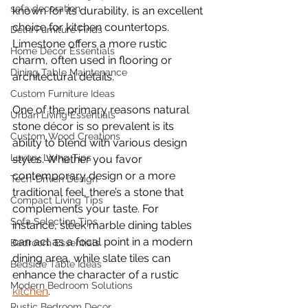
sofa decoration
known for its durability, is an excellent 
choice for kitchen countertops. 
Delhi Furniture Finds
Limestone offers a more rustic 
Home Décor Essentials
charm, often used in flooring or 
Dining Table Maintenance
architectural details.
Custom Furniture Ideas
One of the primary reasons natural 
Urban Living Essentials
stone décor is so prevalent is its 
Custom Wood Creations
ability to blend with various design 
Luxury Living Tips
styles. Whether you favor 
contemporary design or a more 
Tech-Driven Design
traditional feel, there’s a stone that 
Compact Living Tips
complements your taste. For 
Sofa Selection Tips
instance, sleek marble dining tables 
can act as a focal point in a modern 
Bedroom Essentials
dining area, while slate tiles can 
Bedside Table Ideas
enhance the character of a rustic 
Modern Bedroom Solutions
kitchen
.
Rustic Bedroom Decor