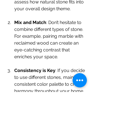
assess how natural stone fits into 
your overall design theme.
Mix and Match
: Don’t hesitate to 
combine different types of stone. 
For example, pairing marble with 
reclaimed wood can create an 
eye-catching contrast that 
enriches your space.
Consistency is Key
: If you decide 
to use different stones, maintain a 
consistent color palette to create 
harmony throughout your home.
Focus on Functionality
: Make 
sure the stone pieces you 
choose serve a purpose. A 
marble dining table not only 