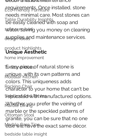
décor is its low-maintenance 
Wood Furniture Care
requirements. Once installed, stone 
Eco-Friendly Furniture
needs minimal care. Most stones can 
Table Durability Insights
be easily cleaned with soap and 
sofa cum bed
water, saving you money on cleaning 
supplies and maintenance services.
design ideas
product highlights
Unique Aesthetic
home improvement
Every piece of natural stone is 
Tv Stand Ideas
unique, with its own patterns and 
Modular Kitchen
colors. This uniqueness adds 
Rocking Chair
character to your home that can't be 
replicated with manufactured options. 
Side and End Tables
Whether you prefer the veining of 
Marble Dining
marble or the speckled patterns of 
Ottoman Stool
granite, you can be sure that no one 
Marble Care Tips
else will have the exact same décor.
bedside table insight