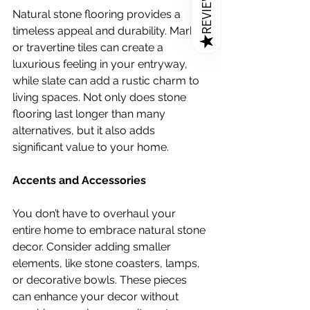
REVIEWS
Natural stone flooring provides a 
timeless appeal and durability. Marble 
★
or travertine tiles can create a 
luxurious feeling in your entryway, 
while slate can add a rustic charm to 
living spaces. Not only does stone 
flooring last longer than many 
alternatives, but it also adds 
significant value to your home.
Accents and Accessories
You don’t have to overhaul your 
entire home to embrace natural stone 
decor. Consider adding smaller 
elements, like stone coasters, lamps, 
or decorative bowls. These pieces 
can enhance your decor without 