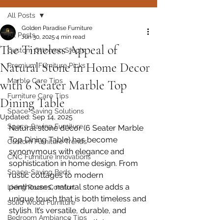
All Posts
Golden Paradise Furniture
All Posts
Jun 30, 2025
4 min read
The Timeless Appeal of
Custom Ottoman Stools
Natural Stone in Home Decor
Premium Furniture Picks
Marble Care Tips
with 6 Seater Marble Top
Furniture Care Tips
Dining Table
Space-Saving Solutions
Updated:
Sep 14, 2025
Space-Saving Furniture
Natural stone décor (6 Seater Marble 
Top Dining Table) has become 
Custom Furniture Trends
synonymous with elegance and 
CNC Furniture Innovations
sophistication in home design. From 
Space-Saving Beds
rustic cottages to modern 
penthouses, natural stone adds a 
Living Room Comfort
unique touch that is both timeless and 
Solid Wood Furniture
stylish. It’s versatile, durable, and 
Bedroom Ambiance Tips