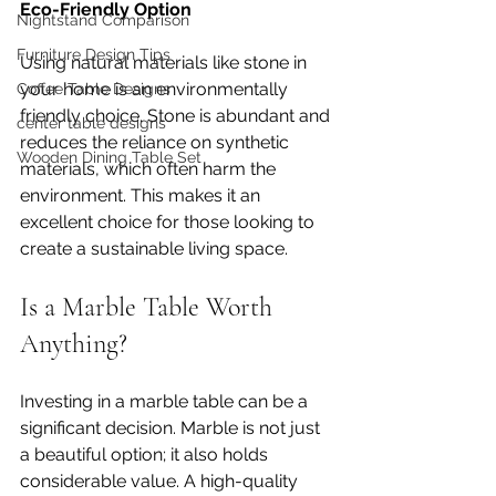
Eco-Friendly Option
Nightstand Comparison
Furniture Design Tips
Using natural materials like stone in 
your home is an environmentally 
Coffee Table Designs
friendly choice. Stone is abundant and 
center table designs
reduces the reliance on synthetic 
Wooden Dining Table Set
materials, which often harm the 
environment. This makes it an 
excellent choice for those looking to 
create a sustainable living space.
Is a Marble Table Worth 
Anything?
Investing in a marble table can be a 
significant decision. Marble is not just 
a beautiful option; it also holds 
considerable value. A high-quality 