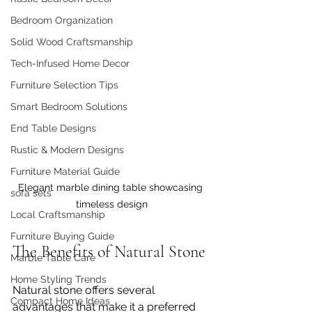
Bedroom Organization
Solid Wood Craftsmanship
Tech-Infused Home Decor
Furniture Selection Tips
Smart Bedroom Solutions
End Table Designs
Rustic & Modern Designs
Furniture Material Guide
Elegant marble dining table showcasing 
sofa sets
timeless design
Local Craftsmanship
Furniture Buying Guide
The Benefits of Natural Stone
Marble Table Care
Home Styling Trends
Natural stone offers several 
Compact Home Ideas
advantages that make it a preferred 