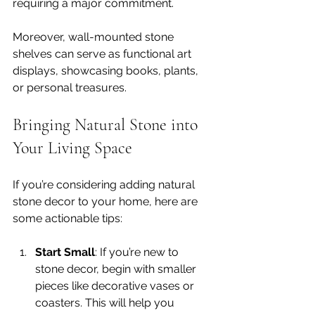
requiring a major commitment. 
Moreover, wall-mounted stone 
shelves can serve as functional art 
displays, showcasing books, plants, 
or personal treasures. 
Bringing Natural Stone into 
Your Living Space
If you’re considering adding natural 
stone decor to your home, here are 
some actionable tips:
Start Small
: If you’re new to 
stone decor, begin with smaller 
pieces like decorative vases or 
coasters. This will help you 