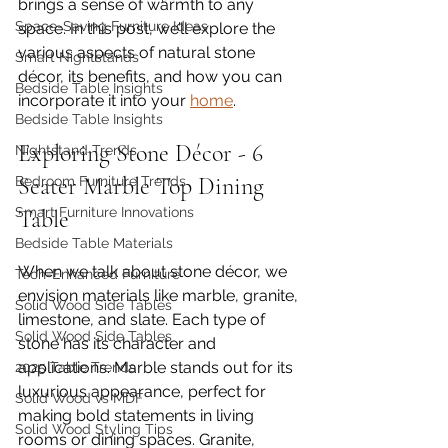
brings a sense of warmth to any 
Space-Saving Furniture Ideas
space. In this post, we’ll explore the 
various aspects of natural stone 
Smart Nightstands
décor, its benefits, and how you can 
Bedside Table Insights
incorporate it into your 
home
.
Bedside Table Insights
Exploring Stone Décor - 6 
Nightstand Trends
Seater Marble Top Dining 
Bedroom Furniture Trends
Smart Furniture Innovations
Table
Bedside Table Materials
When we talk about stone décor, we 
Tech-Enhanced Furniture
envision materials like marble, granite, 
Solid Wood Side Tables
limestone, and slate. Each type of 
Solid Wood Side Tables
stone has its character and 
applications. Marble stands out for its 
2025 Table Trends
luxurious appearance, perfect for 
Solid Wood vs MDF
making bold statements in living 
Solid Wood Styling Tips
rooms or dining spaces. Granite, 