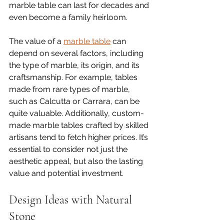
marble table can last for decades and 
even become a family heirloom. 
The value of a 
marble table
 can 
depend on several factors, including 
the type of marble, its origin, and its 
craftsmanship. For example, tables 
made from rare types of marble, 
such as Calcutta or Carrara, can be 
quite valuable. Additionally, custom-
made marble tables crafted by skilled 
artisans tend to fetch higher prices. It’s 
essential to consider not just the 
aesthetic appeal, but also the lasting 
value and potential investment.
Design Ideas with Natural 
Stone