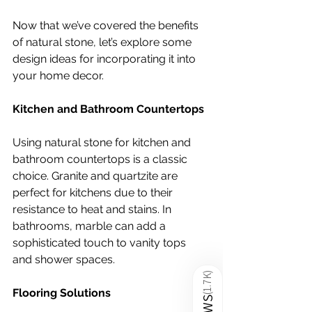
Now that we’ve covered the benefits 
of natural stone, let’s explore some 
design ideas for incorporating it into 
your home decor.
Kitchen and Bathroom Countertops
Using natural stone for kitchen and 
bathroom countertops is a classic 
choice. Granite and quartzite are 
perfect for kitchens due to their 
resistance to heat and stains. In 
bathrooms, marble can add a 
sophisticated touch to vanity tops 
and shower spaces.
)
1.7K
Flooring Solutions
(