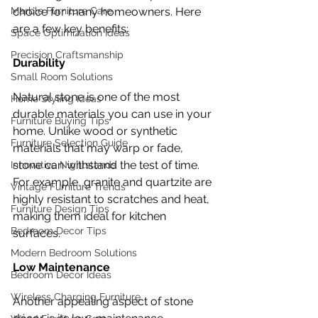
choice for many homeowners. Here 
Marble Furniture Care
are a few key benefits:
Space Optimization Ideas
Precision Craftsmanship
Durability
Small Room Solutions
Natural stone is one of the most 
Home Styling Ideas
durable materials you can use in your 
Furniture Buying Tips
home. Unlike wood or synthetic 
Furniture Selection Guide
materials that may warp or fade, 
stone can withstand the test of time. 
Innovative Nightstands
For example, granite and quartzite are 
Vintage Furniture Trends
highly resistant to scratches and heat, 
Furniture Design Tips
making them ideal for kitchen 
Bedroom Decor Tips
surfaces.
Modern Bedroom Solutions
Low Maintenance
Bedroom Decor Ideas
Wireless Charging Furniture
Another appealing aspect of stone 