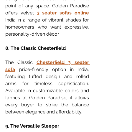
point of any space. Golden Paradise 
offers velvet 
3 seater sofas online
India in a range of vibrant shades for 
homeowners who want expressive, 
personality-driven décor.
8. The Classic Chesterfield
The Classic 
Chesterfield 3 seater 
sofa
 price-friendly option in India, 
featuring tufted design and rolled 
arms for timeless sophistication. 
Available in customizable colors and 
fabrics at Golden Paradise, it allows 
every buyer to strike the balance 
between elegance and affordability.
9. The Versatile Sleeper