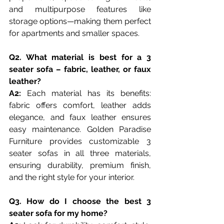
and multipurpose features like 
storage options—making them perfect 
for apartments and smaller spaces.
Q2. What material is best for a 3 
seater sofa – fabric, leather, or faux 
leather?
A2:
 Each material has its benefits: 
fabric offers comfort, leather adds 
elegance, and faux leather ensures 
easy maintenance. Golden Paradise 
Furniture provides customizable 3 
seater sofas in all three materials, 
ensuring durability, premium finish, 
and the right style for your interior.
Q3. How do I choose the best 3 
seater sofa for my home?