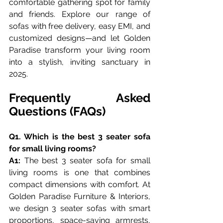
comfortable gathering spot for family 
and friends. Explore our range of 
sofas with free delivery, easy EMI, and 
customized designs—and let Golden 
Paradise transform your living room 
into a stylish, inviting sanctuary in 
2025.
Frequently Asked 
Questions (FAQs)
Q1. Which is the best 3 seater sofa 
for small living rooms?
A1:
 The best 3 seater sofa for small 
living rooms is one that combines 
compact dimensions with comfort. At 
Golden Paradise Furniture & Interiors, 
we design 3 seater sofas with smart 
proportions, space-saving armrests, 