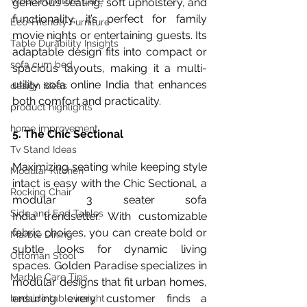
Wood Furniture Care
generous seating, soft upholstery, and 
functionality, it’s perfect for family 
Eco-Friendly Furniture
movie nights or entertaining guests. Its 
Table Durability Insights
adaptable design fits into compact or 
sofa cum bed
spacious layouts, making it a multi-
utility sofa online India that enhances 
design ideas
both comfort and practicality.
product highlights
home improvement
5. The Chic Sectional
Tv Stand Ideas
Maximizing seating while keeping style 
Modular Kitchen
intact is easy with the Chic Sectional, a 
Rocking Chair
modular 3 seater sofa 
Side and End Tables
India trendsetter. With customizable 
fabric choices, you can create bold or 
Marble Dining
subtle looks for dynamic living 
Ottoman Stool
spaces. Golden Paradise specializes in 
Marble Care Tips
modular designs that fit urban homes, 
ensuring every customer finds a 
bedside table insight