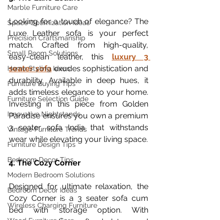
Marble Furniture Care
Looking for a touch of elegance? The 
Space Optimization Ideas
Luxe Leather sofa is your perfect 
Precision Craftsmanship
match. Crafted from high-quality, 
Small Room Solutions
easy-clean leather, this 
luxury 3 
seater sofa
 exudes sophistication and 
Home Styling Ideas
durability. Available in deep hues, it 
Furniture Buying Tips
adds timeless elegance to your home. 
Furniture Selection Guide
Investing in this piece from Golden 
Innovative Nightstands
Paradise ensures you own a premium 
3 seater sofa India that withstands 
Vintage Furniture Trends
wear while elevating your living space.
Furniture Design Tips
Bedroom Decor Tips
4. The Cozy Corner
Modern Bedroom Solutions
Designed for ultimate relaxation, the 
Bedroom Decor Ideas
Cozy Corner is a 3 seater sofa cum 
Wireless Charging Furniture
bed with storage option. With 