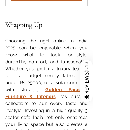
Wrapping Up
Choosing the right online in India 
2025 can be enjoyable when you 
know what to look for—style, 
durability, comfort, and functionality. 
)
1.7K
Whether you prefer a luxury leather 
(
REVIEWS
sofa, a budget-friendly fabric sofa 
under Rs 25000, or a sofa cum bed 
with storage, 
Golden Paradise 
Furniture & Interiors
 has curated 
★
collections to suit every taste and 
lifestyle. Investing in a high-quality 3 
seater sofa India not only enhances 
your living space but also creates a 