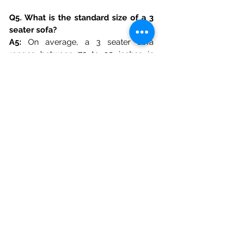
Q5. What is the standard size of a 3 
seater sofa?
A5: 
On average, a 3 seater sofa 
ranges between 72 to 90 inches in 
length. However, at Golden Paradise 
Furniture & Interiors, we offer 
customizable sizes tailored to your 
room dimensions, ensuring a perfect 
fit without compromising comfort.
Q6. Can a 3 seater sofa double up as 
a sofa bed?
A6:
 Absolutely! Many modern 3 seater 
sofas come with pull-out or 
convertible mechanisms. Golden 
Paradise Furniture specializes in 
multipurpose designs, offering 3 
seater sofas that easily transform into 