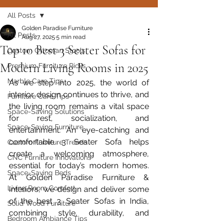
All Posts
Golden Paradise Furniture
All Posts
Aug 27, 2025
5 min read
Top 10 Best 3 Seater Sofas for
Custom Ottoman Stools
Modern Living Rooms in 2025
Premium Furniture Picks
Marble Care Tips
As we step into 2025, the world of 
interior design continues to thrive, and 
Furniture Care Tips
the living room remains a vital space 
Space-Saving Solutions
for rest, socialization, and 
Space-Saving Furniture
entertainment. An eye-catching and 
comfortable 3 Seater Sofa helps 
Custom Furniture Trends
create a welcoming atmosphere, 
CNC Furniture Innovations
essential for today’s modern homes. 
Space-Saving Beds
At Golden Paradise Furniture & 
Living Room Comfort
Interiors, we design and deliver some 
of the best 3 Seater Sofas in India, 
Solid Wood Furniture
combining style, durability, and 
Bedroom Ambiance Tips