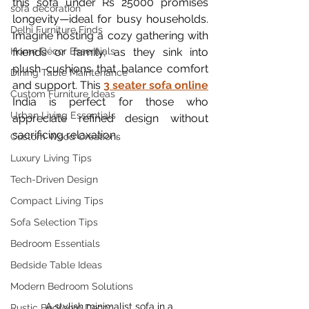
this sofa under Rs 25000 promises 
sofa decoration
longevity—ideal for busy households. 
Delhi Furniture Finds
Imagine hosting a cozy gathering with 
Home Décor Essentials
friends or family, as they sink into 
plush cushions that balance comfort 
Dining Table Maintenance
and support. This 
3 seater sofa online
Custom Furniture Ideas
India is perfect for those who 
Urban Living Essentials
appreciate refined design without 
sacrificing relaxation.
Custom Wood Creations
Luxury Living Tips
Tech-Driven Design
Compact Living Tips
Sofa Selection Tips
Bedroom Essentials
Bedside Table Ideas
Modern Bedroom Solutions
A stylish minimalist sofa in a 
Rustic Bedroom Decor