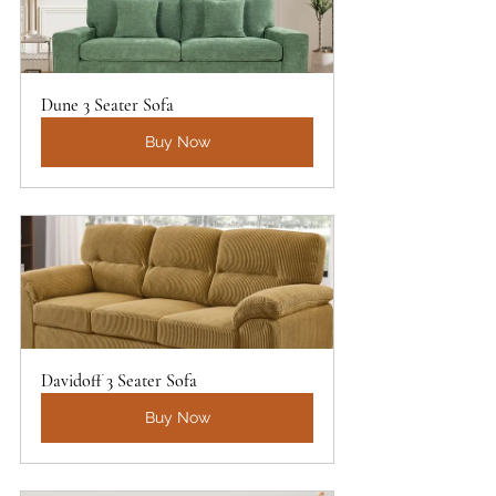
Dune 3 Seater Sofa
Buy Now
Davidoff 3 Seater Sofa
Buy Now