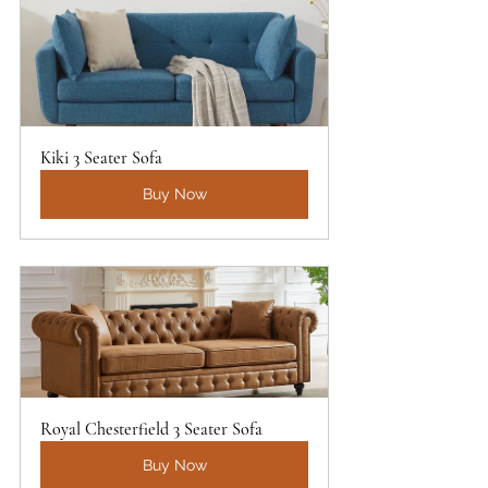
Kiki 3 Seater Sofa
Buy Now
Royal Chesterfield 3 Seater Sofa
Buy Now