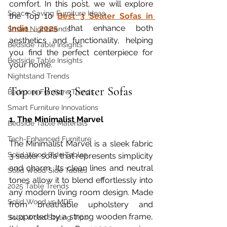
comfort. In this post, we will explore 
Space-Saving Furniture Ideas
the Top 10 
Best 3 Seater Sofas in 
India 2025
 that enhance both 
Smart Nightstands
aesthetics and functionality, helping 
Bedside Table Insights
you find the perfect centerpiece for 
Bedside Table Insights
your home.
Nightstand Trends
Top 10 Best 3 Seater Sofas
Bedroom Furniture Trends
Smart Furniture Innovations
1. The Minimalist Marvel
Bedside Table Materials
Tech-Enhanced Furniture
The Minimalist Marvel is a sleek fabric 
Solid Wood Side Tables
3 seater sofa that represents simplicity 
and charm. Its clean lines and neutral 
Solid Wood Side Tables
tones allow it to blend effortlessly into 
2025 Table Trends
any modern living room design. Made 
Solid Wood vs MDF
from breathable upholstery and 
supported by a strong wooden frame, 
Solid Wood Styling Tips