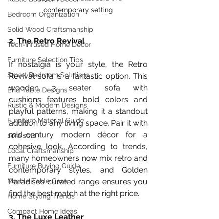
contemporary setting
Bedroom Organization
Solid Wood Craftsmanship
2. The Retro Revival
Tech-Infused Home Decor
Furniture Selection Tips
If nostalgia is your style, the Retro 
Smart Bedroom Solutions
Revival sofa is a fantastic option. This 
wooden 3 seater sofa with 
End Table Designs
cushions features bold colors and 
Rustic & Modern Designs
playful patterns, making it a standout 
Furniture Material Guide
addition to any living space. Pair it with 
mid-century modern décor for a 
sofa sets
cohesive look. According to trends, 
Local Craftsmanship
many homeowners now mix retro and 
Furniture Buying Guide
contemporary styles, and Golden 
Paradise’s curated range ensures you 
Marble Table Care
find the best match at the right price.
Home Styling Trends
Compact Home Ideas
3. The Luxe Leather