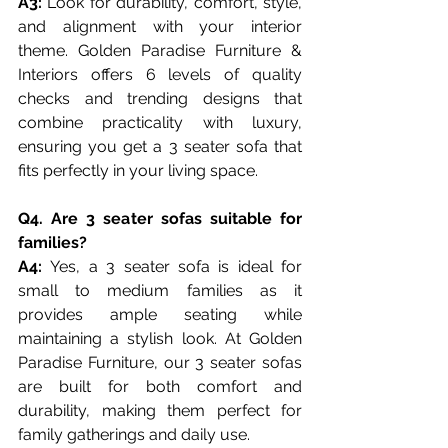
A3:
 Look for durability, comfort, style, 
and alignment with your interior 
theme. Golden Paradise Furniture & 
Interiors offers 6 levels of quality 
checks and trending designs that 
combine practicality with luxury, 
ensuring you get a 3 seater sofa that 
fits perfectly in your living space.
Q4. Are 3 seater sofas suitable for 
families?
A4: 
Yes, a 3 seater sofa is ideal for 
small to medium families as it 
provides ample seating while 
maintaining a stylish look. At Golden 
Paradise Furniture, our 3 seater sofas 
are built for both comfort and 
durability, making them perfect for 
family gatherings and daily use.