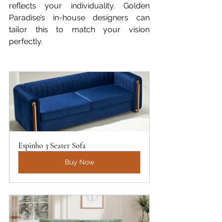
reflects your individuality. Golden 
Paradise’s in-house designers can 
tailor this to match your vision 
perfectly.
Espinho 3 Seater Sofa
Buy Now