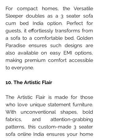
For compact homes, the Versatile 
Sleeper doubles as a 3 seater sofa 
cum bed India option. Perfect for 
guests, it effortlessly transforms from 
a sofa to a comfortable bed. Golden 
Paradise ensures such designs are 
also available on easy EMI options, 
making premium comfort accessible 
to everyone.
10. The Artistic Flair
The Artistic Flair is made for those 
who love unique statement furniture. 
With unconventional shapes, bold 
fabrics, and attention-grabbing 
patterns, this custom-made 3 seater 
sofa online India ensures your home 