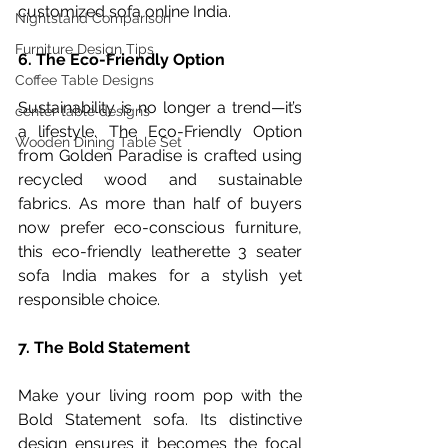
customized sofa online India.
Nightstand Comparison
Furniture Design Tips
6. The Eco-Friendly Option
Coffee Table Designs
Sustainability is no longer a trend—it’s 
center table designs
a lifestyle. The Eco-Friendly Option 
Wooden Dining Table Set
from Golden Paradise is crafted using 
recycled wood and sustainable 
fabrics. As more than half of buyers 
now prefer eco-conscious furniture, 
this eco-friendly leatherette 3 seater 
sofa India makes for a stylish yet 
responsible choice.
7. The Bold Statement
Make your living room pop with the 
Bold Statement sofa. Its distinctive 
design ensures it becomes the focal 