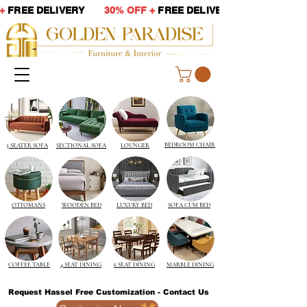
 +
FREE DELIVERY
30% OFF +
FREE DELIVERY
BEDROOM CHAIR
3 SEATER SOFA
SECTIONAL SOFA
LOUNGER
OTTOMANS
WOODEN BED
LUXURY BED
SOFA CUM BED
COFFEE TABLE
4 SEAT DINING
6 SEAT DINING
MARBLE DINING
Request Hassel Free Customization - Contact Us