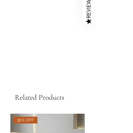
REVIEWS
style and functionality to living rooms
Immediate Spill Clean-Up
- For
ottoman
,
round velvet ottoman
and bedrooms alike.
liquid spills, blot the area immediately
stool
,
pouffe with storage
with a dry cloth to prevent stains on
compartment
,
velvet tufted
Q: How much weight can an
★
your ottoman stool and pouffe.
ottoman stool
,
leather round
ottoman hold?
ottoman stool with storage
,
best
A
: While ottomans are traditionally
Rotate Chairs Periodically
- To
ottoman pouffe for small spaces
,
used as footrests near couches or
prevent uneven wear and fading,
leather ottoman stool India
accent chairs, many are built sturdy
rotate ottoman stool and pouffe
enough to serve as extra seating
periodically, especially those exposed
options. At Golden Paradise Furniture,
to direct sunlight.
we craft durable wooden frame
ottoman pouffes that are safe and
strong for everyday use—ideal for
guests or even kids.
Related Products
30% OFF
30% OFF