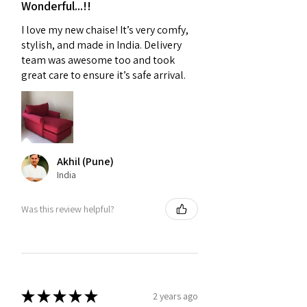
Wonderful...!!
I love my new chaise! It’s very comfy,
stylish, and made in India. Delivery
team was awesome too and took
great care to ensure it’s safe arrival.
Akhil (Pune)
India
Was this review helpful?
★
★
★
★
★
2 years ago