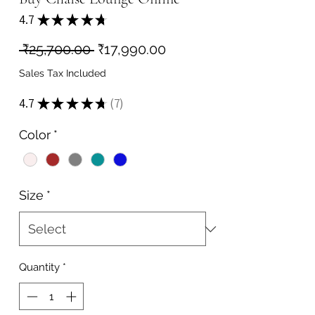
4.7
★
★
★
★
★
7
Regular
Sale
 ₹25,700.00 
₹17,990.00
Price
Price
Sales Tax Included
4.7
★
★
★
★
★
7
7
Color
*
Size
*
Quantity
*