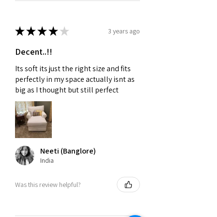
★
★
★
★
★
3 years ago
Decent..!!
Its soft its just the right size and fits
perfectly in my space actually isnt as
big as I thought but still perfect
Neeti (Banglore)
India
Was this review helpful?