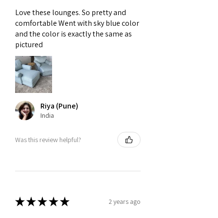
e-commerce platforms, featuring
Love these lounges. So pretty and
customizable fabrics, colors, and
comfortable Went with sky blue color
styles to suit modern interiors at
and the color is exactly the same as
various price points.
pictured
Riya (Pune)
India
Was this review helpful?
★
★
★
★
★
2 years ago