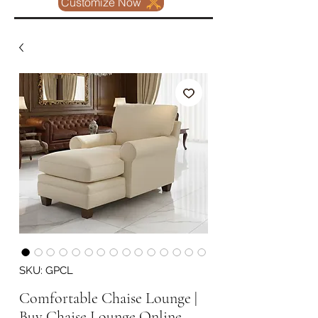
Customize Now
SKU: GPCL
Comfortable Chaise Lounge |
Buy Chaise Lounge Online