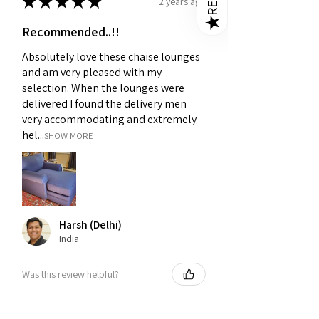
★
★
★
★
★
2 years ago
★
Recommended..!!
Absolutely love these chaise lounges
and am very pleased with my
selection. When the lounges were
delivered I found the delivery men
very accommodating and extremely
hel...
SHOW MORE
Harsh (Delhi)
India
Was this review helpful?