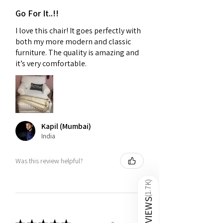
Go For It..!!
I love this chair! It goes perfectly with
both my more modern and classic
furniture. The quality is amazing and
it’s very comfortable.
Kapil (Mumbai)
India
Was this review helpful?
)
1.7K
(
REVIEWS