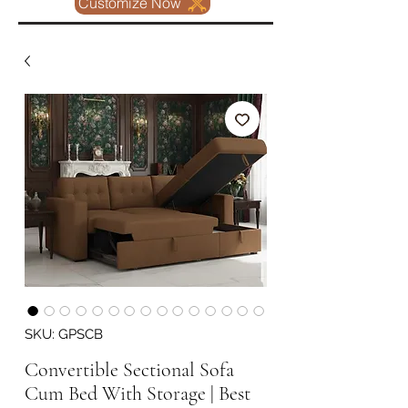
Customize Now
SKU: GPSCB
Convertible Sectional Sofa
Cum Bed With Storage | Best