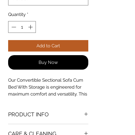
Quantity
*
Add to Cart
Buy Now
Our Convertible Sectional Sofa Cum
Bed With Storage is engineered for
maximum comfort and versatility. This
multi-functional furniture piece serves
as both a stylish sectional sofa and a
PRODUCT INFO
comfortable bed, making it perfect for
homes with limited space. The robust
DIMENSION
hardwood frame ensures long-lasting
CARE & CLEANING
7.5x6ft Option
- L7.5ft x W6ft x Floor