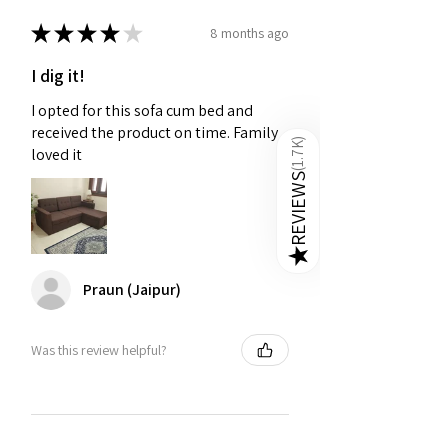
to offer excellent aesthetic support.
★
★
★
★
★
8 months ago
Affordable Sofa Cum Bed Online on
Golden Paradise Furniture
-
When
I dig it!
you purchase a sofa cum bed from
I opted for this sofa cum bed and
Golden Paradise Furniture, you’re
received the product on time. Family
investing in quality, style, and lasting
)
1.7K
loved it
comfort
(
REVIEWS
★
Praun (Jaipur)
Was this review helpful?