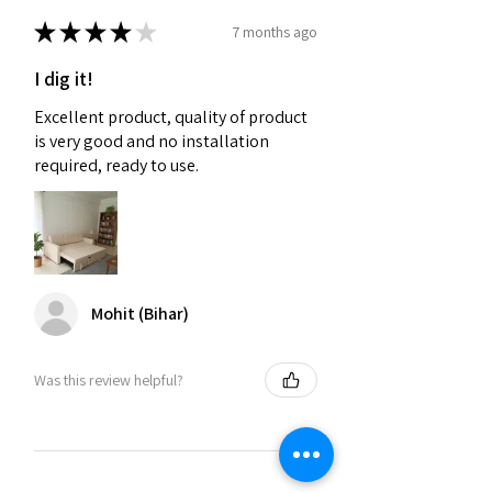
★
★
★
★
★
7 months ago
I dig it!
Excellent product, quality of product
is very good and no installation
required, ready to use.
Mohit (Bihar)
Was this review helpful?