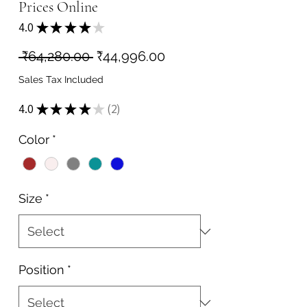
Prices Online
4.0
★
★
★
★
★
2
Regular
Sale
 ₹64,280.00 
₹44,996.00
Price
Price
Sales Tax Included
4.0
★
★
★
★
★
2
2
Color
*
Size
*
Position
*