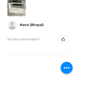
Mansi (Bhopal)
Was this review helpful?
Related Products
30% OFF
30% OFF