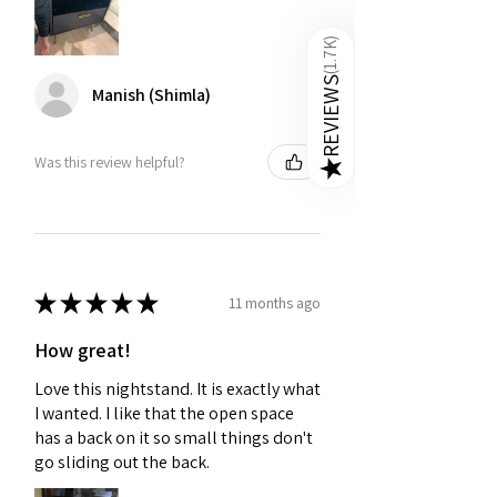
)
1.7K
(
REVIEWS
Manish (Shimla)
Was this review helpful?
★
★
★
★
★
★
11 months ago
How great!
Love this nightstand. It is exactly what
I wanted. I like that the open space
has a back on it so small things don't
go sliding out the back.