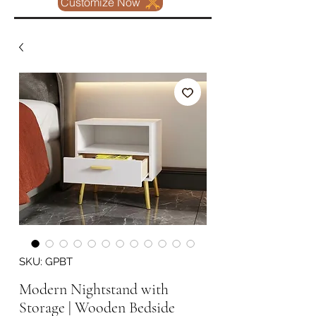
Customize Now
SKU: GPBT
Modern Nightstand with
Storage | Wooden Bedside