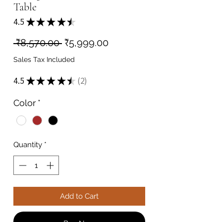
Table
4.5
★
★
★
★
★
2
Regular
Sale
 ₹8,570.00 
₹5,999.00
Price
Price
Sales Tax Included
4.5
★
★
★
★
★
2
2
Color
*
Quantity
*
Add to Cart