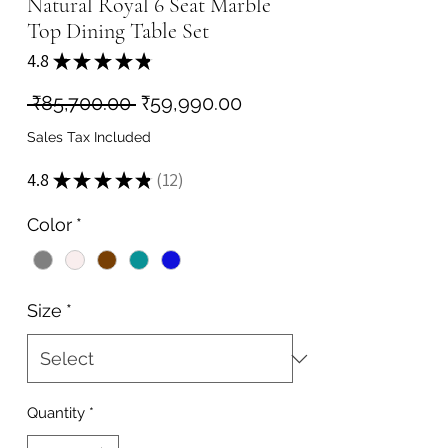
Natural Royal 6 Seat Marble
Top Dining Table Set
4.8
★
★
★
★
★
12
Regular
Sale
 ₹85,700.00 
₹59,990.00
Price
Price
Sales Tax Included
4.8
★
★
★
★
★
12
12
Color
*
Size
*
Quantity
*