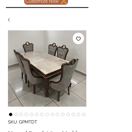
Customize Now
SKU: GPMTDT