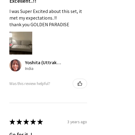
Excellent..!!
I was Super Excited about this set, it
met my expectations..!!
thank you GOLDEN PARADISE
Yoshita (Uttrakhand)
India
Was this review helpful?
★
★
★
★
★
3 years ago
Go for it..!