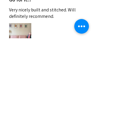
Very nicely built and stitched. Will
definitely recommend.
Verhan (Vijayawada)
India
Was this review helpful?
Related Products