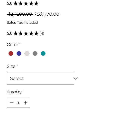
5.0
★
★
★
★
★
4
Regular
Sale
 ₹27,100.00 
₹18,970.00
Price
Price
Sales Tax Included
5.0
★
★
★
★
★
4
4
Color
*
Size
*
Quantity
*