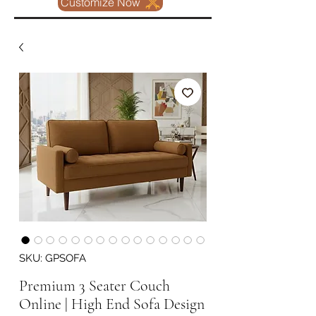
Customize Now
SKU: GPSOFA
Premium 3 Seater Couch
Online | High End Sofa Design