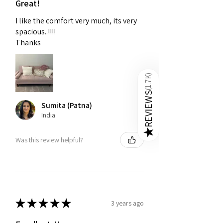
Great!
I like the comfort very much, its very
spacious..!!!!
Thanks
)
1.7K
(
REVIEWS
Sumita (Patna)
India
★
Was this review helpful?
★
★
★
★
★
3 years ago