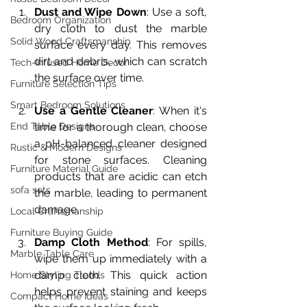
Dust and Wipe Down
: Use a soft, 
Bedroom Organization
dry cloth to dust the marble 
Solid Wood Craftsmanship
surface every day. This removes 
dirt and debris, which can scratch 
Tech-Infused Home Decor
the surface over time.
Furniture Selection Tips
Smart Bedroom Solutions
Use a Gentle Cleaner
: When it's 
End Table Designs
time for a thorough clean, choose 
a pH-balanced cleaner designed 
Rustic & Modern Designs
for stone surfaces. Cleaning 
Furniture Material Guide
products that are acidic can etch 
sofa sets
the marble, leading to permanent 
damage.
Local Craftsmanship
Furniture Buying Guide
Damp Cloth Method
: For spills, 
Marble Table Care
wipe them up immediately with a 
damp cloth. This quick action 
Home Styling Trends
helps prevent staining and keeps 
Compact Home Ideas