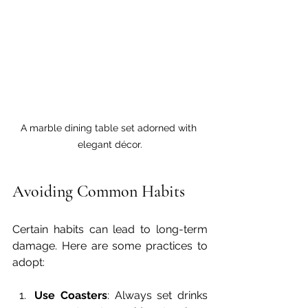
A marble dining table set adorned with 
elegant décor.
Avoiding Common Habits
Certain habits can lead to long-term 
damage. Here are some practices to 
adopt:
Use Coasters
: Always set drinks 