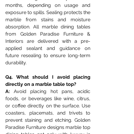
months, depending on usage and 
exposure to spills. Sealing protects the 
marble from stains and moisture 
absorption. All marble dining tables 
from Golden Paradise Furniture & 
Interiors are delivered with a pre-
applied sealant and guidance on 
future resealing to ensure long-term 
durability.
Q4. What should I avoid placing 
directly on a marble table top?
A:
 Avoid placing hot pans, acidic 
foods, or beverages like wine, citrus, 
or coffee directly on the surface. Use 
coasters, placemats, and trivets to 
prevent staining and etching. Golden 
Paradise Furniture designs marble top 