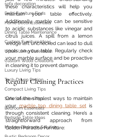
sofa decoration
these characteristics will help you 
Delhi Furniture Finds
maintain your table effectively. 
Additionally, marble can be sensitive 
Home Décor Essentials
to acidic substances like vinegar and 
Dining Table Maintenance
citrus juices. A spill from a lemon 
Custom Furniture Ideas
wedge left unchecked can lead to dull 
spots on your table. Regularly check 
Urban Living Essentials
your marble surface and be proactive 
Custom Wood Creations
in cleaning it to prevent damage.
Luxury Living Tips
Tech-Driven Design
Regular Cleaning Practices
Compact Living Tips
One of the simplest ways to maintain 
Sofa Selection Tips
your 
marble top dining table set
 is 
Bedroom Essentials
through consistent cleaning. Here’s a 
Bedside Table Ideas
straightforward approach from 
Modern Bedroom Solutions
Golden Paradise Furniture:
Rustic Bedroom Decor