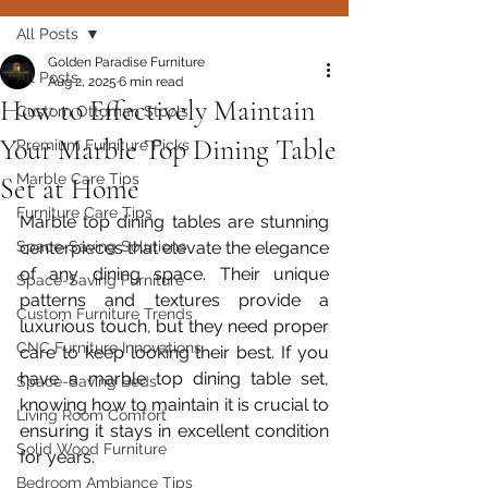
All Posts
Golden Paradise Furniture
All Posts
Aug 2, 2025
6 min read
How to Effectively Maintain
Custom Ottoman Stools
Your Marble Top Dining Table
Premium Furniture Picks
Marble Care Tips
Set at Home
Furniture Care Tips
Marble top dining tables are stunning 
Space-Saving Solutions
centerpieces that elevate the elegance 
of any dining space. Their unique 
Space-Saving Furniture
patterns and textures provide a 
Custom Furniture Trends
luxurious touch, but they need proper 
CNC Furniture Innovations
care to keep looking their best. If you 
have a marble top dining table set, 
Space-Saving Beds
knowing how to maintain it is crucial to 
Living Room Comfort
ensuring it stays in excellent condition 
Solid Wood Furniture
for years.
Bedroom Ambiance Tips