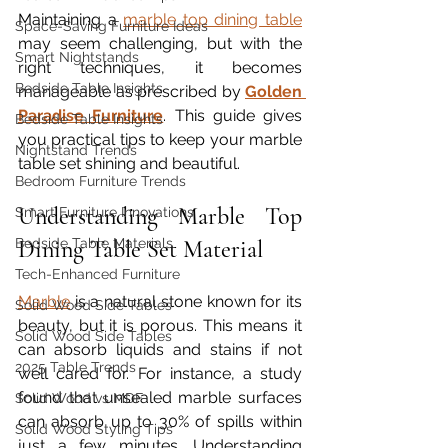
Maintaining a 
marble top dining table
Space-Saving Furniture Ideas
may seem challenging, but with the 
Smart Nightstands
right techniques, it becomes 
Bedside Table Insights
manageable as prescribed by 
Golden 
Paradise Furniture
. This guide gives 
Bedside Table Insights
you practical tips to keep your marble 
Nightstand Trends
table set shining and beautiful.
Bedroom Furniture Trends
Understanding Marble Top 
Smart Furniture Innovations
Bedside Table Materials
Dining Table Set Material
Tech-Enhanced Furniture
Marble
 is a natural stone known for its 
Solid Wood Side Tables
beauty, but it is porous. This means it 
Solid Wood Side Tables
can absorb liquids and stains if not 
2025 Table Trends
well cared for. For instance, a study 
found that unsealed marble surfaces 
Solid Wood vs MDF
can absorb up to 30% of spills within 
Solid Wood Styling Tips
just a few minutes. Understanding 