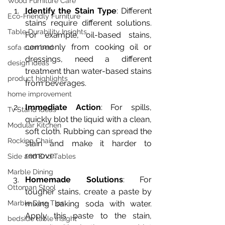
Wood Furniture Care
Identify the Stain Type
: Different 
Eco-Friendly Furniture
stains require different solutions. 
Table Durability Insights
For example, oil-based stains, 
commonly from cooking oil or 
sofa cum bed
dressings, need a different 
design ideas
treatment than water-based stains 
product highlights
from beverages.
home improvement
Immediate Action
: For spills, 
Tv Stand Ideas
quickly blot the liquid with a clean, 
Modular Kitchen
soft cloth. Rubbing can spread the 
Rocking Chair
stain and make it harder to 
remove.
Side and End Tables
Marble Dining
Homemade Solutions
: For 
Ottoman Stool
tougher stains, create a paste by 
mixing baking soda with water. 
Marble Care Tips
Apply this paste to the stain, 
bedside table insight