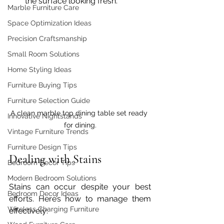
the surface looking fresh.
Marble Furniture Care
Space Optimization Ideas
Precision Craftsmanship
Small Room Solutions
Home Styling Ideas
Furniture Buying Tips
Furniture Selection Guide
A clean marble top dining table set ready 
Innovative Nightstands
for dining.
Vintage Furniture Trends
Furniture Design Tips
Dealing with Stains
Bedroom Decor Tips
Modern Bedroom Solutions
Stains can occur despite your best 
Bedroom Decor Ideas
efforts. Here’s how to manage them 
Wireless Charging Furniture
effectively: