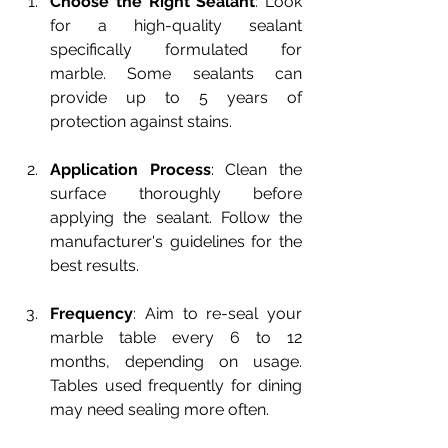
Choose the Right Sealant
: Look 
for a high-quality sealant 
specifically formulated for 
marble. Some sealants can 
provide up to 5 years of 
protection against stains.
Application Process
: Clean the 
surface thoroughly before 
applying the sealant. Follow the 
manufacturer's guidelines for the 
best results.
Frequency
: Aim to re-seal your 
marble table every 6 to 12 
months, depending on usage. 
Tables used frequently for dining 
may need sealing more often.