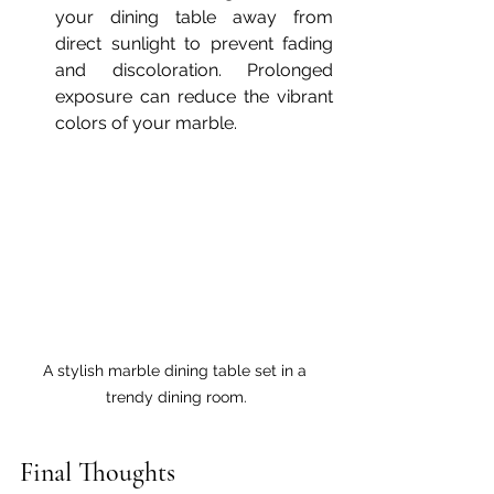
your dining table away from 
direct sunlight to prevent fading 
and discoloration. Prolonged 
exposure can reduce the vibrant 
colors of your marble.
A stylish marble dining table set in a 
trendy dining room.
Final Thoughts