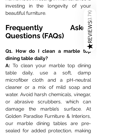
investing in the longevity of your 
beautiful furniture.
)
1.7K
(
REVIEWS
Frequently Asked 
Questions (FAQs)
★
Q1. How do I clean a marble top 
dining table daily?
A:
 To clean your marble top dining 
table daily, use a soft, damp 
microfiber cloth and a pH-neutral 
cleaner or a mix of mild soap and 
water. Avoid harsh chemicals, vinegar, 
or abrasive scrubbers, which can 
damage the marble’s surface. At 
Golden Paradise Furniture & Interiors, 
our marble dining tables are pre-
sealed for added protection, making 