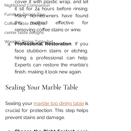
cover it with plastic wrap, and let 
Nightstand Comparison
it sit for 24 hours before rinsing. 
Furniture Design Tips
Many homeowners have found 
this method effective for 
Coffee Table Designs
removing coffee stains or wine.
center table designs
Wooden Dining Table Set
Professional Restoration
: If you 
face stubborn stains or etching, 
hiring a professional can help. 
Experts can restore the marble's 
finish, making it look new again. 
Sealing Your Marble Table
Sealing your 
marble top dining table
 is 
crucial for protection. This step helps 
prevent stains and damage.