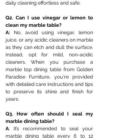
daily cleaning effortless and safe.
Q2. Can I use vinegar or lemon to 
clean my marble table?
A:
 No, avoid using vinegar, lemon 
juice, or any acidic cleaners on marble 
as they can etch and dull the surface. 
Instead, opt for mild, non-acidic 
cleaners. When you purchase a 
marble top dining table from Golden 
Paradise Furniture, you're provided 
with detailed care instructions and tips 
to preserve its shine and finish for 
years.
Q3. How often should I seal my 
marble dining table?
A
: It’s recommended to seal your 
marble dining table every 6 to 12 