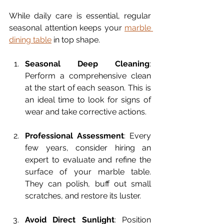
While daily care is essential, regular 
seasonal attention keeps your 
marble 
dining table
 in top shape.
Seasonal Deep Cleaning
: 
Perform a comprehensive clean 
at the start of each season. This is 
an ideal time to look for signs of 
wear and take corrective actions.
Professional Assessment
: Every 
few years, consider hiring an 
expert to evaluate and refine the 
surface of your marble table. 
They can polish, buff out small 
scratches, and restore its luster.
Avoid Direct Sunlight
: Position 