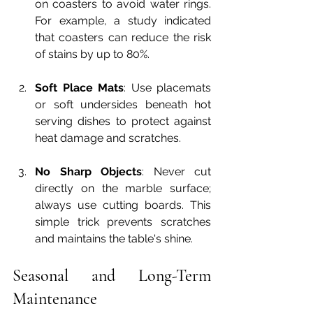
on coasters to avoid water rings. 
For example, a study indicated 
that coasters can reduce the risk 
of stains by up to 80%.
Soft Place Mats
: Use placemats 
or soft undersides beneath hot 
serving dishes to protect against 
heat damage and scratches.
No Sharp Objects
: Never cut 
directly on the marble surface; 
always use cutting boards. This 
simple trick prevents scratches 
and maintains the table's shine.
Seasonal and Long-Term 
Maintenance