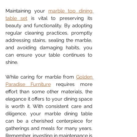
Maintaining your 
marble top dining 
table set
 is vital to preserving its 
beauty and functionality. By adopting 
regular cleaning practices, promptly 
addressing stains, sealing the marble, 
and avoiding damaging habits, you 
can ensure your table continues to 
shine.
While caring for marble from 
Golden 
Paradise Furniture
 requires more 
effort than some other materials, the 
elegance it offers to your dining space 
is worth it. With consistent care and 
diligence, your marble dining table 
can be a cherished centerpiece for 
gatherings and meals for many years. 
Remember, investing in maintenance is 