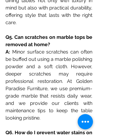
dining tables not only with luxury in 
mind but also with practical durability, 
offering style that lasts with the right 
care.
Q5. Can scratches on marble tops be 
removed at home?
A: 
Minor surface scratches can often 
be buffed out using a marble polishing 
powder and a soft cloth. However, 
deeper scratches may require 
professional restoration. At Golden 
Paradise Furniture, we use premium-
grade marble that resists daily wear, 
and we provide our clients with 
maintenance tips to keep the table 
looking pristine.
Q6. How do I prevent water stains on 