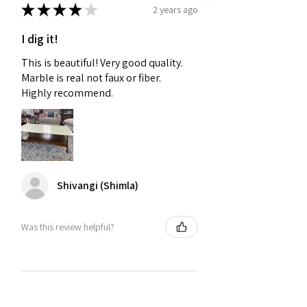
★
★
★
★
★
2 years ago
I dig it!
This is beautiful! Very good quality.
Marble is real not faux or fiber.
Highly recommend.
Shivangi (Shimla)
Was this review helpful?