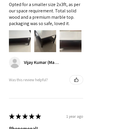
Opted for a smaller size 2x3ft, as per
14 to 18 inches between your sofa and
our space requirement. Total solid
center table. This spacing allows for
wood and a premium marble top.
leg movement while keeping dri
packaging was so safe, loved it.
Vijay Kumar (Mambakkam)
Was this review helpful?
★
★
★
★
★
1 year ago
Phenomenal!