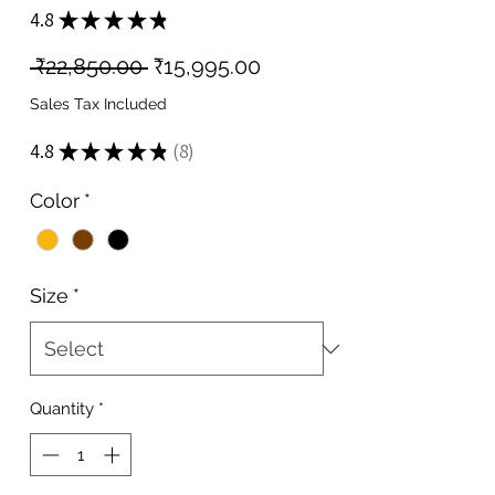
4.8
★
★
★
★
★
8
Regular
Sale
 ₹22,850.00 
₹15,995.00
Price
Price
Sales Tax Included
4.8
★
★
★
★
★
8
8
Color
*
Size
*
Quantity
*