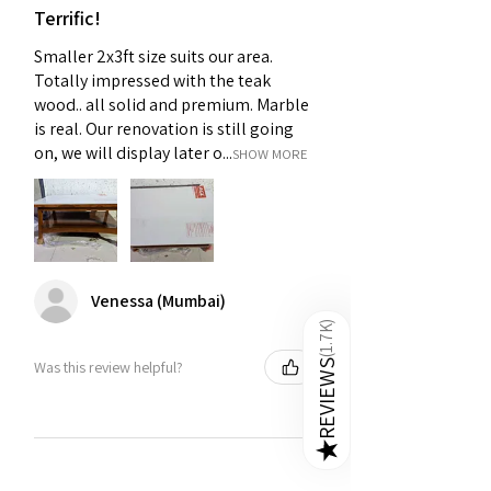
Terrific!
Smaller 2x3ft size suits our area.
Totally impressed with the teak
wood.. all solid and premium. Marble
is real. Our renovation is still going
on, we will display later o...
SHOW MORE
Venessa (Mumbai)
)
1.7K
(
Was this review helpful?
REVIEWS
★