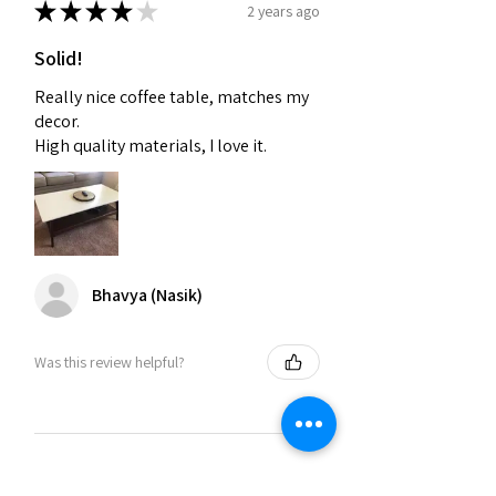
★
★
★
★
★
2 years ago
Solid!
Really nice coffee table, matches my
decor.
High quality materials, I love it.
Bhavya (Nasik)
Was this review helpful?