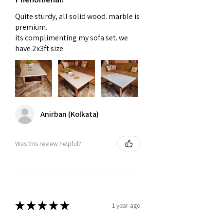
Quite sturdy, all solid wood. marble is
premium.
its complimenting my sofa set. we
have 2x3ft size.
Anirban (Kolkata)
Was this review helpful?
★
★
★
★
★
1 year ago