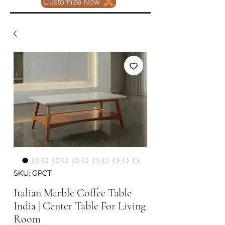
Customize Now
SKU: GPCT
Italian Marble Coffee Table
India | Center Table For Living
Room