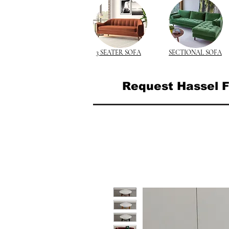
3 SEATER SOFA
SECTIONAL SOFA
Request Hassel F