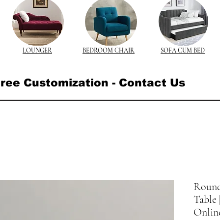
LOUNGER
BEDROOM CHAIR
SOFA CUM BED
ree Customization - Contact Us
Round
Table
Onlin