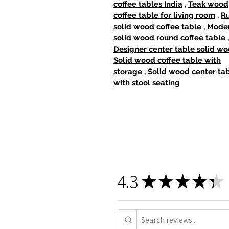
coffee tables India
,
Teak wood
coffee table for living room
,
Ru
solid wood coffee table
,
Mode
solid wood round coffee table
,
Designer center table solid w
Solid wood coffee table with
storage
,
Solid wood center ta
with stool seating
4.3
★
★
★
★
★