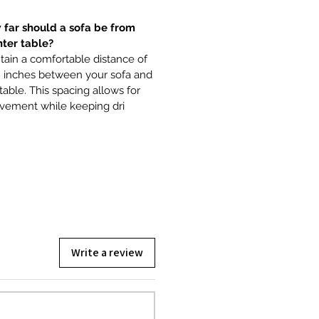
 far should a sofa be from
nter table?
ain a comfortable distance of
8 inches between your sofa and
table. This spacing allows for
vement while keeping dri
Write a review