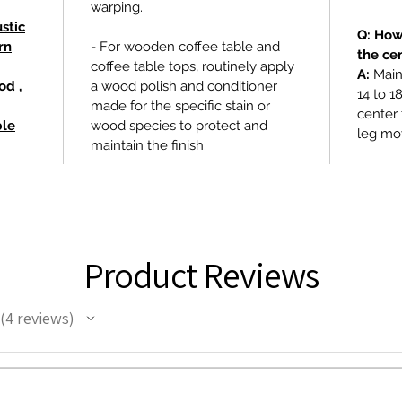
warping.
stic
Q: How
rn
- For wooden coffee table and
the ce
coffee table tops, routinely apply
A:
Maint
ood
,
a wood polish and conditioner
14 to 1
made for the specific stain or
center 
ble
wood species to protect and
leg mo
maintain the finish.
Product Reviews
4
reviews
4