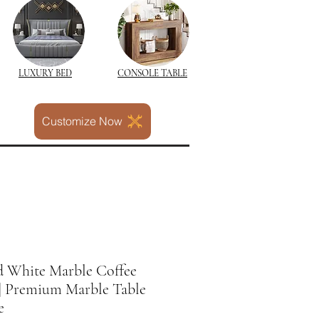
LUXURY BED
CONSOLE TABLE
Customize Now
 White Marble Coffee
 | Premium Marble Table
e