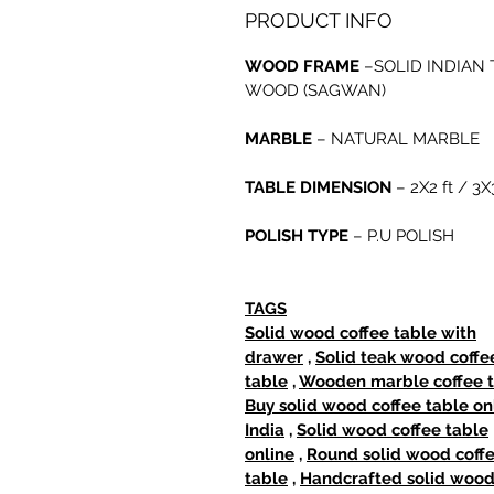
PRODUCT INFO
WOOD FRAME
–SOLID INDIAN 
WOOD (SAGWAN)
MARBLE
– NATURAL MARBLE
TABLE DIMENSION
– 2X2 ft / 3X3
POLISH TYPE
– P.U POLISH
TAGS
Solid wood coffee table with
drawer
,
Solid teak wood coffe
table
,
Wooden marble coffee 
Buy solid wood coffee table on
India
,
Solid wood coffee table
online
,
Round solid wood coff
table
,
Handcrafted solid woo