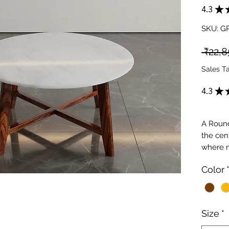
4.3
★
SKU: G
 ₹22,8
Sales T
4.3
★
A Round
the cen
where m
At Gold
Color
curated
with sto
spaces,
designs
Size
*
structu