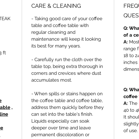
CARE & CLEANING
FREQ
QUES
TEAK
- Taking good care of your coffee
table and coffee table with
Q: Wha
regular cleaning and
of a c
maintenance will keep it looking
A:
Most 
its best for many years.
range f
 ft
18 to 2
- Carefully run the cloth over the
inches 
table top, being extra thorough in
dimensi
corners and crevices where dust
accumulates most.
Q: Wha
- When spills or stains happen on
coffee
e
the coffee table and coffee table,
A:
The 
table
,
address them quickly before they
40 to 4
line
can set into the table's finish.
It shou
Liquids especially can soak
slightl
ee
deeper over time and leave
of use.
d
permanent discoloration or