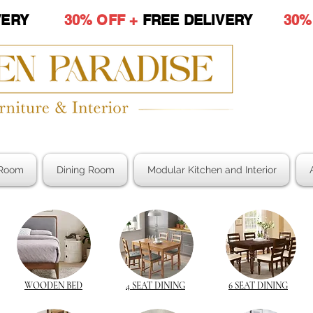
LIVERY
30% OFF +
FREE DELIVERY
30%
Room
Dining Room
Modular Kitchen and Interior
WOODEN BED
4 SEAT DINING
6 SEAT DINING