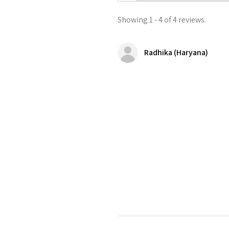
Showing 1 - 4 of 4 reviews.
Radhika (Haryana)