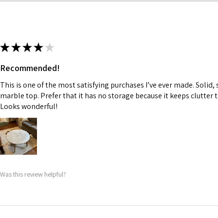
★
★
★
★
★
Recommended!
This is one of the most satisfying purchases I’ve ever made. Solid, 
marble top. Prefer that it has no storage because it keeps clutter
Looks wonderful!
Was this review helpful?