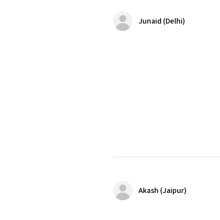
Junaid (Delhi)
Akash (Jaipur)