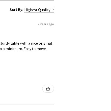
Sort By:
2 years ago
sturdy table with a nice original
 to a minimum. Easy to move.