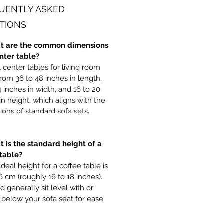
UENTLY ASKED
TIONS
t are the common dimensions
enter table?
center tables for living room
rom 36 to 48 inches in length,
4 inches in width, and 16 to 20
in height, which aligns with the
ons of standard sofa sets.
t is the standard height of a
 table?
ideal height for a coffee table is
6 cm (roughly 16 to 18 inches).
ld generally sit level with or
y below your sofa seat for ease