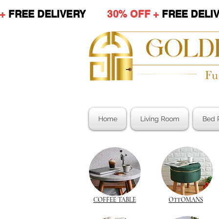
 +
FREE DELIVERY
30% OFF +
FREE DE
Home
Living Room
Bed 
COFFEE TABLE
OTTOMANS