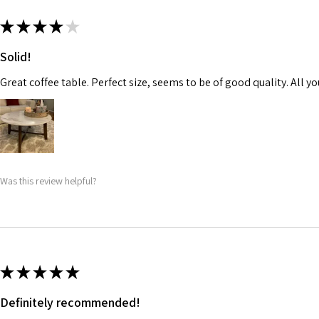
★
★
★
★
★
Solid!
Great coffee table. Perfect size, seems to be of good quality. All yo
Was this review helpful?
★
★
★
★
★
Definitely recommended!