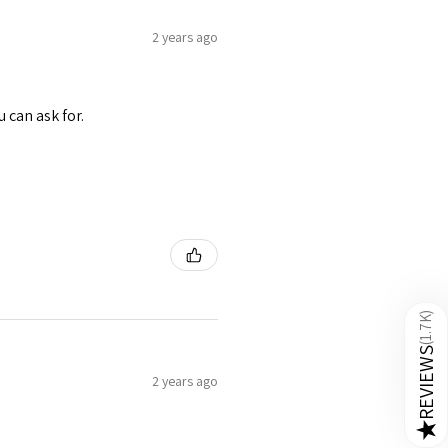
2 years ago
u can ask for.
)
1.7K
(
REVIEWS
2 years ago
★