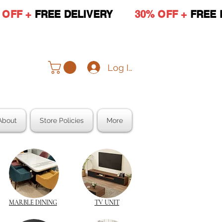
 OFF +
FREE DELIVERY
30% OFF +
FREE 
Log In
About
Store Policies
More
MARBLE DINING
TV UNIT