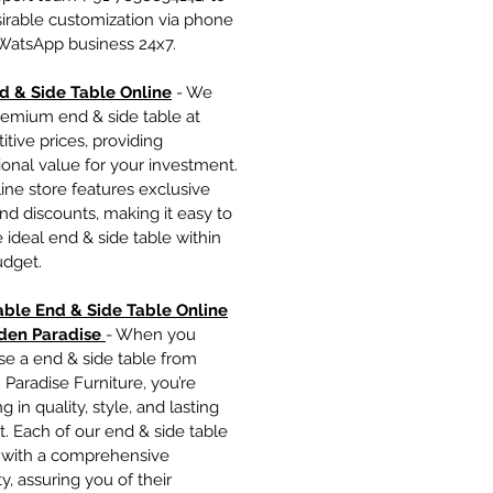
irable customization via phone
 WatsApp business 24x7.
d & Side Table Onlin
e
- We
remium end & side table at
tive prices, providing
onal value for your investment.
ine store features exclusive
nd discounts, making it easy to
e ideal end & side table within
udget.
able End & Side Table Online
den Paradise
- When you
se a end & side table from
Paradise Furniture, you’re
g in quality, style, and lasting
. Each of our end & side table
with a comprehensive
y, assuring you of their