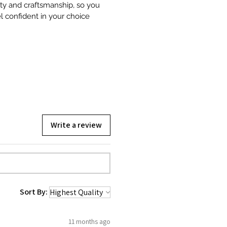
ity and craftsmanship, so you
l confident in your choice
Write a review
Sort By:
11 months ago