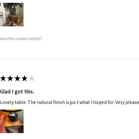
Was this review helpful?
★
★
★
★
★
Glad I got this.
Lovely table. The natural finish is jus t what I hoped for. Very pleas