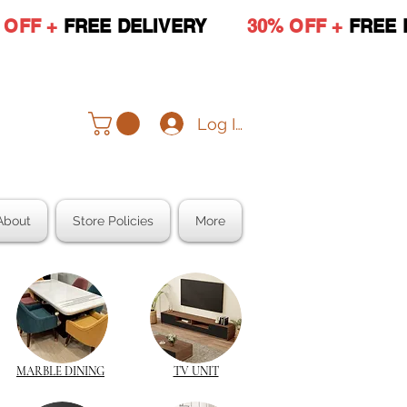
 OFF +
FREE DELIVERY
30% OFF +
FREE 
Log In
About
Store Policies
More
MARBLE DINING
TV UNIT