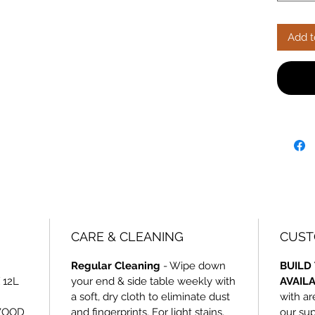
with car
unbeata
Add t
CARE & CLEANING
CUST
Regular Cleaning
- Wipe down
BUILD 
 12L
your end & side table weekly with
AVAIL
a soft, dry cloth to eliminate dust
with ar
WOOD
and fingerprints. For light stains,
our sup