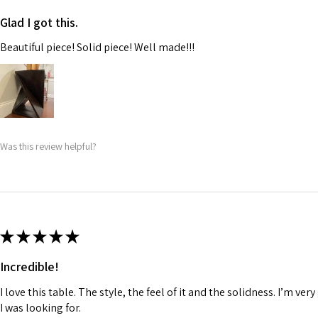
Glad I got this.
Beautiful piece! Solid piece! Well made!!!
Was this review helpful?
★
★
★
★
★
Incredible!
I love this table. The style, the feel of it and the solidness. I’m very
I was looking for.