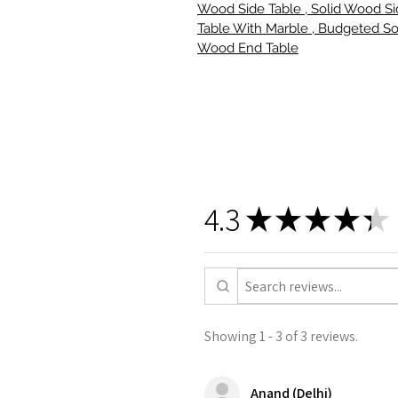
Wood Side Table , Solid Wood S
Table With Marble , Budgeted So
Wood End Table
4.3
★
★
★
★
★
Showing 1 - 3 of 3 reviews.
Anand (Delhi)