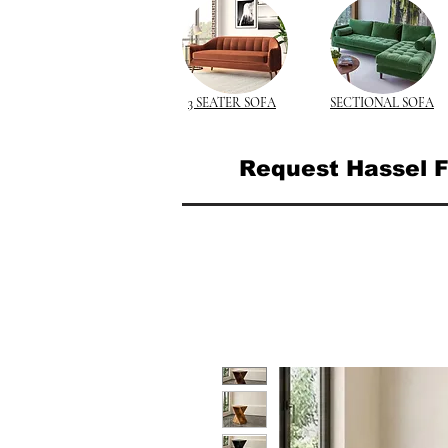
3 SEATER SOFA
SECTIONAL SOFA
Request Hassel F