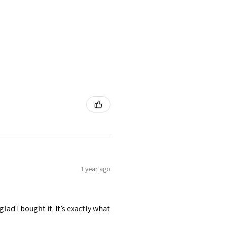
1 year ago
 glad I bought it. It’s exactly what