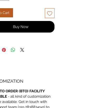
e, built to last. Shop now for
ble quality and price!
o Cart
Buy Now
OMIZATION
TO ORDER (BTO) FACILITY
ABLE
- all kind of customization
e available. Get in touch with
port team (+91-7838834141) to