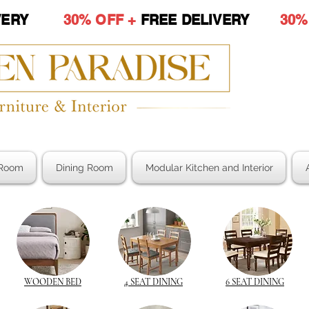
LIVERY
30% OFF +
FREE DELIVERY
30%
Room
Dining Room
Modular Kitchen and Interior
WOODEN BED
4 SEAT DINING
6 SEAT DINING