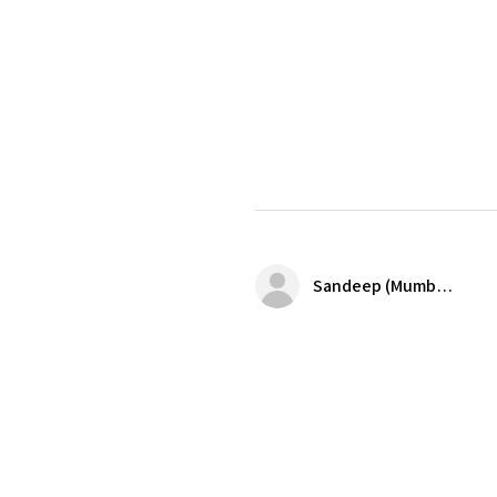
Sandeep (Mumbai)