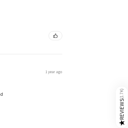
1 year ago
)
1.7K
ed
(
REVIEWS
★