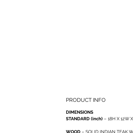
PRODUCT INFO
DIMENSIONS
STANDARD (inch)
– 18H X 12W X
WOOD
–
SOLID INDIAN TEAK 