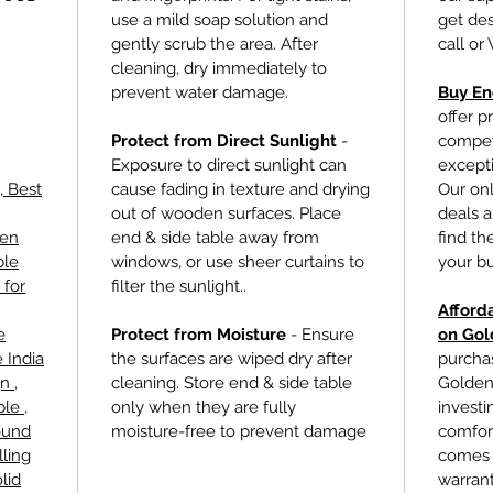
use a mild soap solution and
get des
gently scrub the area. After
call or
cleaning, dry immediately to
prevent water damage.
Buy En
offer p
Protect from Direct Sunlight
-
competi
Exposure to direct sunlight can
excepti
, Best
cause fading in texture and drying
Our onl
out of wooden surfaces. Place
deals a
den
end & side table
away from
find th
ble
windows, or use sheer curtains to
your b
 for
filter the sunlight..
Afford
e
Protect from Moisture
- Ensure
on Gol
 India
the surfaces are wiped dry after
purcha
n ,
cleaning. Store
end & side table
Golden 
le ,
only when they are fully
investin
ound
moisture-free to prevent damage
comfort
lling
comes 
lid
warrant