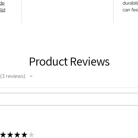
ide
durabil
lid
can fee
Product Reviews
3
reviews
3
★
★
★
★
★