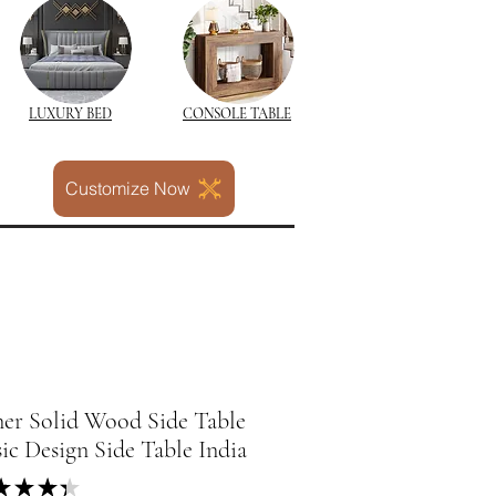
LUXURY BED
CONSOLE TABLE
Customize Now
ner Solid Wood Side Table
sic Design Side Table India
★
★
★
★
3