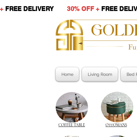
 +
FREE DELIVERY
30% OFF +
FREE DE
Home
Living Room
Bed 
COFFEE TABLE
OTTOMANS