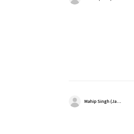
Mahip Singh (Jalandhar)