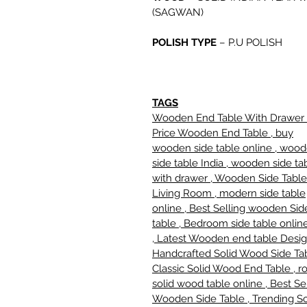
(SAGWAN)
POLISH TYPE
–
P.U POLISH
TAGS
Wooden End Table With Drawer 
Price Wooden End Table , buy
wooden side table online , woo
side table India , wooden side ta
with drawer , Wooden Side Table
Living Room , modern side table
online , Best Selling wooden Sid
table , Bedroom side table online
, Latest Wooden end table Desig
Handcrafted Solid Wood Side Tab
Classic Solid Wood End Table , r
solid wood table online , Best Se
Wooden Side Table , Trending So