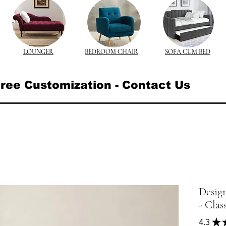
LOUNGER
BEDROOM CHAIR
SOFA CUM BED
ree Customization - Contact Us
Desig
- Clas
4.3
★