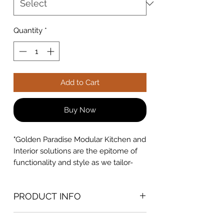
Quantity
*
Add to Cart
Buy Now
"Golden Paradise Modular Kitchen and
Interior solutions are the epitome of
functionality and style as we tailor-
make designs to suit your lifestyle and
preferences. Explore innovative
PRODUCT INFO
layouts, premium materials, and
customizable features that optimize
MATERIAL - HDHMR
every inch of your kitchen. Elevate