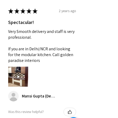
★
★
★
★
★
2 years ago
Spectacular!
Very Smooth delivery and staff is very
professional.
If you are in Delhi/NCR and looking
for the modular kitchen. Call golden
paradise interiors
Mansi Gupta (Delhi)
Was this review helpful?