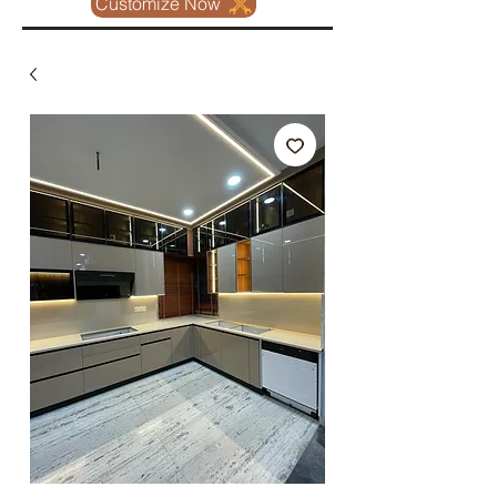
Customize Now