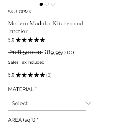
SKU: GPMK
Modern Modular Kitchen and
Interior
5.0
★
★
★
★
★
2
Regular
Sale
 ₹128,500.00 
₹89,950.00
Price
Price
Sales Tax Included
5.0
★
★
★
★
★
2
2
MATERIAL
*
AREA (sqft)
*