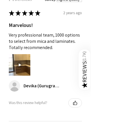
★
★
★
★
★
2 years ago
Marvelous!
Very professional team, 1000 options
to select from mica and laminates.
Totally recommended.
)
1.7K
(
REVIEWS
Devika (Gurugram)
★
Was this review helpful?