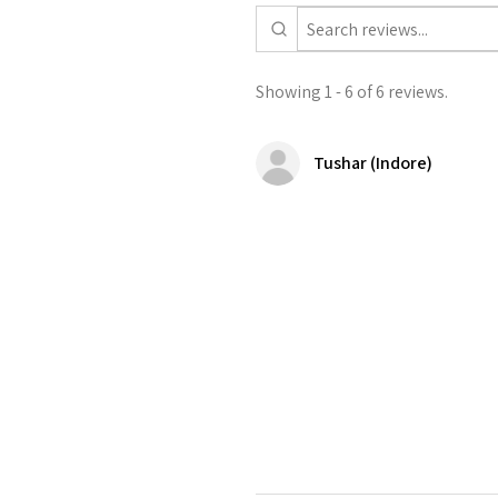
Showing 1 - 6 of 6 reviews.
Tushar (Indore)