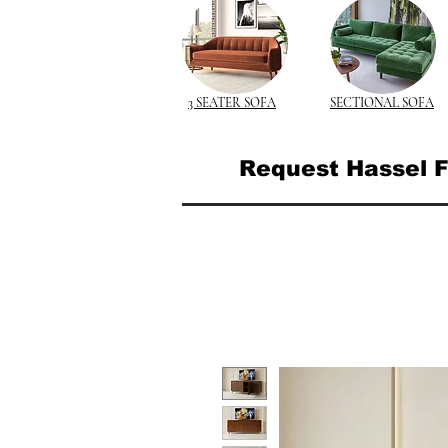
3 SEATER SOFA
SECTIONAL SOFA
Request Hassel F