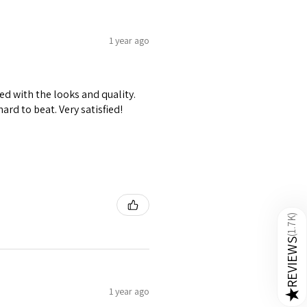
1 year ago
ed with the looks and quality.
hard to beat. Very satisfied!
)
1.7K
(
REVIEWS
1 year ago
★