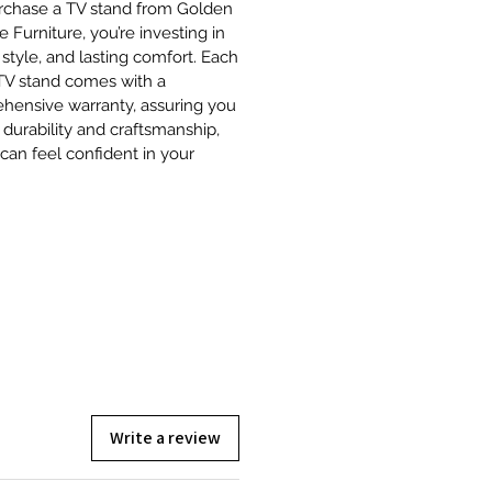
rchase a TV stand from Golden
e Furniture, you’re investing in
, style, and lasting comfort. Each
 TV stand comes with a
hensive warranty, assuring you
r durability and craftsmanship,
can feel confident in your
Write a review