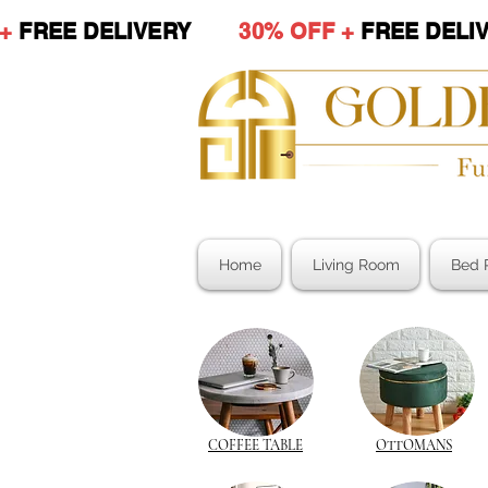
 +
FREE DELIVERY
30% OFF +
FREE DE
Home
Living Room
Bed 
COFFEE TABLE
OTTOMANS