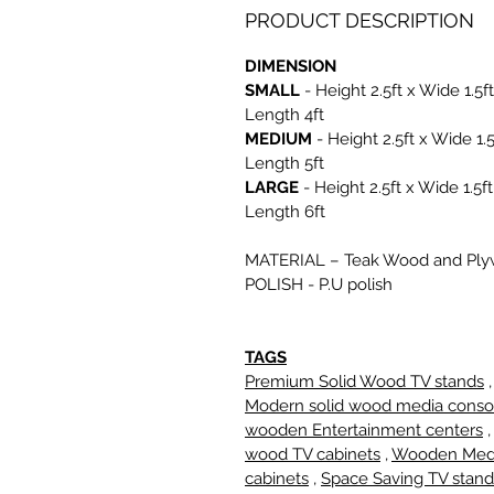
PRODUCT DESCRIPTION
DIMENSION
SMALL
- Height 2.5ft x Wide 1.5ft
Length 4ft
MEDIUM
- Height 2.5ft x Wide 1.5
Length 5ft
LARGE
- Height 2.5ft x Wide 1.5ft
Length 6ft
MATERIAL
– Teak Wood and Pl
POLISH
- P.U polish
TAGS
Premium Solid Wood TV stands
,
Modern solid wood media conso
wooden Entertainment centers
wood TV cabinets
,
Wooden Med
cabinets
,
Space Saving TV stand