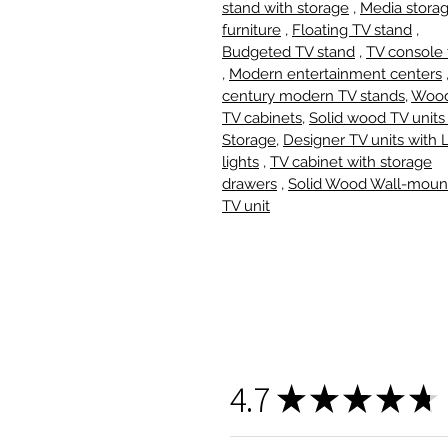
stand with storage
,
Media stora
furniture
,
Floating TV stand
,
Budgeted TV stand
,
TV console 
,
Modern entertainment centers
century modern TV stands
,
Woo
TV cabinets,
Solid wood TV units
Storage
,
Designer TV units with
lights
,
TV cabinet with storage
drawers
,
Solid Wood Wall-moun
TV unit
4.7
★
★
★
★
★