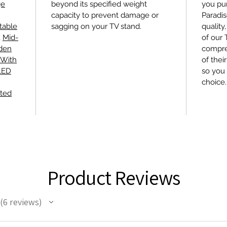
ge
beyond its specified weight
you pu
capacity to prevent damage or
Paradis
table
sagging on your TV stand.
quality
,
Mid-
of our
den
compre
 With
of thei
 LED
so you 
choice.
ted
Product Reviews
6
reviews
6