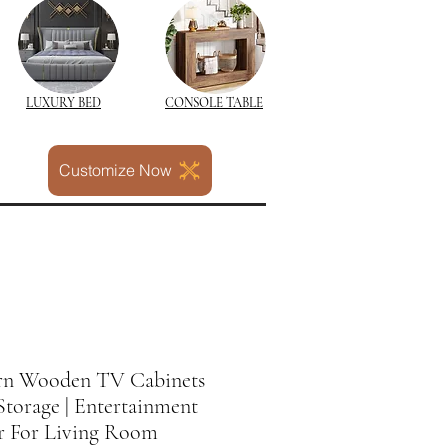
LUXURY BED
CONSOLE TABLE
Customize Now
n Wooden TV Cabinets
torage | Entertainment
r For Living Room