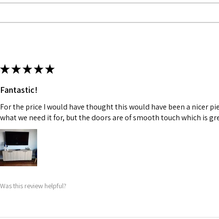
★
★
★
★
★
Fantastic!
For the price I would have thought this would have been a nicer piece
what we need it for, but the doors are of smooth touch which is gre
Was this review helpful?