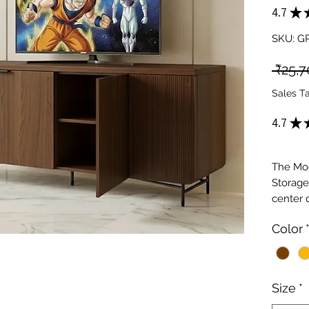
4.7
★
SKU: 
 ₹25,7
Sales T
4.7
★
The Mo
Storage
center 
and ope
Color
stand f
compart
integra
Perfect 
Size
*
provide