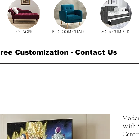
LOUNGER
BEDROOM CHAIR
SOFA CUM BED
ree Customization - Contact Us
Moder
With S
Cente