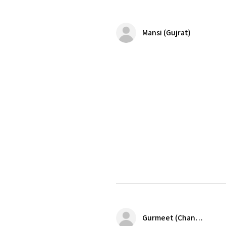
Mansi (Gujrat)
Gurmeet (Chandigarh)