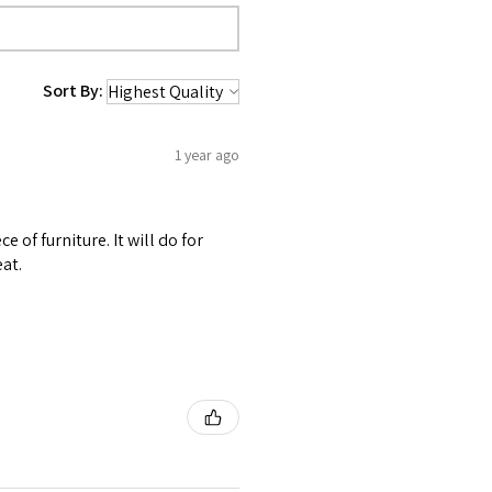
Sort By:
1 year ago
 of furniture. It will do for
at.