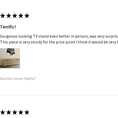
★
★
★
★
★
Terrific!
Gorgeous looking TV stand even better in person, was very surpris
This piece is very sturdy for the price point I think it would be very 
Was this review helpful?
★
★
★
★
★