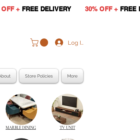
 OFF +
FREE DELIVERY
30% OFF +
FREE 
Log In
About
Store Policies
More
MARBLE DINING
TV UNIT