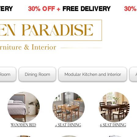
LIVERY
30% OFF +
FREE DELIVERY
30%
Room
Dining Room
Modular Kitchen and Interior
WOODEN BED
4 SEAT DINING
6 SEAT DINING