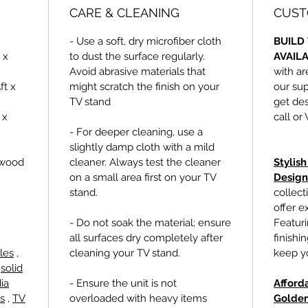
CARE & CLEANING
CUST
- Use a soft, dry microfiber cloth
BUILD 
 x
to dust the surface regularly.
AVAIL
Avoid abrasive materials that
with ar
ft x
might scratch the finish on your
our sup
TV stand
get des
 x
call or
- For deeper cleaning, use a
slightly damp cloth with a mild
ywood
cleaner. Always test the cleaner
Stylis
on a small area first on your TV
Design
stand.
collect
offer e
- Do not soak the material; ensure
Featur
all surfaces dry completely after
finishi
les
,
cleaning your TV stand.
keep yo
,
solid
ia
- Ensure the unit is not
Afford
s
,
TV
overloaded with heavy items
Golden