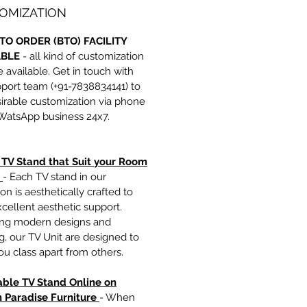
OMIZATION
TO ORDER (BTO) FACILITY
ABLE
- all kind of customization
e available. Get in touch with
port team (+91-7838834141) to
irable customization via phone
 WatsApp business 24x7.
h TV Stand that Suit your Room
- Each TV stand in our
ion is aesthetically crafted to
xcellent aesthetic support.
ing modern designs and
ng, our TV Unit are designed to
u class apart from others.
able TV Stand Online on
 Paradise Furniture
- When