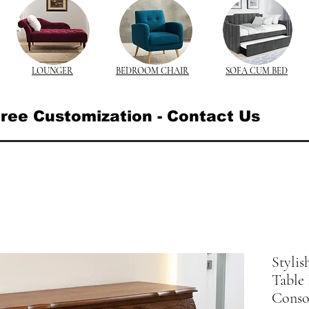
LOUNGER
BEDROOM CHAIR
SOFA CUM BED
ree Customization - Contact Us
Styli
Table 
Consol