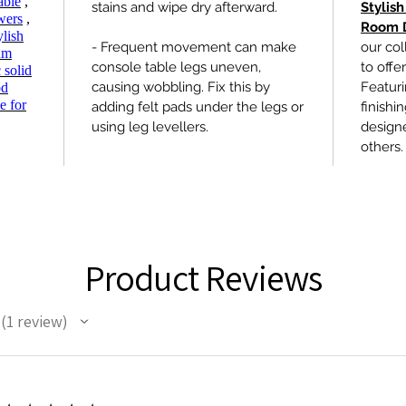
able
,
stains and wipe dry afterward.
Stylish
wers
,
Room 
ylish
- Frequent movement can make
our col
um
console table legs uneven,
to offe
 solid
causing wobbling. Fix this by
Featur
od
e for
adding felt pads under the legs or
finishi
using leg levellers.
design
others.
Product Reviews
1
review
1