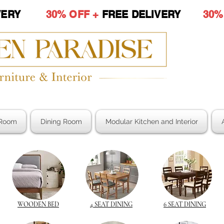
LIVERY
30% OFF +
FREE DELIVERY
30%
Room
Dining Room
Modular Kitchen and Interior
WOODEN BED
4 SEAT DINING
6 SEAT DINING