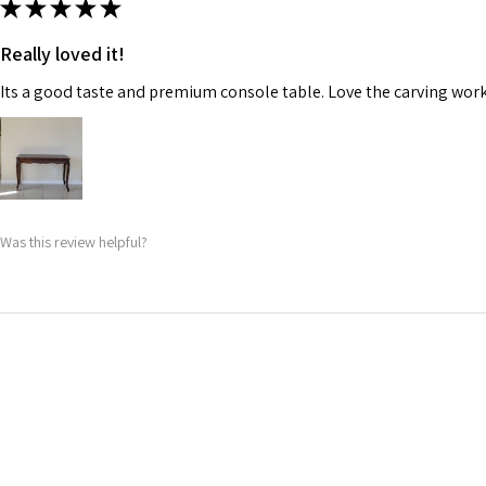
★
★
★
★
★
Really loved it!
Its a good taste and premium console table. Love the carving work
Was this review helpful?