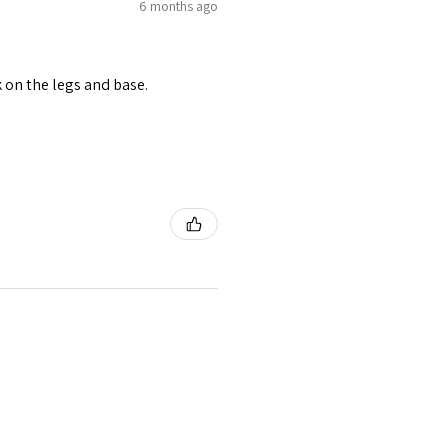
6 months ago
 on the legs and base.