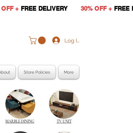
 OFF +
FREE DELIVERY
30% OFF +
FREE 
Log In
About
Store Policies
More
MARBLE DINING
TV UNIT