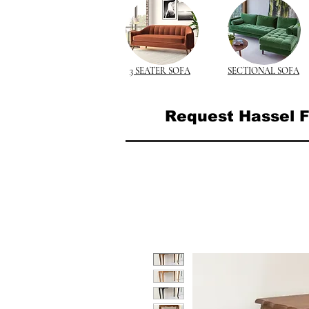
3 SEATER SOFA
SECTIONAL SOFA
Request Hassel F