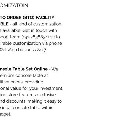
OMIZATOIN
TO ORDER (BTO) FACILITY
ABLE
- all kind of customization
e available. Get in touch with
port team (+91-7838834141) to
irable customization via phone
 WatsApp business 24x7.
nsole Table Set Online
- We
remium console table at
tive prices, providing
onal value for your investment.
ine store features exclusive
nd discounts, making it easy to
e ideal console table within
udget.