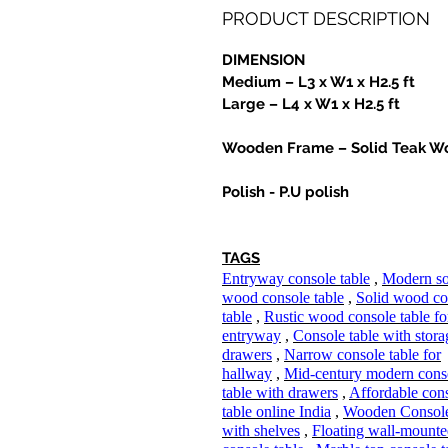
PRODUCT DESCRIPTION
DIMENSION
Medium – L3 x W1 x H2.5 ft
Large – L4 x W1 x H2.5 ft
Wooden Frame – Solid Teak W
Polish - P.U polish
TAGS
Entryway console table
,
Modern so
wood console table
,
Solid wood co
table
,
Rustic wood console table fo
entryway
,
Console table with stor
drawers
,
Narrow console table for
hallway
,
Mid-century modern cons
table with drawers
,
Affordable con
table online India
,
Wooden Console
with shelves
,
Floating wall-mount