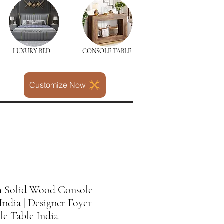
LUXURY BED
CONSOLE TABLE
Customize Now
sh Solid Wood Console
India | Designer Foyer
e Table India