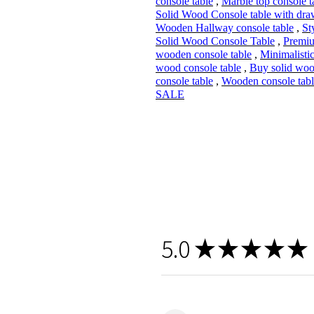
console table
,
Marble top console t
Solid Wood Console table with dra
Wooden Hallway console table
,
St
Solid Wood Console Table
,
Premi
wooden console table
,
Minimalistic
wood console table
,
Buy solid wo
console table
,
Wooden console tabl
SALE
5.0
★
★
★
★
★