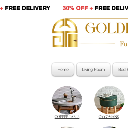
 +
FREE DELIVERY
30% OFF +
FREE DE
Home
Living Room
Bed 
COFFEE TABLE
OTTOMANS