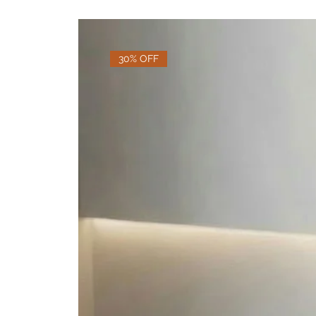
30% OFF