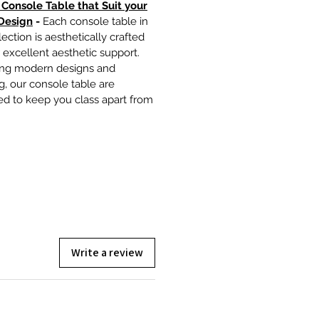
 Console Table that Suit your
Design
-
Each console table in
lection is aesthetically crafted
r excellent aesthetic support.
ing modern designs and
ng, our console table are
ed to keep you class apart from
Write a review