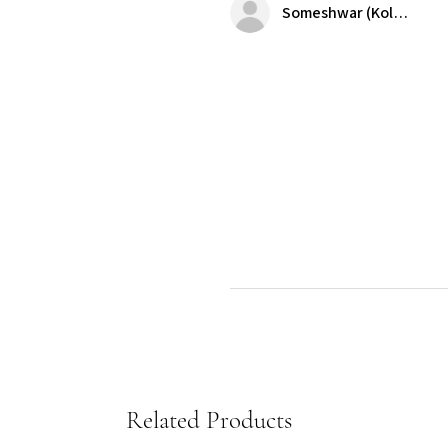
Someshwar (Kolkata)
Related Products