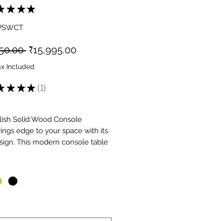
★
★
★
★
1
GPSWCT
Regular
Sale
50.00 
₹15,995.00
Price
Price
ax Included
★
★
★
★
1
1
lish Solid Wood Console
rings edge to your space with its
sign. This modern console table
s solid wood with industrial
*
cs, making it perfect for
orary and urban interiors.
s practical storage drawers for
ing essentials while maintaining a
ppearance. The striking design