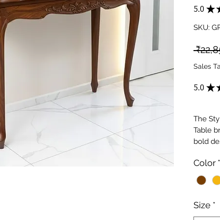
5.0
★
SKU: 
 ₹22,8
Sales T
5.0
★
The Sty
Table b
bold de
combine
Color
aestheti
contemp
Feature
organiz
Size
*
sleek a