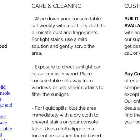
CARE & CLEANING
CUST
- Wipe down your console table
BUILD 
set weekly with a soft, dry cloth to
AVAIL
eliminate dust and fingerprints.
with ar
For light stains, use a mild
our sup
ood
solution and gently scrub the
get des
area.
call or
- Exposure to direct sunlight can
cause cracks in wood. Place
Buy Co
console table set away from
offer p
lid
windows, or use sheer curtains to
competi
nsole
filter the sunlight.
excepti
r
Our onl
age and
- For liquid spills, blot the area
deals a
immediately with a dry cloth to
find th
ole
prevent stains on your console
your b
sole
 table
table. Use a cloth dipped in a
ed
turpentine solution for oil-based