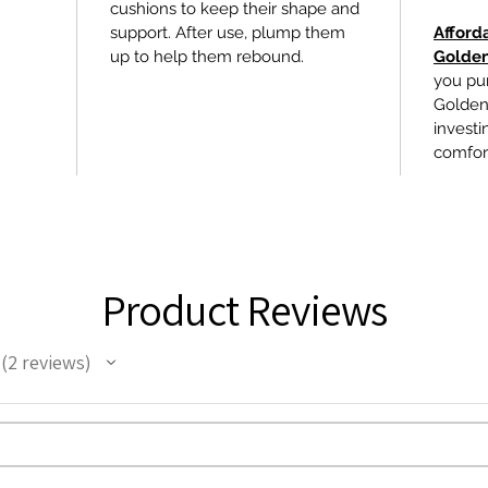
cushions to keep their shape and
support. After use, plump them
Afford
up to help them rebound.
Golden
you pu
Golden 
investin
comfor
Product Reviews
2
reviews
2