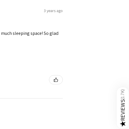
3 years ago
 So much sleeping space! So glad
)
1.7K
(
REVIEWS
★