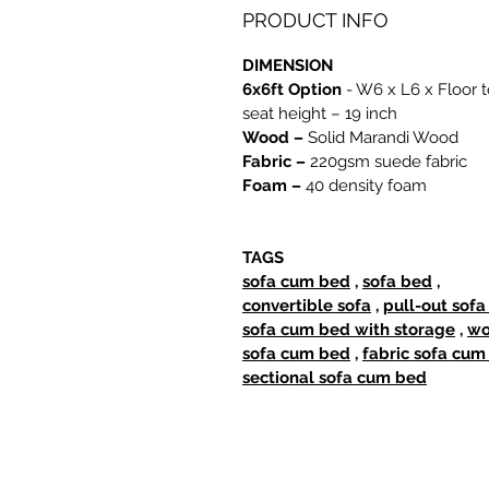
PRODUCT INFO
DIMENSION
6x6ft Option
- W6 x L6 x Floor t
seat height – 19 inch
Wood –
Solid Marandi Wood
Fabric –
220gsm suede fabric
Foam –
40 density foam
TAGS
sofa cum bed
,
sofa bed
,
convertible sofa
,
pull-out sof
sofa cum bed with storage
,
wo
sofa cum bed
,
fabric sofa cum
sectional sofa cum bed