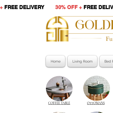
 +
FREE DELIVERY
30% OFF +
FREE DE
Home
Living Room
Bed 
COFFEE TABLE
OTTOMANS