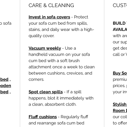
CARE & CLEANING
CUST
Invest in sofa covers
- Protect
o sofa
your sofa cum bed from spills,
BUILD 
stains, and daily wear with a high-
AVAIL
quality cover.
with ar
our sup
Vacuum weekly
- Use a
get des
handheld vacuum on your sofa
call or
cum bed with a soft brush
attachment once a week to clean
between cushions, crevices, and
Buy So
a bed
,
corners.
premiu
oden
prices,
 bed
,
Spot clean spills
- If a spill
your i
happens, blot it immediately with
a clean, absorbent cloth.
Stylis
Room 
Fluff cushions
- Regularly fluff
our col
and rearrange sofa cum bed
to offe