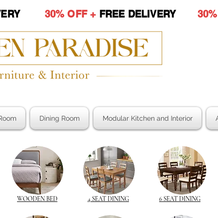
LIVERY
30% OFF +
FREE DELIVERY
30%
Room
Dining Room
Modular Kitchen and Interior
WOODEN BED
4 SEAT DINING
6 SEAT DINING