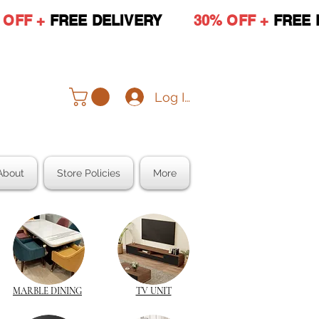
 OFF +
FREE DELIVERY
30% OFF +
FREE 
Log In
About
Store Policies
More
MARBLE DINING
TV UNIT