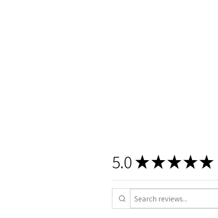
5.0
★
★
★
★
★