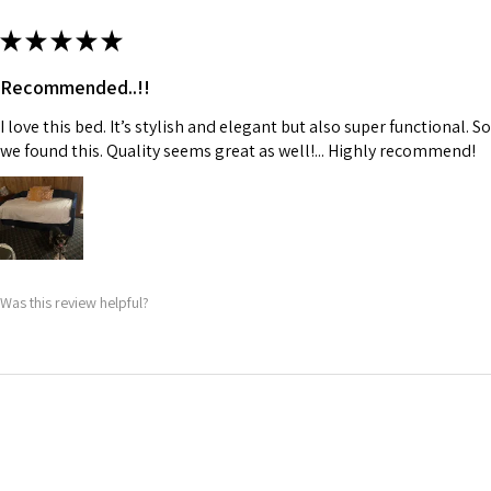
★
★
★
★
★
Recommended..!!
I love this bed. It’s stylish and elegant but also super functional.
we found this. Quality seems great as well!... Highly recommend!
Was this review helpful?