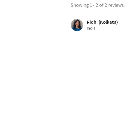
Showing 1 - 2 of 2 reviews.
Ridhi (Kolkata)
India