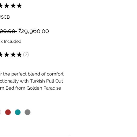
★
★
★
★
2
PSCB
Regular
Sale
800.00 
₹29,960.00
Price
Price
ax Included
★
★
★
★
2
2
r the perfect blend of comfort
tionality with Turkish Pull Out
m Bed from Golden Paradise
re. From pull-out and folding
*
 to wooden and fabric finishes,
ection suits every lifestyle. Ideal
l spaces, guest rooms, or daily
se convertible sofas turn into
ds in seconds. Shop online for