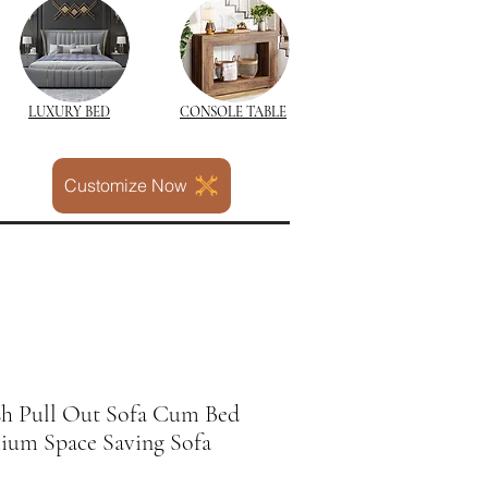
LUXURY BED
CONSOLE TABLE
Customize Now
sh Pull Out Sofa Cum Bed
mium Space Saving Sofa