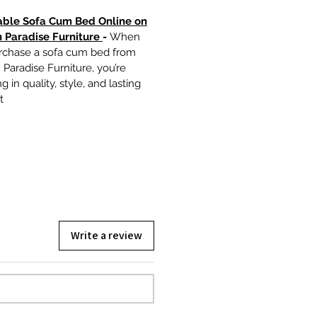
able Sofa Cum Bed Online on
 Paradise Furniture
-
When
rchase a sofa cum bed from
Paradise Furniture, you’re
g in quality, style, and lasting
t
Write a review