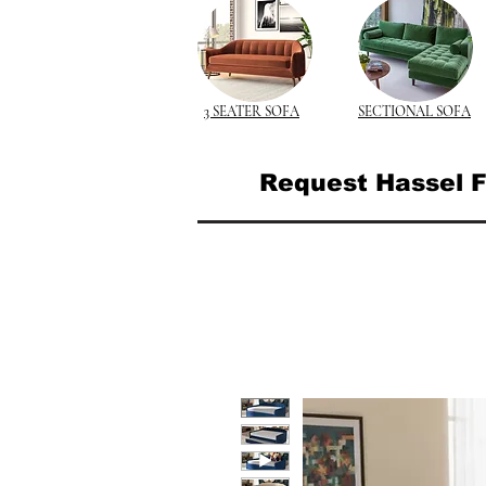
3 SEATER SOFA
SECTIONAL SOFA
Request Hassel F