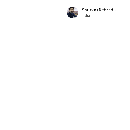
Shurvo (Dehradun)
India