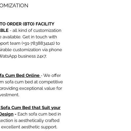
OMIZATION
TO ORDER (BTO) FACILITY
ABLE
- all kind of customization
e available. Get in touch with
port team (+91-7838834141) to
irable customization via phone
 WatsApp business 24x7.
fa Cum Bed Online
- We offer
m sofa cum bed at competitive
 providing exceptional value for
nvestment.
h Sofa Cum Bed that Suit your
Design
-
Each sofa cum bed in
lection is aesthetically crafted
r excellent aesthetic support.