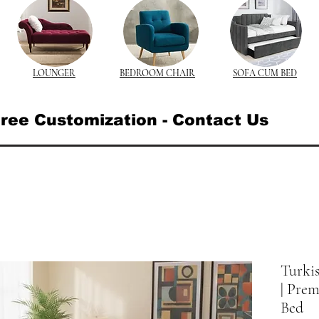
LOUNGER
BEDROOM CHAIR
SOFA CUM BED
ree Customization - Contact Us
Turki
| Pre
Bed