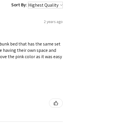
Sort By:
2 years ago
 bunk bed that has the same set
le having their own space and
ove the pink color as it was easy