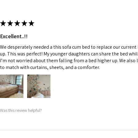
★
★
★
★
★
Excellent..!!
We desperately needed a this sofa cum bed to replace our current
up. This was perfect! My younger daughters can share the bed whi
I’m not worried about them falling from a bed higher up. We also l
to match with curtains, sheets, and a comforter.
Was this review helpful?