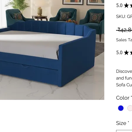
5.0
★
SKU: G
 ₹42,
Sales T
5.0
★
Discove
and func
Sofa Cu
Furnitu
Color
designs
our coll
for smal
use, the
Size
*
cozy be