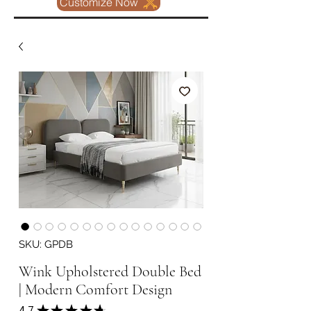
Customize Now
SKU: GPDB
Wink Upholstered Double Bed
| Modern Comfort Design
4.7
★
★
★
★
★