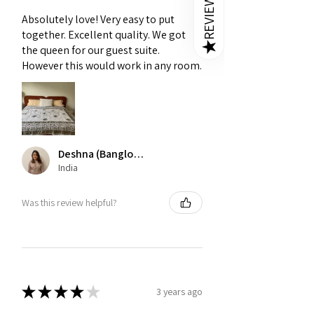
REVIEWS
Absolutely love! Very easy to put
together. Excellent quality. We got
★
the queen for our guest suite.
However this would work in any room.
Deshna (Banglore)
India
Was this review helpful?
★
★
★
★
★
3 years ago