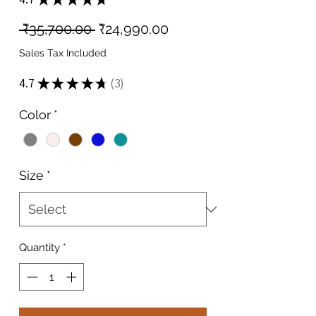
3
Regular
Sale
 ₹35,700.00 
₹24,990.00
Price
Price
Sales Tax Included
4.7
★
★
★
★
★
3
3
Color
*
Size
*
Quantity
*