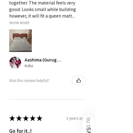
together. The material feels very
others.
good. Looks small while building
however, it will fit a queen matt...
SHOW MORE
Aashima (Gurugram)
India
Was this review helpful?
★
★
★
★
★
2 years ago
)
1.7K
(
Go for it..!