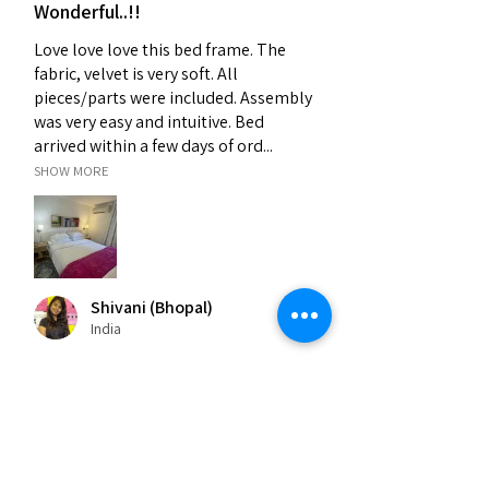
Wonderful..!!
Love love love this bed frame. The
fabric, velvet is very soft. All
pieces/parts were included. Assembly
was very easy and intuitive. Bed
arrived within a few days of ord...
SHOW MORE
Shivani (Bhopal)
India
Was this review helpful?