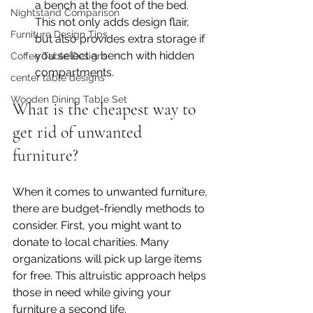
a bench at the foot of the bed. 
Nightstand Comparison
This not only adds design flair, 
Furniture Design Tips
but also provides extra storage if 
you select a bench with hidden 
Coffee Table Designs
compartments.
center table designs
Wooden Dining Table Set
What is the cheapest way to 
get rid of unwanted 
furniture?
When it comes to unwanted furniture, 
there are budget-friendly methods to 
consider. First, you might want to 
donate to local charities. Many 
organizations will pick up large items 
for free. This altruistic approach helps 
those in need while giving your 
furniture a second life.