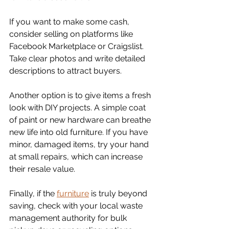
If you want to make some cash, 
consider selling on platforms like 
Facebook Marketplace or Craigslist. 
Take clear photos and write detailed 
descriptions to attract buyers. 
Another option is to give items a fresh 
look with DIY projects. A simple coat 
of paint or new hardware can breathe 
new life into old furniture. If you have 
minor, damaged items, try your hand 
at small repairs, which can increase 
their resale value.
Finally, if the 
furniture
 is truly beyond 
saving, check with your local waste 
management authority for bulk 