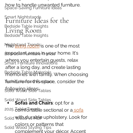
how to handle unwanted furniture. 
Space-Saving Furniture Ideas
Smart Nightstands
Furniture Ideas for the 
Bedside Table Insights
Living Room
Bedside Table Insights
Nightstand Trends
The 
living room
 is one of the most 
important areas in your home. It's 
Bedroom Furniture Trends
where you entertain guests, relax 
Smart Furniture Innovations
after a long day, and create lasting 
Bedside Table Materials
memories with family. When choosing 
furniture for this space, consider the 
Tech-Enhanced Furniture
following ideas:
Solid Wood Side Tables
Solid Wood Side Tables
Sofas and Chairs
: opt for a 
2025 Table Trends
comfortable sectional or a
 sofa
with durable upholstery. Look for 
Solid Wood vs MDF
colors or patterns that 
Solid Wood Styling Tips
complement your décor. Accent 