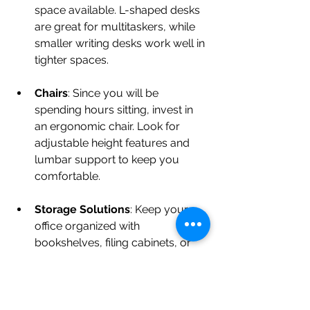
space available. L-shaped desks 
are great for multitaskers, while 
smaller writing desks work well in 
tighter spaces.
Chairs
: Since you will be 
spending hours sitting, invest in 
an ergonomic chair. Look for 
adjustable height features and 
lumbar support to keep you 
comfortable.
Storage Solutions
: Keep your 
office organized with 
bookshelves, filing cabinets, or 
storage bins. Opt for stylish 
storage solutions that minimize 
clutter and make it easy to find 
documents.