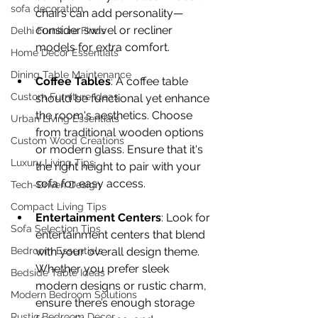
sofa decoration
chairs can add personality—
consider swivel or recliner 
Delhi Furniture Finds
models for extra comfort.
Home Décor Essentials
Dining Table Maintenance
Coffee Tables
: A coffee table 
Custom Furniture Ideas
should be functional yet enhance 
the room's aesthetics. Choose 
Urban Living Essentials
from traditional wooden options 
Custom Wood Creations
or modern glass. Ensure that it's 
Luxury Living Tips
the right height to pair with your 
sofa for easy access.
Tech-Driven Design
Compact Living Tips
Entertainment Centers
: Look for 
Sofa Selection Tips
entertainment centers that blend 
Bedroom Essentials
with your overall design theme. 
Whether you prefer sleek 
Bedside Table Ideas
modern designs or rustic charm, 
Modern Bedroom Solutions
ensure there’s enough storage 
Rustic Bedroom Decor