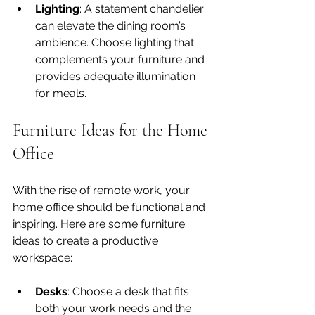
Lighting
: A statement chandelier 
can elevate the dining room’s 
ambience. Choose lighting that 
complements your furniture and 
provides adequate illumination 
for meals.
Furniture Ideas for the Home 
Office
With the rise of remote work, your 
home office should be functional and 
inspiring. Here are some furniture 
ideas to create a productive 
workspace:
Desks
: Choose a desk that fits 
both your work needs and the 