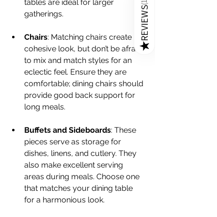
tables are ideal for larger 
(
REVIEWS
gatherings.
Chairs
: Matching chairs create a 
★
cohesive look, but don’t be afraid 
to mix and match styles for an 
eclectic feel. Ensure they are 
comfortable; dining chairs should 
provide good back support for 
long meals.
Buffets and Sideboards
: These 
pieces serve as storage for 
dishes, linens, and cutlery. They 
also make excellent serving 
areas during meals. Choose one 
that matches your dining table 
for a harmonious look.