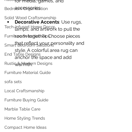
for media, games, and 
accessories.
Bedroom Organization
Solid Wood Craftsmanship
Decorative Accents
: Use rugs, 
Tech-Infused Home Decor
lamps, and artwork to pull the 
room together. Choose pieces 
Furniture Selection Tips
that reflect your personality and 
Smart Bedroom Solutions
style. A colorful area rug can 
End Table Designs
anchor the space and add 
Rustic & Modern Designs
warmth.
Furniture Material Guide
sofa sets
Local Craftsmanship
Furniture Buying Guide
Marble Table Care
Home Styling Trends
Compact Home Ideas