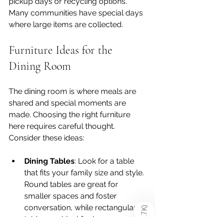
pickup days or recycling options. 
Many communities have special days 
where large items are collected.
Furniture Ideas for the 
Dining Room
The dining room is where meals are 
shared and special moments are 
made. Choosing the right furniture 
here requires careful thought. 
Consider these ideas:
Dining Tables
: Look for a table 
that fits your family size and style. 
Round tables are great for 
smaller spaces and foster 
conversation, while rectangular 
)
1.7K