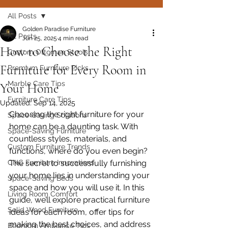
All Posts
Golden Paradise Furniture
All Posts
Jun 25, 2025
4 min read
How to Choose the Right
Custom Ottoman Stools
Furniture for Every Room in
Premium Furniture Picks
Marble Care Tips
Your Home
Furniture Care Tips
Updated:
Sep 14, 2025
Choosing the right furniture for your 
Space-Saving Solutions
home can be a daunting task. With 
Space-Saving Furniture
countless styles, materials, and 
Custom Furniture Trends
functions, where do you even begin? 
CNC Furniture Innovations
The secret to successfully furnishing 
your home lies in understanding your 
Space-Saving Beds
space and how you will use it. In this 
Living Room Comfort
guide, we’ll explore practical furniture 
Solid Wood Furniture
ideas for each room, offer tips for 
making the best choices, and address 
Bedroom Ambiance Tips