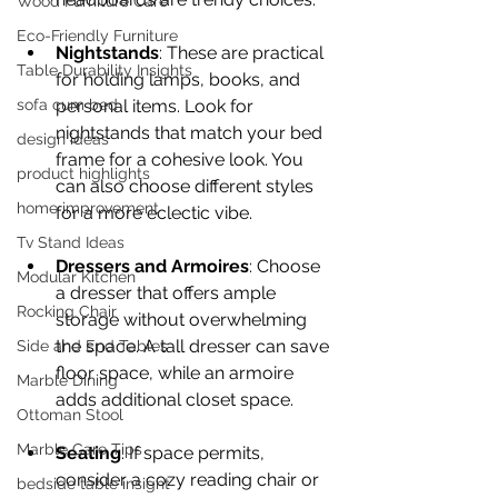
Wood Furniture Care
Eco-Friendly Furniture
Nightstands
: These are practical 
Table Durability Insights
for holding lamps, books, and 
personal items. Look for 
sofa cum bed
nightstands that match your bed 
design ideas
frame for a cohesive look. You 
product highlights
can also choose different styles 
home improvement
for a more eclectic vibe.
Tv Stand Ideas
Dressers and Armoires
: Choose 
Modular Kitchen
a dresser that offers ample 
Rocking Chair
storage without overwhelming 
the space. A tall dresser can save 
Side and End Tables
floor space, while an armoire 
Marble Dining
adds additional closet space.
Ottoman Stool
Marble Care Tips
Seating
: If space permits, 
consider a cozy reading chair or 
bedside table insight