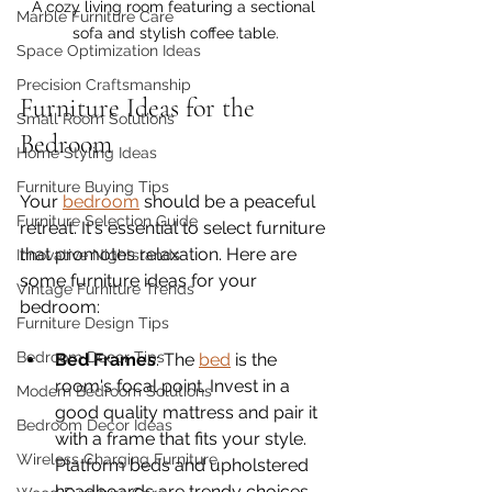
A cozy living room featuring a sectional 
Marble Furniture Care
sofa and stylish coffee table.
Space Optimization Ideas
Precision Craftsmanship
Furniture Ideas for the 
Small Room Solutions
Bedroom
Home Styling Ideas
Furniture Buying Tips
Your 
bedroom
 should be a peaceful 
Furniture Selection Guide
retreat. It's essential to select furniture 
that promotes relaxation. Here are 
Innovative Nightstands
some furniture ideas for your 
Vintage Furniture Trends
bedroom:
Furniture Design Tips
Bedroom Decor Tips
Bed Frames
: The 
bed
 is the 
room's focal point. Invest in a 
Modern Bedroom Solutions
good quality mattress and pair it 
Bedroom Decor Ideas
with a frame that fits your style. 
Wireless Charging Furniture
Platform beds and upholstered 
headboards are trendy choices.