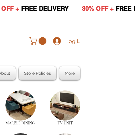
 OFF +
FREE DELIVERY
30% OFF +
FREE 
Log In
About
Store Policies
More
MARBLE DINING
TV UNIT