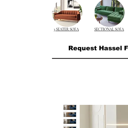
3 SEATER SOFA
SECTIONAL SOFA
Request Hassel F