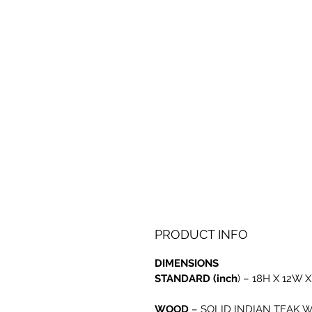
PRODUCT INFO
DIMENSIONS
STANDARD (inch
) – 18H X 12W X
WOOD
–
SOLID INDIAN TEAK 