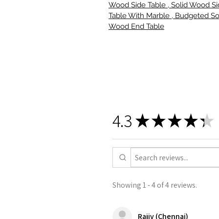
Wood Side Table , Solid Wood S
Table With Marble , Budgeted So
Wood End Table
4.3
★
★
★
★
★
Showing 1 - 4 of 4 reviews.
Rajiv (Chennai)