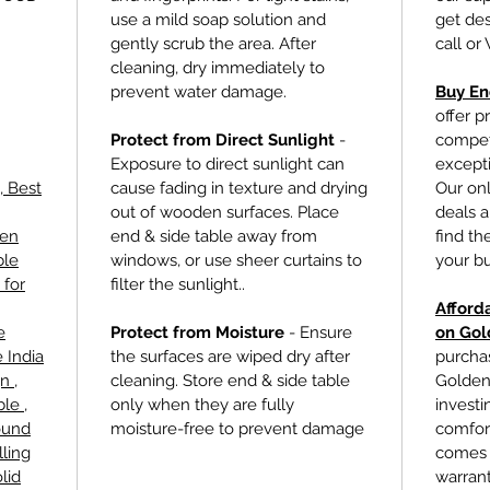
use a mild soap solution and
get des
gently scrub the area. After
call or
cleaning, dry immediately to
prevent water damage.
Buy En
offer p
Protect from Direct Sunlight
-
competi
Exposure to direct sunlight can
excepti
, Best
cause fading in texture and drying
Our onl
out of wooden surfaces. Place
deals a
den
end & side table
away from
find th
ble
windows, or use sheer curtains to
your b
 for
filter the sunlight..
Afford
e
Protect from Moisture
- Ensure
on Gol
 India
the surfaces are wiped dry after
purcha
n ,
cleaning. Store
end & side table
Golden 
le ,
only when they are fully
investin
ound
moisture-free to prevent damage
comfort
lling
comes 
lid
warrant