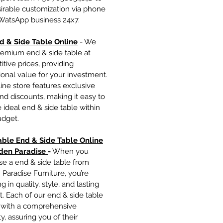
irable customization via phone
 WatsApp business 24x7.
d & Side Table Onlin
e
- We
remium end & side table at
tive prices, providing
onal value for your investment.
ine store features exclusive
nd discounts, making it easy to
e ideal end & side table within
udget.
able End & Side Table Online
den Paradise
-
When you
se a end & side table from
Paradise Furniture, you’re
g in quality, style, and lasting
. Each of our end & side table
with a comprehensive
y, assuring you of their