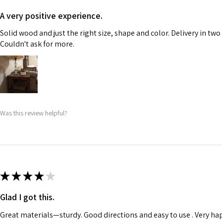
A very positive experience.
Solid wood and just the right size, shape and color. Delivery in two
Couldn't ask for more.
Was this review helpful?
★
★
★
★
★
Glad I got this.
Great materials—sturdy. Good directions and easy to use . Very ha