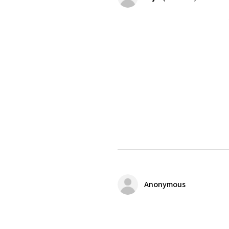
Anonymous