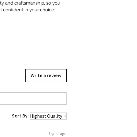
ity and craftsmanship, so you
l confident in your choice
Write a review
Sort By:
1 year ago