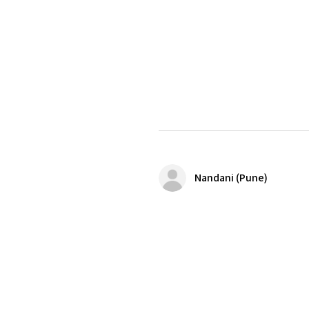
Nandani (Pune)