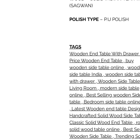
(SAGWAN)
POLISH TYPE
–
P.U POLISH
TAGS
Wooden End Table With Drawer 
Price Wooden End Table , buy
wooden side table online , woo
side table India , wooden side ta
with drawer , Wooden Side Table
Living Room , modern side table
online , Best Selling wooden Sid
table , Bedroom side table online
, Latest Wooden end table Desig
Handcrafted Solid Wood Side Tab
Classic Solid Wood End Table , r
solid wood table online , Best Se
Wooden Side Table , Trending So