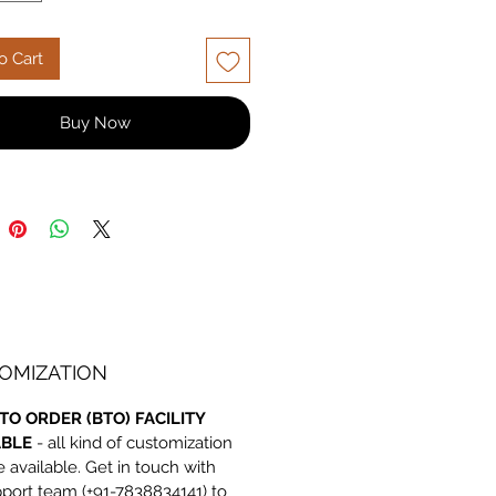
e, built to last. Shop now for
ble quality and price!
o Cart
Buy Now
OMIZATION
TO ORDER (BTO) FACILITY
ABLE
- all kind of customization
e available. Get in touch with
port team (+91-7838834141) to