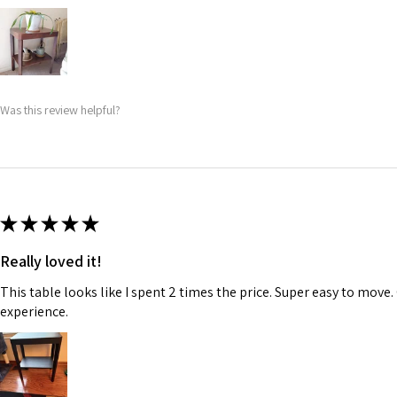
Was this review helpful?
★
★
★
★
★
Really loved it!
This table looks like I spent 2 times the price. Super easy to move.
experience.