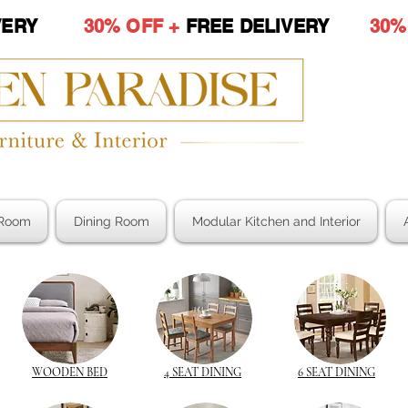
LIVERY
30% OFF +
FREE DELIVERY
30%
Room
Dining Room
Modular Kitchen and Interior
WOODEN BED
4 SEAT DINING
6 SEAT DINING