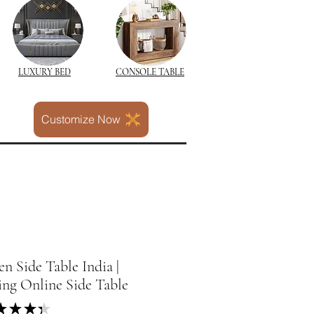
LUXURY BED
CONSOLE TABLE
Customize Now
 Side Table India |
ing Online Side Table
★
★
★
★
4