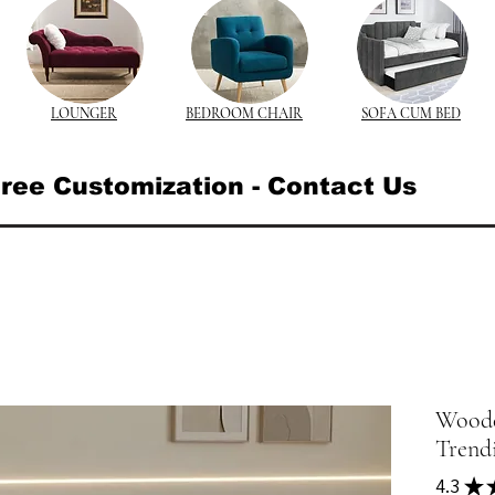
LOUNGER
BEDROOM CHAIR
SOFA CUM BED
ree Customization - Contact Us
Wooden
Trend
4.3
★