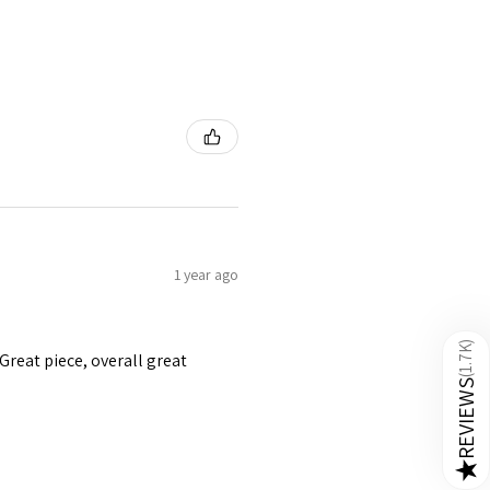
1 year ago
)
1.7K
 Great piece, overall great
(
REVIEWS
★