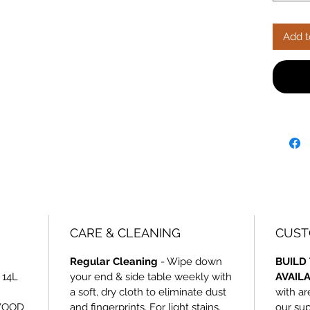
with car
unbeata
Add t
CARE & CLEANING
CUST
Regular Cleaning
- Wipe down
BUILD 
 14L
your end & side table weekly with
AVAIL
a soft, dry cloth to eliminate dust
with ar
WOOD
and fingerprints. For light stains,
our sup