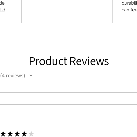
ide
durabil
lid
can fee
Product Reviews
4
reviews
4
★
★
★
★
★