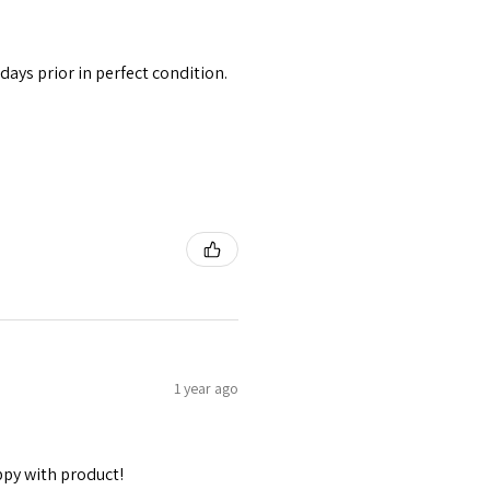
 days prior in perfect condition.
1 year ago
ppy with product!