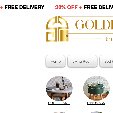
 +
FREE DELIVERY
30% OFF +
FREE DE
Home
Living Room
Bed 
COFFEE TABLE
OTTOMANS