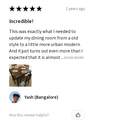
★
★
★
★
★
2 years ago
Incredible!
This was exactly what I needed to
update my dining room from a old
style to a little more urban modern.
And it just turns out even more than I
expected that it is almost ...
SHOW MORE
Yash (Bangalore)
Was this review helpful?