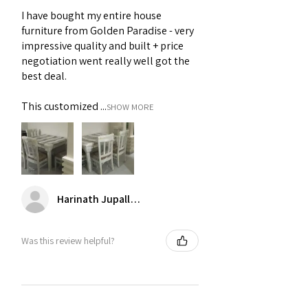
Dining Table Set
,
Fabric 4 Seater
Protect from Moisture
- Moisture can
I have bought my entire house
Dining Table Set
lead to warping and mold growth on 4
furniture from Golden Paradise - very
seater dining table set.
impressive quality and built + price
negotiation went really well got the
best deal.
This customized ...
SHOW MORE
Harinath Jupalle (Andhra Pradesh)
Was this review helpful?