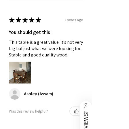
★
★
★
★
★
2 years ago
You should get this!
This table is a great value. It’s not very
big but just what we were looking for.
Stable and good quality wood.
Ashley (Assam)
)
1.7K
Was this review helpful?
(
REVIEWS