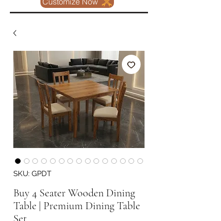
Customize Now
SKU: GPDT
Buy 4 Seater Wooden Dining
Table | Premium Dining Table
Set