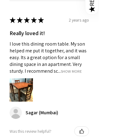
★
★
★
★
★
★
2 years ago
Really loved it!
I love this dining room table. My son
helped me put it together, and it was
easy. Its a great option for a small
dining space in an apartment. Very
sturdy. I recommend sc...
SHOW MORE
Sagar (Mumbai)
Was this review helpful?