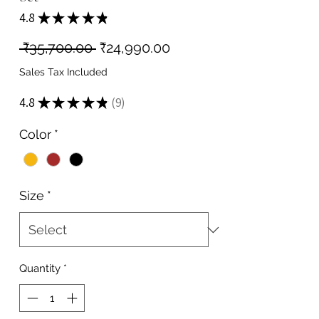
4.8
★
★
★
★
★
9
Regular
Sale
 ₹35,700.00 
₹24,990.00
Price
Price
Sales Tax Included
4.8
★
★
★
★
★
9
9
Color
*
Size
*
Quantity
*