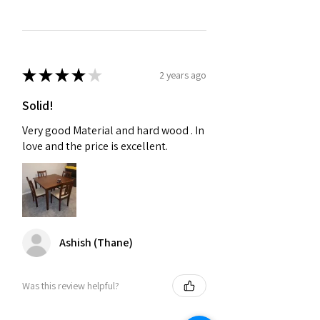
★
★
★
★
★
2 years ago
Solid!
Very good Material and hard wood . In
love and the price is excellent.
Ashish (Thane)
Was this review helpful?