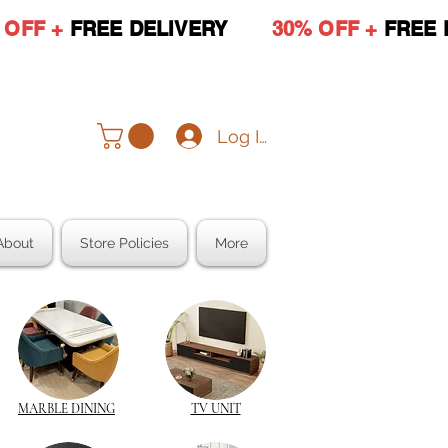
 OFF +
FREE DELIVERY
30% OFF +
FREE 
Log In
About
Store Policies
More
MARBLE DINING
TV UNIT