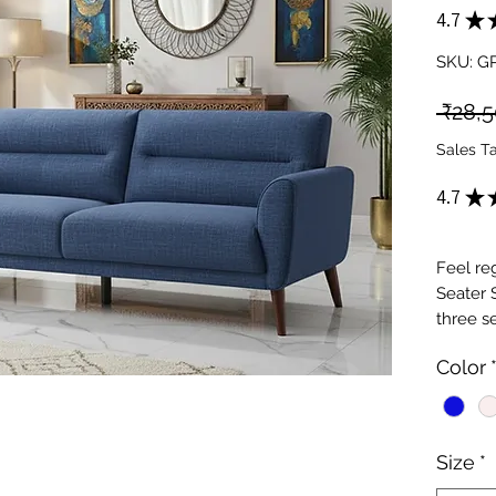
4.7
★
SKU: G
 ₹28,
Sales T
4.7
★
Feel re
Seater 
three s
to your
Color
seater s
premium
craftsm
premium
Size
*
and eleg