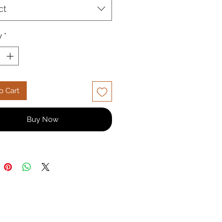
 with up to 30% discount and
ct
livery across India. Customize
zabeth 3 seater sofa with various
ptions. Shop this regal 3 seater
y
*
line now!
o Cart
Buy Now