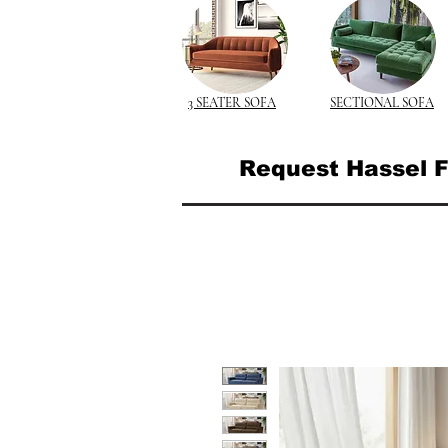
3 SEATER SOFA
SECTIONAL SOFA
Request Hassel F