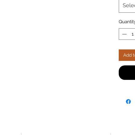
₹19,950
Sele
free de
your Eli
fabric o
Quantit
sofa on
Add t