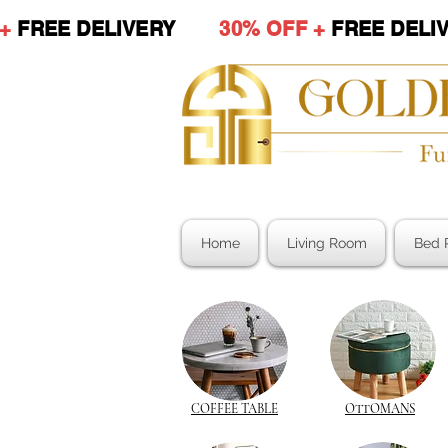
 +
FREE DELIVERY
30% OFF +
FREE DE
Home
Living Room
Bed 
COFFEE TABLE
OTTOMANS