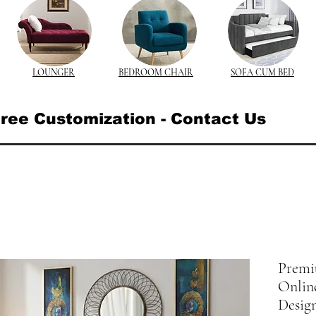
LOUNGER
BEDROOM CHAIR
SOFA CUM BED
ree Customization - Contact Us
Premi
Online
Desig