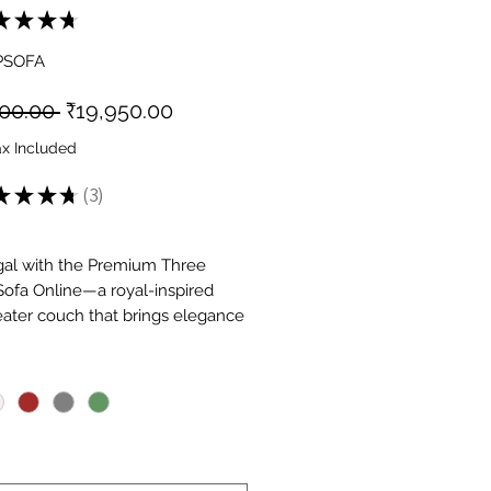
★
★
★
★
3
PSOFA
Regular
Sale
500.00 
₹19,950.00
Price
Price
ax Included
★
★
★
★
3
3
gal with the Premium Three
Sofa Online—a royal-inspired
eater couch that brings elegance
 living space. This premium 3
*
ofa features regal design,
 materials, and expert
anship. The sofa features
 upholstery, plush cushions,
ant detailing. Available at