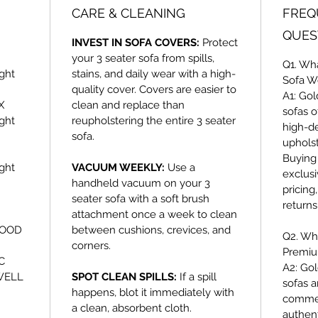
CARE & CLEANING
FREQ
QUES
INVEST IN SOFA COVERS:
Protect
your 3 seater sofa from spills,
Q1. Wh
ght
stains, and daily wear with a high-
Sofa W
quality cover. Covers are easier to
A1:
Gol
X
clean and replace than
sofas o
ght
reupholstering the entire 3 seater
high-d
sofa.
uphols
Buying 
ght
VACUUM WEEKLY:
Use a
exclusi
handheld vacuum on your 3
pricing
seater sofa with a soft brush
return
attachment once a week to clean
WOOD
between cushions, crevices, and
Q2. Wh
corners.
Premiu
C
A2:
Gol
WELL
SPOT CLEAN SPILLS:
If a spill
sofas a
happens, blot it immediately with
commer
a clean, absorbent cloth.
authent