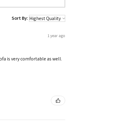
Sort By:
1 year ago
ofa is very comfortable as well.