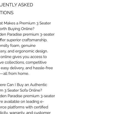
UENTLY ASKED
TIONS
at Makes a Premium 3 Seater
orth Buying Online?
den Paradise premium 3-seater
ffer superior craftsmanship,
ensity foam, genuine
tery, and ergonomic design.
online gives you access to
ve collections, competitive
, easy delivery, and hassle-free
s—all from home.
ere Can I Buy an Authentic
m 3 Seater Sofa Online?
den Paradise premium 3-seater
re available on leading e-
ce platforms with certified
icity, warranty, and customer