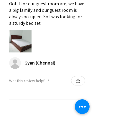
Got it for our guest room are, we have
a big family and our guest room is
always occupied. So I was looking for
a sturdy bed set.
Gyan (Chennai)
Was this review helpful?