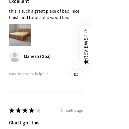
Excellent!
this is such a great piece of bed, nice
Q3. Are online wooden beds
finish and total solid wood bed.
cheaper than furniture stores?
A:
Yes, online beds save 20-40% due
)
1.7K
to lower overhead. Golden Paradise
offers competitive pricing, free
(
REVIEWS
delivery, and easy returns on premium
wooden beds.
Mahesh (Goa)
★
Was this review helpful?
★
★
★
★
★
6 months ago
Glad I got this.