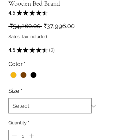
Wooden Bed Brand
4.5
★
★
★
★
★
2
Regular
Sale
 ₹54,280.00 
₹37,996.00
Price
Price
Sales Tax Included
4.5
★
★
★
★
★
2
2
Color
*
Size
*
Quantity
*