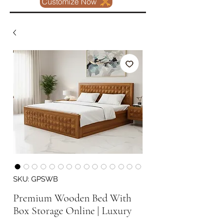
Customize Now
SKU: GPSWB
Premium Wooden Bed With
Box Storage Online | Luxury