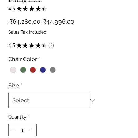
4.5
★
★
★
★
★
2
Regular
Sale
 ₹64,280.00 
₹44,996.00
Price
Price
Sales Tax Included
4.5
★
★
★
★
★
2
2
Chair Color
*
Size
*
Quantity
*