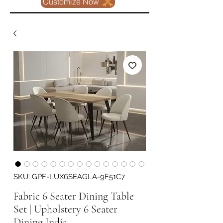
Customize Now
SKU: GPF-LUX6SEAGLA-9F51C7
Fabric 6 Seater Dining Table
Set | Upholstery 6 Seater
Dining India