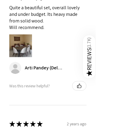
especially those exposed to direct
sunlight.
Quite a beautiful set, overall lovely
and under budget. Its heavy made
Maintain Cushioning
- Over time, 6
from solid wood.
seater dining table set cushions can
Will recommend.
lose their shape. Regularly fluff and
rotate them to maintain their fullness.
)
1.7K
(
REVIEWS
Arti Pandey (Delhi)
★
Was this review helpful?
★
★
★
★
★
2 years ago