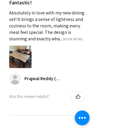
Fantastic!
Absolutely in love with my new dining
set! It brings a sense of lightness and
coziness to the room, making every
meal feel special. The design is
stunning and exactly wha...
SHOW MORE
Prajwal Reddy (Chennai)
Was this review helpful?