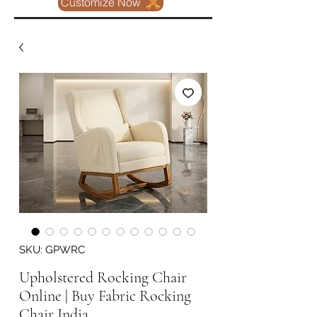
Customize Now
SKU: GPWRC
Upholstered Rocking Chair
Online | Buy Fabric Rocking
Chair India