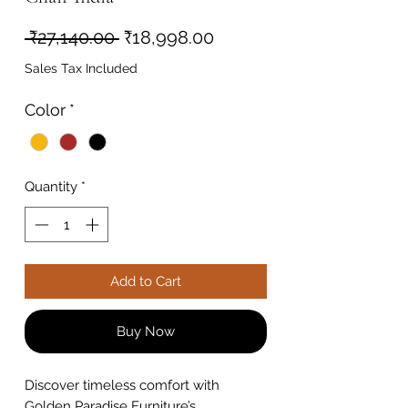
Regular
Sale
 ₹27,140.00 
₹18,998.00
Price
Price
Sales Tax Included
Color
*
Quantity
*
Add to Cart
Buy Now
Discover timeless comfort with
Golden Paradise Furniture’s