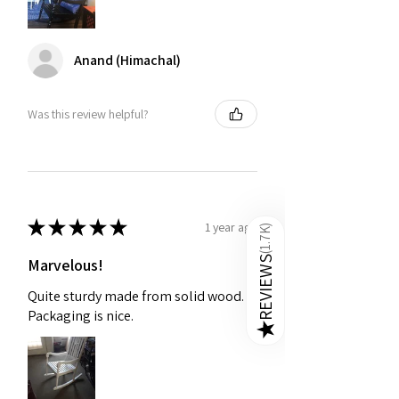
Anand (Himachal)
Was this review helpful?
★
★
★
★
★
1 year ago
)
1.7K
(
REVIEWS
Marvelous!
Quite sturdy made from solid wood.
Packaging is nice.
★