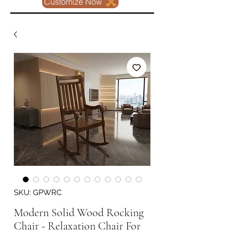
Customize Now
SKU: GPWRC
Modern Solid Wood Rocking
Chair - Relaxation Chair For