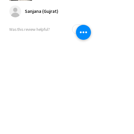
Sanjana (Gujrat)
Was this review helpful?
Related Products
30% OFF
30% OFF