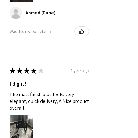
Ahmed (Pune)
Was this review helpful?
★
★
★
★
★
1 year ago
I dig it!
The matt finish blue looks very
elegant, quick delivery, A Nice product
overall.