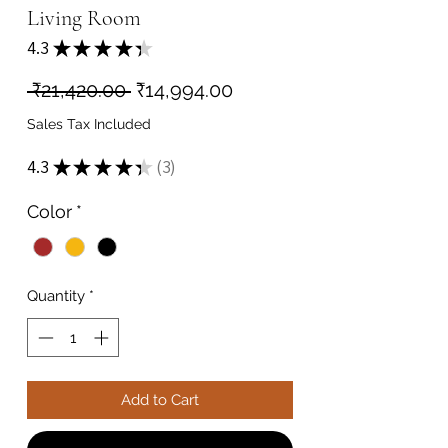
Living Room
4.3
★
★
★
★
★
3
Regular
Sale
 ₹21,420.00 
₹14,994.00
Price
Price
Sales Tax Included
4.3
★
★
★
★
★
3
3
Color
*
Quantity
*
Add to Cart