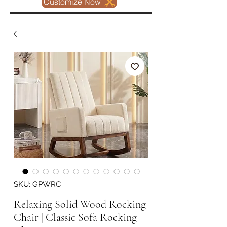
Customize Now
SKU: GPWRC
Relaxing Solid Wood Rocking
Chair | Classic Sofa Rocking