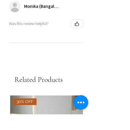
Monika (Bangalore)
Was this review helpful?
Related Products
30% OFF
30% OFF