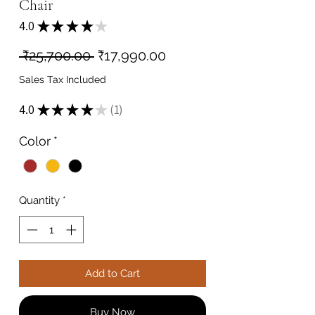
Chair
4.0
★
★
★
★
★
1
Regular
Sale
 ₹25,700.00 
₹17,990.00
Price
Price
Sales Tax Included
4.0
★
★
★
★
★
1
1
Color
*
Quantity
*
Add to Cart
Buy Now