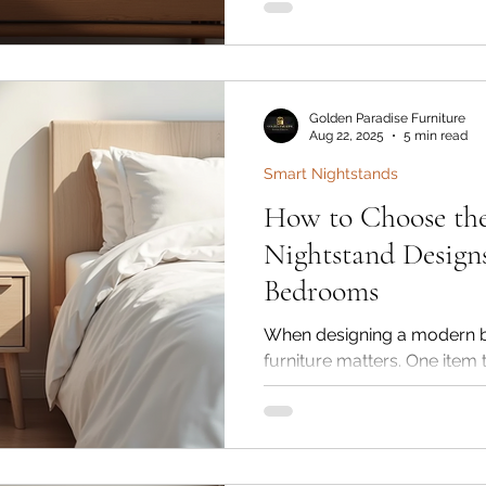
overwhelming. Golden Paradi
trusted brand in India for p
offers timeless and durable 
style and space.
Golden Paradise Furniture
Aug 22, 2025
5 min read
Smart Nightstands
How to Choose the
Nightstand Design
Bedrooms
When designing a modern b
furniture matters. One item
but makes a huge difference
nightstand. More than just a
essentials, a wooden bedsi
functionality and timeless 