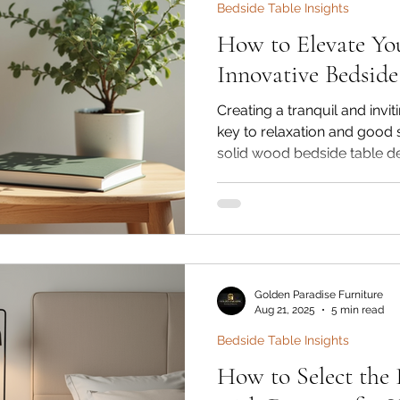
Bedside Table Insights
How to Elevate Yo
Innovative Bedside
Creating a tranquil and inv
key to relaxation and good 
solid wood bedside table d
attention in modern bedroo
bedside table is not just a s
dramatically enhance your s
At Golden Paradise Furniture
Sheesham wood bedside ta
tables bring elegance, durabi
Golden Paradise Furniture
Aug 21, 2025
5 min read
Bedside Table Insights
How to Select the 