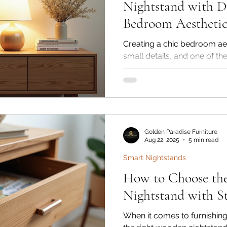
Nightstand with D
Bedroom Aestheti
Creating a chic bedroom aes
small details, and one of th
the right wooden nightstand
bedside table with drawer n
purpose but also adds warmt
character to your space. At
Interiors, our handcrafted 
made from premium Shees
Golden Paradise Furniture
wood—are designed to com
Aug 22, 2025
5 min read
and lu
Smart Nightstands
How to Choose th
Nightstand with St
When it comes to furnishi