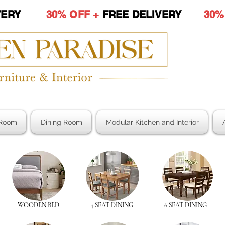
LIVERY
30% OFF +
FREE DELIVERY
30%
Room
Dining Room
Modular Kitchen and Interior
WOODEN BED
4 SEAT DINING
6 SEAT DINING