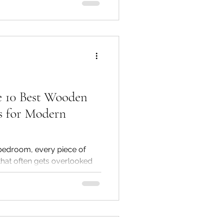
se Furniture & Interiors, a
remium solid wood furniture,
options designed to fit every
 10 Best Wooden
s for Modern
edroom, every piece of
 that often gets overlooked
 is the solid wood
 side table for your
de table adds both
beauty. At Golden Paradise