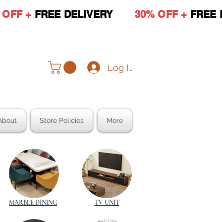
 OFF +
FREE DELIVERY
30% OFF +
FREE 
Log In
About
Store Policies
More
MARBLE DINING
TV UNIT