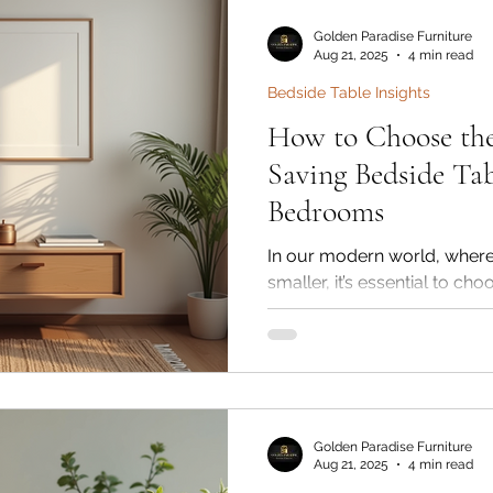
Furniture & Interiors, our 
bedside tables are designed
Golden Paradise Furniture
with elegance, ensuring yo
Aug 21, 2025
4 min read
while serving everyday nee
Bedside Table Insights
How to Choose the
Saving Bedside Tab
Bedrooms
In our modern world, where 
smaller, it’s essential to cho
functional and stylish. One 
the solid wood bedside tabl
space-saving wooden bedsi
bedroom’s look while offe
and surface area. Golden Par
known for its premium solid 
Golden Paradise Furniture
offers a wide range of bedsi
Aug 21, 2025
4 min read