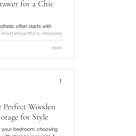
rawer for a Chic
c
thetic often starts with
e most impactful is choosing
 with drawer. A solid wood
ot only serves a functional
h, durability, and timeless
 Golden Paradise Furniture &
solid wood nightstands—
ham, Mango, and Acacia
plement modern, classic,
e Perfect Wooden
orage for Style
ng your bedroom, choosing