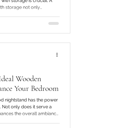
with storage is crucial. A
th storage not only
r room but also serves a
right selection, you can keep
adding timeless style. At
Interiors, we specialize in
nds in India, crafted from
and acacia wood to blend
 Ideal Wooden
ance Your Bedroom
ood nightstand has the power
Not only does it serve a
enhances the overall ambiance
ny wooden bedside tables
 perfect one can feel