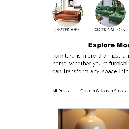
3 SEATER SOFA
SECTIONAL SOFA
Explore Mo
Furniture is more than just a 
home. Whether you're furnishing
can transform any space into a
design ideas, home interior tre
your needs. Wooden furniture 
All Posts
Custom Ottoman Stools
make it a top choice for both 
complements minimalist design
rocking chairs, wooden element
Space-Saving Solutions
Spac
With compact living becoming t