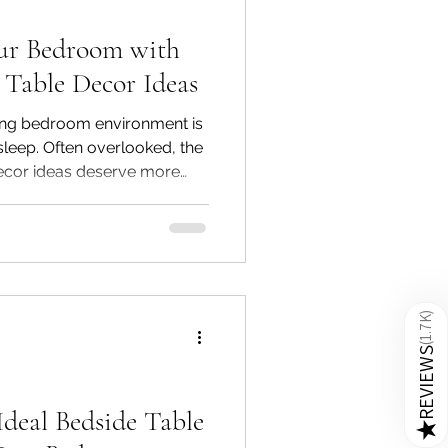
ur Bedroom with
 Table Decor Ideas
iting bedroom environment is
sleep. Often overlooked, the
ecor ideas deserve more
m styling. A wooden
mall piece of furniture—it can
pace’s overall look and feel.
, our expertly crafted
bles and teak wood bedside
lity, and functionality
)
1.7K
(
REVIEWS
Ideal Bedside Table
★