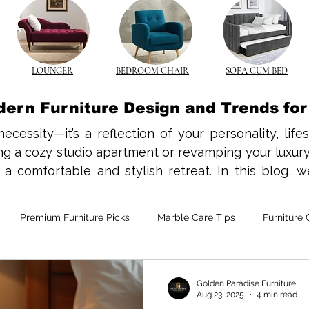
LOUNGER
BEDROOM CHAIR
SOFA CUM BED
dern Furniture Design and Trends fo
necessity—it’s a reflection of your personality, life
 a cozy studio apartment or revamping your luxury vi
 comfortable and stylish retreat. In this blog, we
nds, and styling tips to help you create a beautiful a
has a charm that never fades. In Indian homes, the 
Premium Furniture Picks
Marble Care Tips
Furniture 
traditional and contemporary interiors. Opt for slee
s while offering longevity and comfort. From solid 
s add texture and character to your space.

e-Saving Furniture
Custom Furniture Trends
CNC Furnitur
Golden Paradise Furniture
Aug 23, 2025
4 min read
he norm in many Indian cities, space-saving furnitur