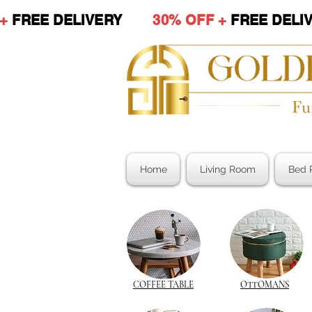
 +
FREE DELIVERY
30% OFF +
FREE DE
Home
Living Room
Bed 
COFFEE TABLE
OTTOMANS