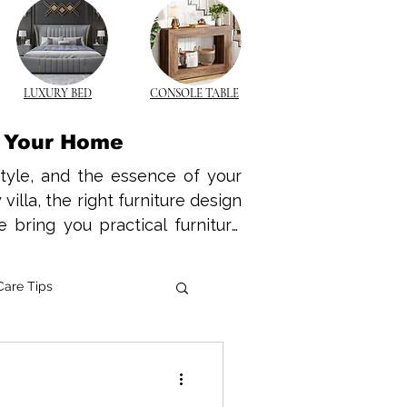
LUXURY BED
CONSOLE TABLE
r Your Home
style, and the essence of your 
lla, the right furniture design 
 bring you practical furniture 
nd functional space tailored to 
warmth and durability of wood 
Care Tips
k modern wooden furniture that 
wood coffee tables to elegant 
e Innovations
e is no longer a luxury—it’s a 