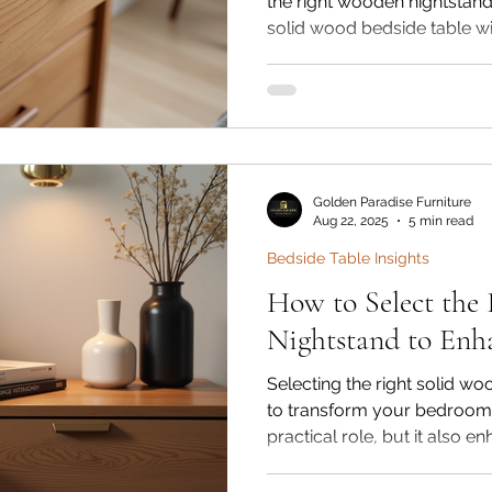
the right wooden nightstand 
solid wood bedside table wi
enhances the beauty of you
practical purpose. With the 
your space organized while 
Golden Paradise Furniture & 
premium solid wood nightsta
durable sheesham, mango, 
Golden Paradise Furniture
funct
Aug 22, 2025
5 min read
Bedside Table Insights
How to Select the
Nightstand to Enh
Selecting the right solid w
to transform your bedroom. 
practical role, but it also 
of your space. With so ma
available online, finding the