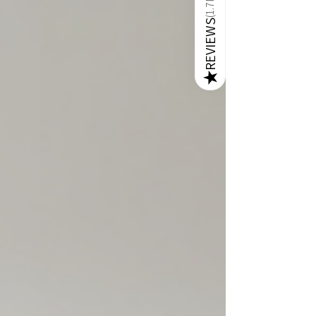
1.7K
craftsmanship, premium L-shape sofas are
perfect for creating a cozy yet stylish
(
REVIEWS
environment. In this post, I will walk you through
everything you need to know about selecting the
perfect L-shape sofa that fits y
★