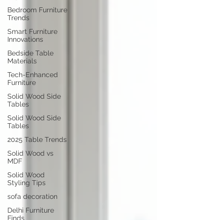
Bedroom Furniture
Trends
Smart Furniture
Innovations
Bedside Table
Materials
Tech-Enhanced
Furniture
Solid Wood Side
Tables
Solid Wood Side
Tables
2025 Table Trends
Solid Wood vs
MDF
Solid Wood
Styling Tips
sofa decoration
Delhi Furniture
Finds