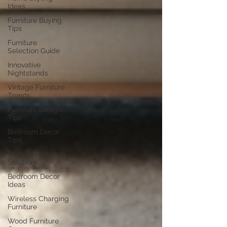
Ideas
Furniture Buying
Tips
Furniture
Selection Guide
Innovative
Nightstands
Vintage Furniture
Trends
Furniture Design
Tips
Bedroom Decor
Tips
Modern Bedroom
Solutions
Bedroom Decor
Ideas
Wireless Charging
Furniture
Wood Furniture