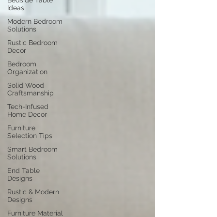
Bedside Table
Ideas
Modern Bedroom
Solutions
Rustic Bedroom
Decor
Bedroom
Organization
Solid Wood
Craftsmanship
Tech-Infused
Home Decor
Furniture
Selection Tips
Smart Bedroom
Solutions
End Table
Designs
Rustic & Modern
Designs
Furniture Material