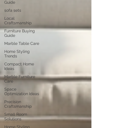
Guide
sofa sets
Local
Craftsmanship
Furniture Buying
Guide
Marble Table Care
Home Styling
Trends
Compact Home
Ideas
Marble Furniture
Care
Space
Optimization Ideas
Precision
Craftsmanship
Small Room
Solutions
Home Styling