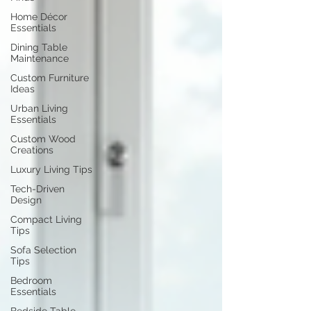
Home Décor
Essentials
Dining Table
Maintenance
Custom Furniture
Ideas
Urban Living
Essentials
Custom Wood
Creations
Luxury Living Tips
Tech-Driven
Design
Compact Living
Tips
Sofa Selection
Tips
Bedroom
Essentials