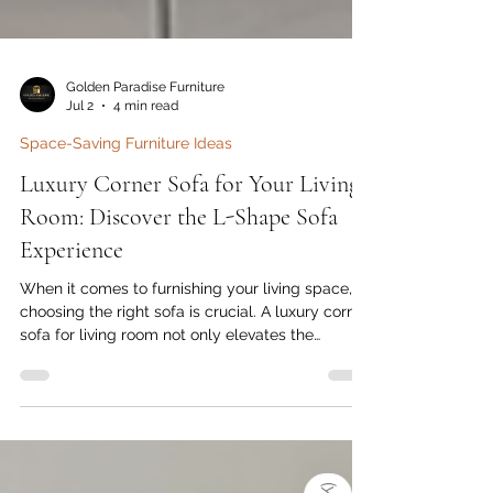
Golden Paradise Furniture
Jul 2
4 min read
Space-Saving Furniture Ideas
Luxury Corner Sofa for Your Living
Room: Discover the L-Shape Sofa
Experience
When it comes to furnishing your living space,
choosing the right sofa is crucial. A luxury corner
sofa for living room not only elevates the
aesthetic appeal of your home but also offers
unmatched comfort and functionality. With
contemporary designs and high-quality
)