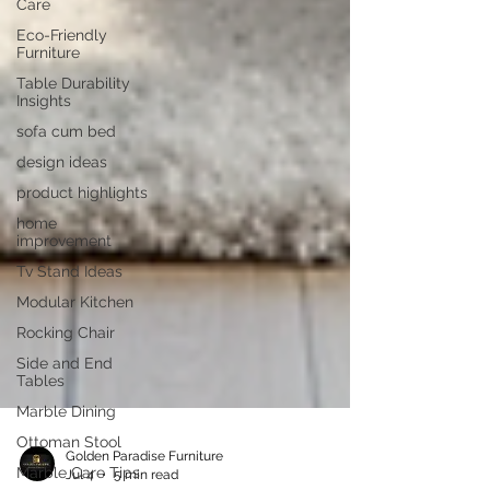
Care
Eco-Friendly
Furniture
Table Durability
Insights
sofa cum bed
design ideas
product highlights
home
improvement
Tv Stand Ideas
Modular Kitchen
Rocking Chair
Side and End
Tables
Marble Dining
Ottoman Stool
Marble Care Tips