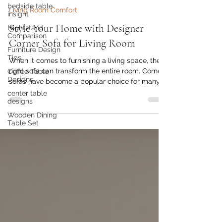
Golden Paradise Furniture
bedside table
Jul 4
5 min read
insight
Living Room Comfort
Nightstand
Comparison
Style Your Home with Designer
Furniture Design
Corner Sofa for Living Room
Tips
Coffee Table
When it comes to furnishing a living space, the
Designs
right sofa can transform the entire room. Corner
center table
sofas have become a popular choice for many
designs
homeowners because they combine style,
Wooden Dining
comfort, and functionality. As someone who
Table Set
appreciates contemporary aesthetics and high-
quality craftsmanship, I find that designer corner
sofa designs offer the perfect blend of visual
appeal and practical utility. Whether you want
to revamp your living room or furnish a new
home, these sofas can e