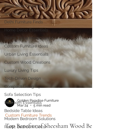
Solid Wood Styling Tips
sofa decoration
Delhi Furniture Finds
Home Décor Essentials
Dining Table Maintenance
Custom Furniture Ideas
Urban Living Essentials
Custom Wood Creations
Luxury Living Tips
Tech-Driven Design
Compact Living Tips
Sofa Selection Tips
Bedroom Essentials
Bedside Table Ideas
Golden Paradise Furniture
Mar 24
5 min read
Modern Bedroom Solutions
Custom Furniture Trends
Rustic Bedroom Decor