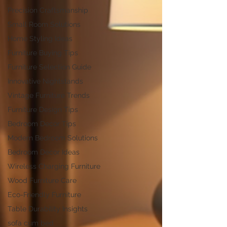
Precision Craftsmanship
Small Room Solutions
Home Styling Ideas
Furniture Buying Tips
Furniture Selection Guide
Innovative Nightstands
Vintage Furniture Trends
Furniture Design Tips
Bedroom Decor Tips
Modern Bedroom Solutions
Bedroom Decor Ideas
Wireless Charging Furniture
Wood Furniture Care
Eco-Friendly Furniture
Table Durability Insights
sofa cum bed