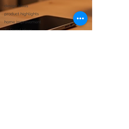
design ideas
product highlights
home improvement
Tv Stand Ideas
Modular Kitchen
Rocking Chair
Side and End Tables
Marble Dining
Ottoman Stool
Marble Care Tips
bedside table insight
Nightstand Comparison
Furniture Design Tips
Coffee Table Designs
center table designs
Wooden Dining Table Set