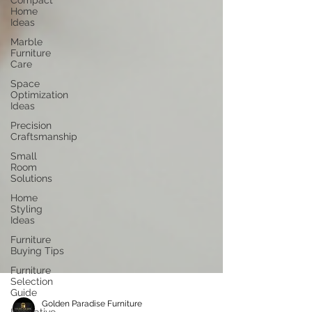
Compact
Home
Ideas
Marble
Furniture
Care
Space
Optimization
Ideas
Precision
Craftsmanship
Small
Room
Solutions
Home
Styling
Ideas
Furniture
Buying Tips
Furniture
Selection
Guide