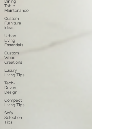
Dining
Table
Maintenance
Custom
Furniture
Ideas
Urban
Living
Essentials
Custom
Wood
Creations
Luxury
Living Tips
Tech-
Driven
Design
Compact
Living Tips
Sofa
Selection
Tips