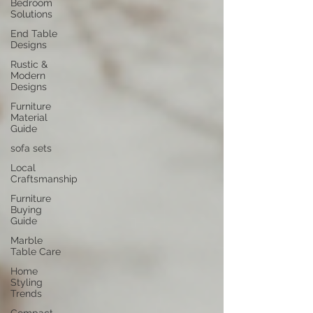
Bedroom
Solutions
End Table
Designs
Rustic &
Modern
Designs
Furniture
Material
Guide
sofa sets
Local
Craftsmanship
Furniture
Buying
Guide
Marble
Table Care
Home
Styling
Trends