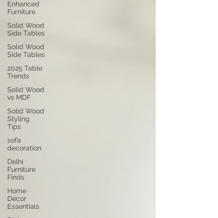
Enhanced
Furniture
Solid Wood
Side Tables
Solid Wood
Side Tables
2025 Table
Trends
Solid Wood
vs MDF
Solid Wood
Styling
Tips
sofa
decoration
Delhi
Furniture
Finds
Home
Décor
Essentials