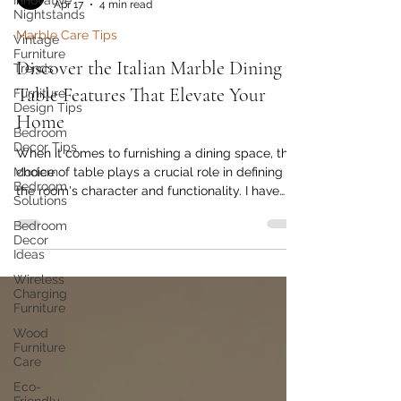
Innovative
Nightstands
Golden Paradise Furniture
Apr 17
4 min read
Vintage
Furniture
Marble Care Tips
Trends
Furniture
Discover the Italian Marble Dining
Design Tips
Table Features That Elevate Your
Bedroom
Decor Tips
Home
Modern
When it comes to furnishing a dining space, the
Bedroom
Solutions
choice of table plays a crucial role in defining
the room's character and functionality. I have
Bedroom
Decor
always been drawn to pieces that combine
Ideas
elegance with durability, and Italian marble
Wireless
dining tables perfectly embody this blend.
Charging
These tables are not just furniture; they are a
Furniture
statement of style and craftsmanship that can
Wood
transform any dining area into a sophisticated
Furniture
haven.
Care
Eco-