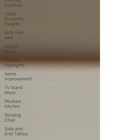
Friendly
Furniture
Table
Durability
Insights
sofa cum
bed
design
ideas
product
highlights
home
improvement
Tv Stand
Ideas
Modular
Kitchen
Rocking
Chair
Side and
End Tables