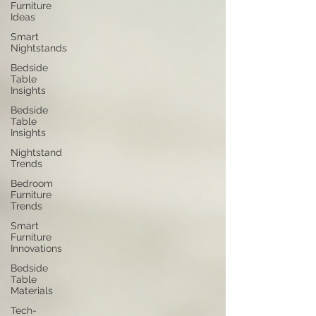
Furniture
Ideas
Smart
Nightstands
Bedside
Table
Insights
Bedside
Table
Insights
Nightstand
Trends
Bedroom
Furniture
Trends
Smart
Furniture
Innovations
Bedside
Table
Materials
Tech-