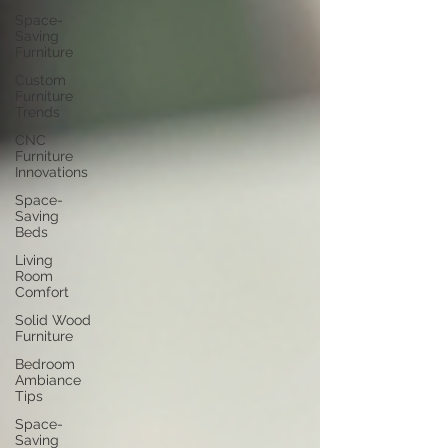
blog for more furniture design ideas, space-saving tips, 
Space-
and expert styling advice that helps you transform your 
Saving
home into a paradise.
Furniture
Custom
Furniture
Trends
CNC
Furniture
Innovations
Space-
Saving
Beds
Living
Room
Comfort
Solid Wood
Furniture
Bedroom
Ambiance
Tips
Space-
Saving