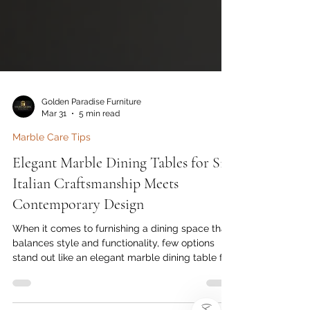
Golden Paradise Furniture
Mar 31
5 min read
Marble Care Tips
Elegant Marble Dining Tables for Six:
Italian Craftsmanship Meets
Contemporary Design
When it comes to furnishing a dining space that
balances style and functionality, few options
stand out like an elegant marble dining table for
)