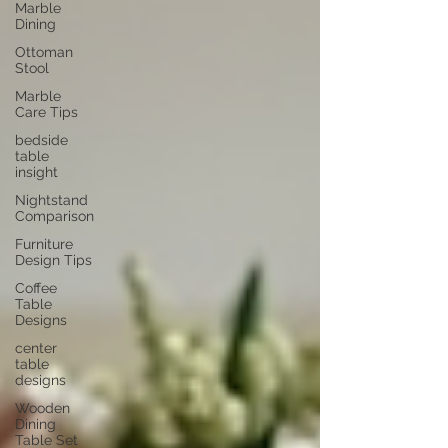
Marble
Dining
Ottoman
Stool
Marble
Care Tips
bedside
table
insight
Nightstand
Comparison
Furniture
Design Tips
Coffee
Table
Designs
center
table
designs
Wooden
Dining
Table Set