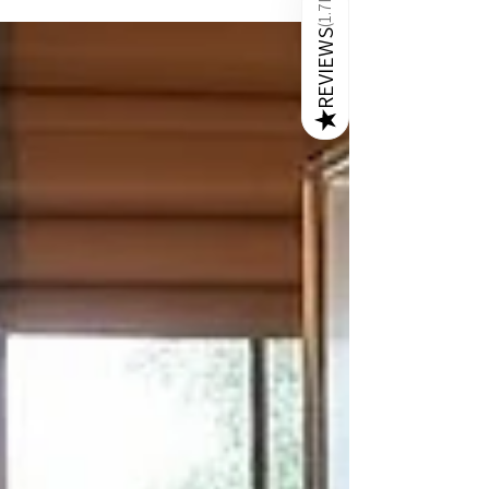
1.7K
six. Marble has long been admired for its
(
REVIEWS
timeless beauty and durability. Italian marble, in
particular, is synonymous with luxury and
exquisite craftsmanship. As someone passionate
about contemporary aesthetics and high-quality
★
furniture, I find that these tables not only elevate
the look of a dining room but also offer practical
ben