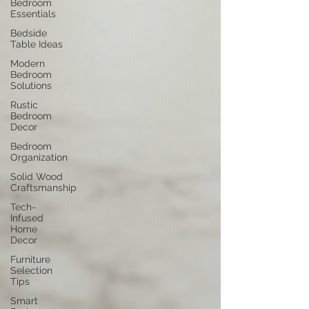
Bedroom
Essentials
Bedside
Table Ideas
Modern
Bedroom
Solutions
Rustic
Bedroom
Decor
Bedroom
Organization
Solid Wood
Craftsmanship
Tech-
Infused
Home
Decor
Furniture
Selection
Tips
Smart