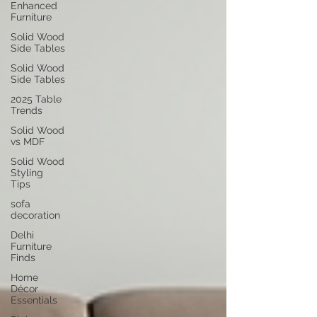
Enhanced
Furniture
Solid Wood
Side Tables
Solid Wood
Side Tables
2025 Table
Trends
Solid Wood
vs MDF
Solid Wood
Styling
Tips
sofa
decoration
Delhi
Furniture
Finds
Home
Décor
Essentials