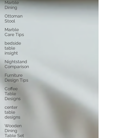
Marble
Dining
Ottoman
Stool
Marble
Care Tips
bedside
table
insight
Nightstand
Comparison
Furniture
Design Tips
Coffee
Table
Designs
center
table
designs
Wooden
Dining
Table Set