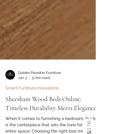
Golden Paradise Furniture
Jun 3
5 min read
Smart Furniture Innovations
Sheesham Wood Beds Online:
)
1.7K
Timeless Durability Meets Elegance
(