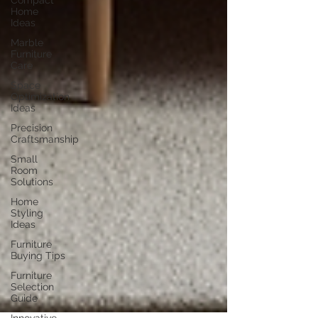
Compact
Home
Ideas
Marble
Furniture
Care
Space
Optimization
Ideas
Precision
Craftsmanship
Small
Room
Solutions
Home
Styling
Ideas
Furniture
Buying Tips
Furniture
Selection
Guide