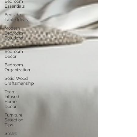
Bedroom
Essentials
Bedside
Table Ideas
Modern
Bedroom
Solutions
Rustic
Bedroom
Decor
Bedroom
Organization
Solid Wood
Craftsmanship
Tech-
Infused
Home
Decor
Furniture
Selection
Tips
Smart