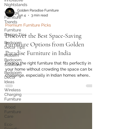
Innovative
Nightstands
Vintage
Furniture
Golden Paradise Furniture
Trends
Jun 4
3 min read
Furniture
Design Tips
Premium Furniture Picks
Bedroom
Discover the Best Space-Saving
Decor Tips
Furniture Options from Golden
Modern
Bedroom
Paradise Furniture in India
Solutions
Bedroom
Finding the right furniture that fits perfectly in
Decor
your home without crowding the space can be a
Ideas
challenge, especially in Indian homes where
Wireless
every square foot counts. Golden Paradise
Charging
Furniture offers a range of smart, stylish, and
Furniture
practical space-saving furniture designed to
Wood
maximize your living area without compromising
Furniture
on comfort or aesthetics. This post explores
Care
some of the best space-saving furniture options
Eco-
available from Golden Paradise Furniture that