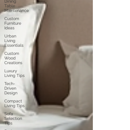
Dining
Table
Maintenance
Custom
Furniture
Ideas
Urban
Living
Essentials
Custom
Wood
Creations
Luxury
Living Tips
Tech-
Driven
Design
Compact
Living Tips
Sofa
Selection
Tips