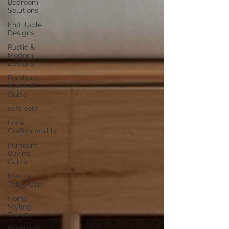
Bedroom
Solutions
End Table
Designs
Rustic &
Modern
Designs
Furniture
Material
Guide
sofa sets
Local
Craftsmanship
Furniture
Buying
Guide
Marble
Table Care
Home
Styling
Trends