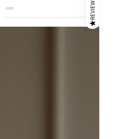
REVIEWS
When it comes to furnishing a bedroom, the bed
is the centerpiece that sets the tone for the
entire space. Choosing the right bed means
★
balancing style, comfort, and durability.
Sheesham wood beds offer a perfect blend of
these qualities, making them a popular choice
for Indian homeowners who want to create a
warm and inviting bedroom. In this post, I will
share why Sheesham wood beds stand out, how
they can enhance your living space, and
practical tips for selecting the perf