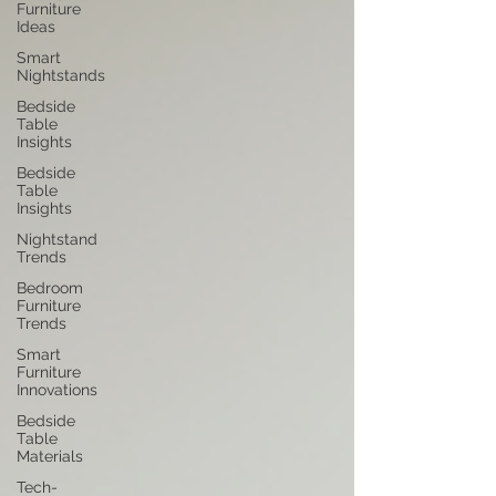
Furniture
Ideas
Smart
Nightstands
Bedside
Table
Insights
Bedside
Table
Insights
Nightstand
Trends
Bedroom
Furniture
Trends
Smart
Furniture
Innovations
Bedside
Table
Materials
Tech-