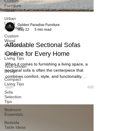
Custom
Furniture
Ideas
Urban
Living
Essentials
Custom
Wood
Creations
Golden Paradise Furniture
May 22
5 min read
Luxury
Living Tips
Affordable Sectional Sofas
Tech-Driven
Design
Online for Every Home
Compact
Living Tips
When it comes to furnishing a living space, a
sectional sofa is often the centerpiece that
Sofa
Selection
combines comfort, style, and functionality.
Tips
However, finding an affordable sectional sofa that
Bedroom
meets both aesthetic and practical needs can be
Essentials
challenging. I understand the importance of
having a sofa that not only looks great but also fits
Bedside
Table Ideas
your budget and lifestyle. In this post, I will share