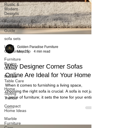
Rustic &
Modern
Designs
Furniture
Material
Guide
sofa sets
Local
Craftsmanship
Furniture
Buying
Guide
Marble
Golden Paradise Furniture
Table Care
May 15
4 min read
Home
Styling
Why Designer Corner Sofas
Trends
Online Are Ideal for Your Home
Compact
Home Ideas
When it comes to furnishing a living space,
Marble
choosing the right sofa is crucial. A sofa is not just
Furniture
Care
a piece of furniture; it sets the tone for your entire