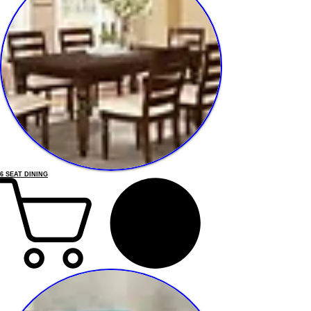
6 SEAT DINING