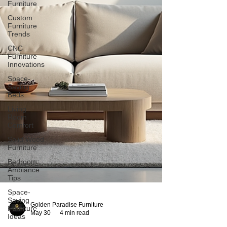
Furniture
Custom
Furniture
Trends
CNC
Furniture
Innovations
Space-
Saving
Beds
Living
Room
Comfort
Solid Wood
Furniture
Bedroom
Ambiance
Tips
Space-
Saving
Furniture
Ideas
Golden Paradise Furniture