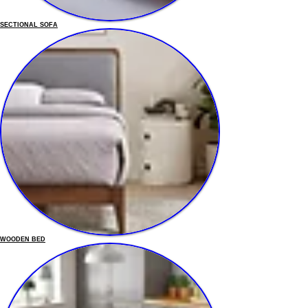
SECTIONAL SOFA
WOODEN BED