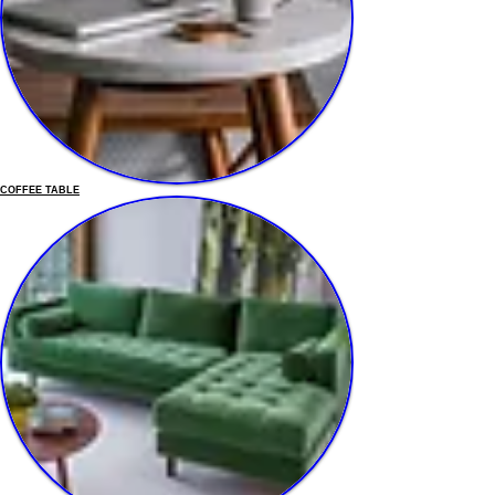
COFFEE TABLE