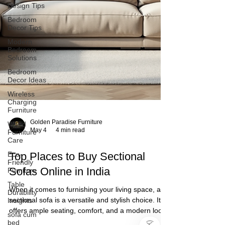
Design Tips
Bedroom
Decor Tips
Modern
Bedroom
Solutions
Bedroom
Decor Ideas
Wireless
Charging
Furniture
Wood
Furniture
Care
Eco-
Friendly
Furniture
Table
Durability
Golden Paradise Furniture
Insights
May 4
4 min read
sofa cum
bed
)