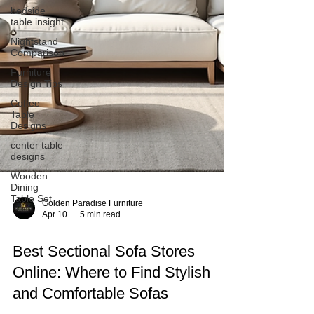
bedside
table insight
Nightstand
Comparison
Furniture
Design Tips
Coffee
Table
Designs
center table
designs
Wooden
Dining
Table Set