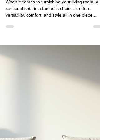
Golden Paradise Furniture
Apr 10
5 min read
Best Sectional Sofa Stores
Online: Where to Find Stylish
and Comfortable Sofas
When it comes to furnishing your living room, a
sectional sofa is a fantastic choice. It offers
versatility, comfort, and style all in one piece.
Whether you want to create a cozy corner for
family gatherings or a spacious seating area for
guests, sectional sofas can adapt to your needs.
Today, I want to share my insights on the best
sectional sofa stores online that combine
contemporary aesthetics with high-quality
craftsmanship. These stores offer a range of
customizable an