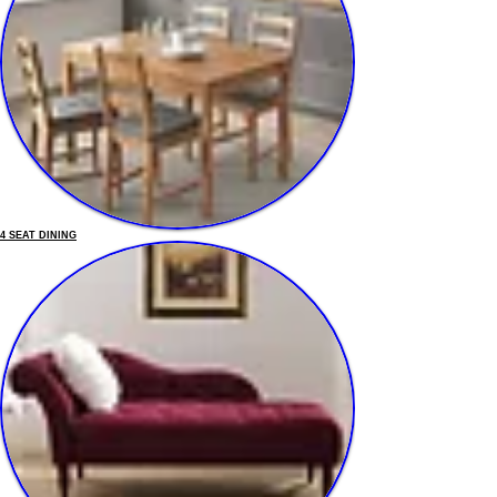
4 SEAT DINING