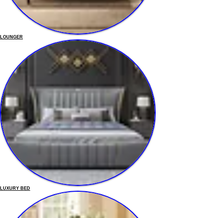
LOUNGER
LUXURY BED