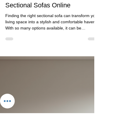
Golden Paradise Furniture
Mar 18
5 min read
Find Your Perfect Premium
Sectional Sofas Online
Finding the right sectional sofa can transform your
living space into a stylish and comfortable haven.
With so many options available, it can be
overwhelming to choose the perfect one that fits
your style, space, and budget. I want to share my
insights on how to find premium sectional sofas
online that combine contemporary aesthetics with
high-quality craftsmanship. Whether you prefer
customizable designs or ready-made options, this