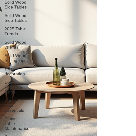
Solid Wood
Side Tables
Solid Wood
Side Tables
2025 Table
Trends
Solid Wood
vs MDF
Solid Wood
Styling Tips
sofa
decoration
Delhi
Furniture
Finds
Home
Décor
Essentials
Dining
Table
Maintenance