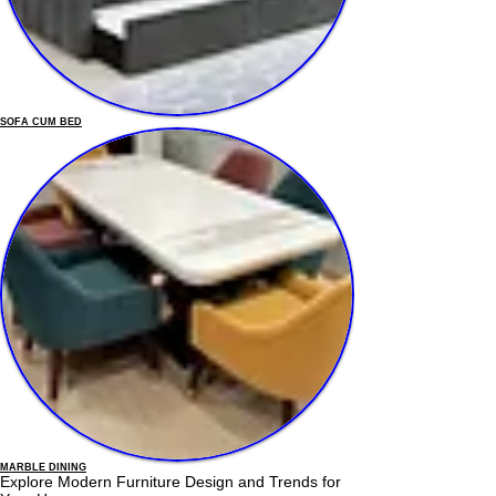
SOFA CUM BED
MARBLE DINING
Explore Modern Furniture Design and Trends for