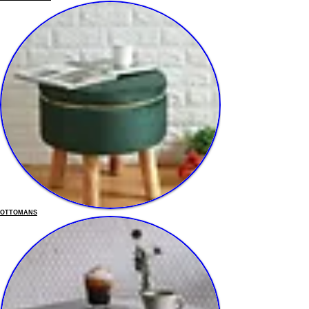
OTTOMANS