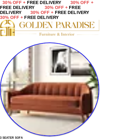
30% OFF +
FREE DELIVERY
30% OFF +
FREE DELIVERY
30% OFF +
FREE
DELIVERY
30% OFF +
FREE DELIVERY
30% OFF +
FREE DELIVERY
3 SEATER SOFA