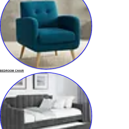
BEDROOM CHAIR