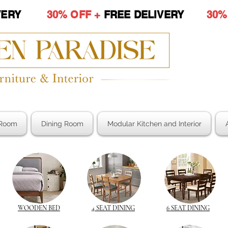
LIVERY
30% OFF +
FREE DELIVERY
30%
Room
Dining Room
Modular Kitchen and Interior
WOODEN BED
4 SEAT DINING
6 SEAT DINING