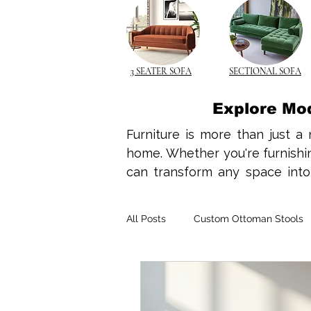
3 SEATER SOFA
SECTIONAL SOFA
Explore Mo
Furniture is more than just a 
home. Whether you're furnishing
can transform any space into a
design ideas, home interior tre
your needs. Wooden furniture 
All Posts
Custom Ottoman Stools
make it a top choice for both 
complements minimalist design
rocking chairs, wooden element
Space-Saving Solutions
Spac
With compact living becoming t