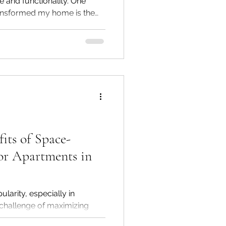
e and functionality. One
ransformed my home is the
se stools are not just simple
a unique blend of
practical utility to any
add a pop of color, extra
ottoman stools fit perfectly
its of Space-
or Apartments in
larity, especially in
he challenge of maximizing
more pronounced. With