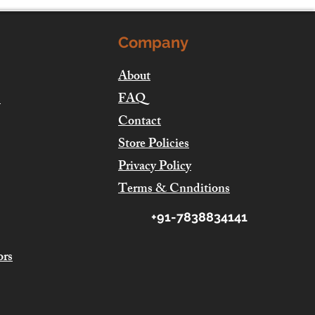
Company
About
FAQ
s
Contact
Store Policies
Privacy Policy
Terms & Cnnditions
+91-7838834141
ors