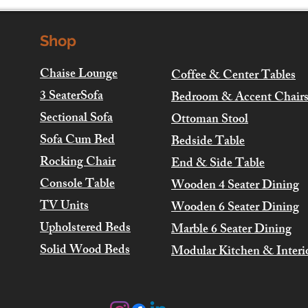
Shop
Chaise Lounge
Coffee & Center Tables
3 SeaterSofa
Bedroom & Accent Chair
Sectional Sofa
Ottoman Stool
Sofa Cum Bed
Bedside Table
Rocking Chair
End & Side Table
Console Table
Wooden 4 Seater Dining
TV Units
Wooden 6 Seater Dining
Upholstered Beds
Marble 6 Seater Dining
Solid Wood Beds
Modular Kitchen & Interi