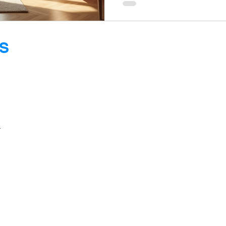
average apartment sizes of
many urban areas, resident
optimize their limited space
furniture shines, offering fun
S
style.
E