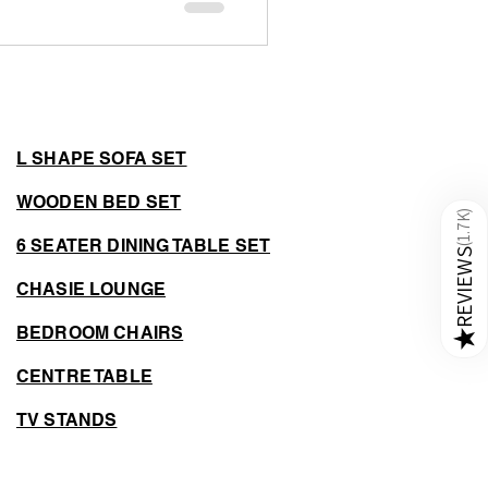
 around 600 square feet in
s need smart solutions to
. This is where space-saving
ctionality without sacrificing
L SHAPE SOFA SET
WOODEN BED SET
)
1.7K
6 SEATER DINING TABLE SET
(
REVIEWS
CHASIE LOUNGE
BEDROOM CHAIRS
★
CENTRE TABLE
TV STANDS