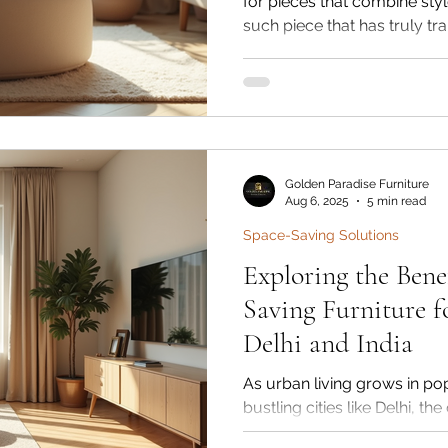
for pieces that combine styl
such piece that has truly t
versatile ottoman stool. The
seating options; they bring 
contemporary aesthetics and 
room. Whether you want to 
seating, or a cozy footrest, 
into various interior styles.
Golden Paradise Furniture
Aug 6, 2025
5 min read
Space-Saving Solutions
Exploring the Benef
Saving Furniture f
Delhi and India
As urban living grows in popu
bustling cities like Delhi, t
apartment space becomes 