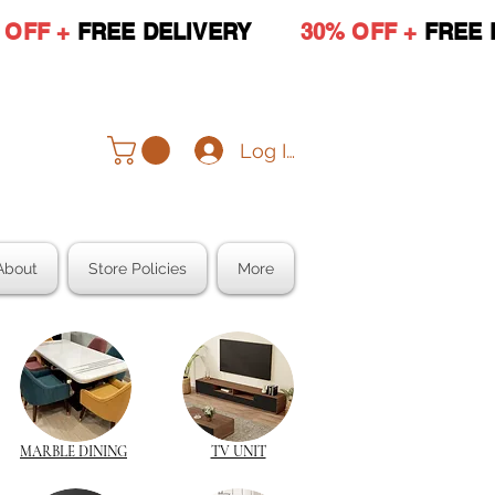
 OFF +
FREE DELIVERY
30% OFF +
FREE 
Log In
About
Store Policies
More
MARBLE DINING
TV UNIT