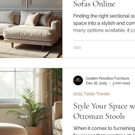
Sofas Online
Finding the right sectional 
space into a stylish and co
many options available, it 
choose the perfect one that 
budget. I’ve explored the w
sofas to help you make an 
you want a ready-made des
piece, this guide will walk
need to know to find your id
Golden Paradise Furniture
Dec 16, 2025
3 min read
2025 Table Trends
Style Your Space w
Ottoman Stools
When it comes to furnishing 