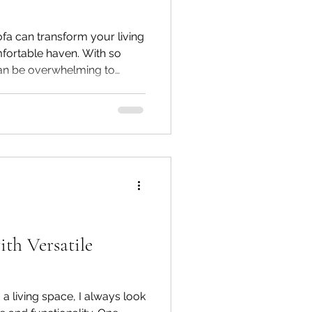
sofa can transform your living
mfortable haven. With so
can be overwhelming to
fits your style, space, and
orld of premium sectional
informed decision. Whether
ign or a customizable
 you through everything you
eal sofa online.
ith Versatile
a living space, I always look