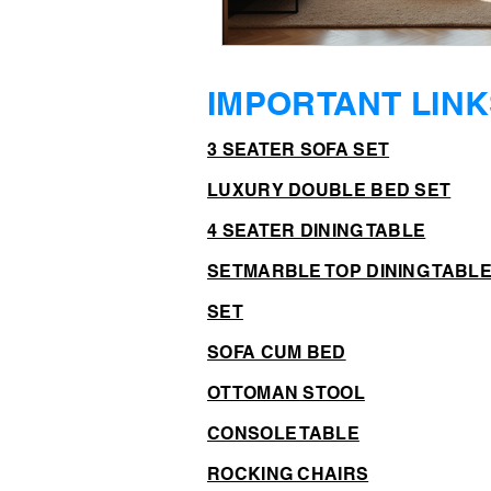
IMPORTANT LINK
3 SEATER SOFA SET
LUXURY DOUBLE BED SET
4 SEATER DINING TABLE
SET
MARBLE TOP DINING TABL
SET
SOFA CUM BED
OTTOMAN STOOL
CONSOLE TABLE
ROCKING CHAIRS