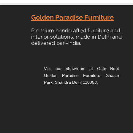
Golden Paradise Furniture
Premium
handcrafted furniture and
interior solutions, made in Delhi and
delivered pan-India.
Visit our showroom at Gate No.4
Golden Paradise Furniture, Shastri
Park, Shahdra Delhi 110053.