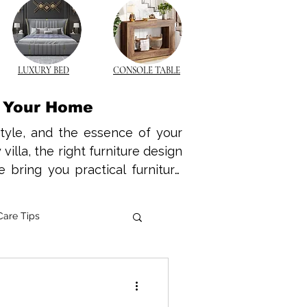
LUXURY BED
CONSOLE TABLE
r Your Home
style, and the essence of your 
lla, the right furniture design 
 bring you practical furniture 
nd functional space tailored to 
warmth and durability of wood 
Care Tips
k modern wooden furniture that 
wood coffee tables to elegant 
e Innovations
e is no longer a luxury—it’s a 