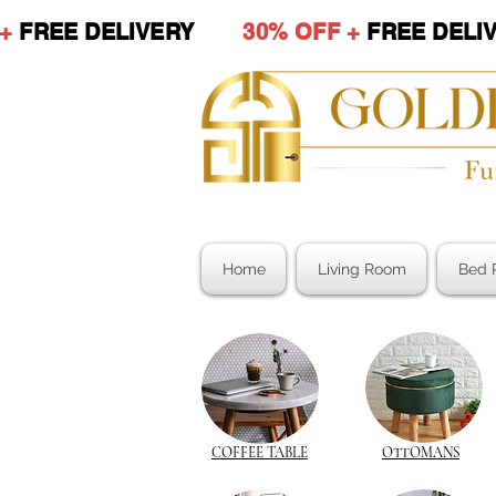
 +
FREE DELIVERY
30% OFF +
FREE DE
Home
Living Room
Bed 
COFFEE TABLE
OTTOMANS