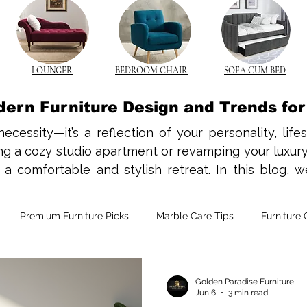
LOUNGER
BEDROOM CHAIR
SOFA CUM BED
dern Furniture Design and Trends fo
necessity—it’s a reflection of your personality, life
 a cozy studio apartment or revamping your luxury vi
 comfortable and stylish retreat. In this blog, we
nds, and styling tips to help you create a beautiful a
has a charm that never fades. In Indian homes, the 
Premium Furniture Picks
Marble Care Tips
Furniture 
traditional and contemporary interiors. Opt for slee
s while offering longevity and comfort. From solid 
s add texture and character to your space.

e-Saving Furniture
Custom Furniture Trends
CNC Furnitur
Golden Paradise Furniture
Jun 6
3 min read
he norm in many Indian cities, space-saving furnitur