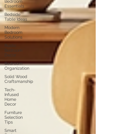
Bedroom
Essentials
Bedside
Table Ideas
Modern
Bedroom
Solutions
Rustic
Bedroom
Decor
Bedroom
Organization
Solid Wood
Craftsmanship
Tech-
Infused
Home
Decor
Furniture
Selection
Tips
Smart