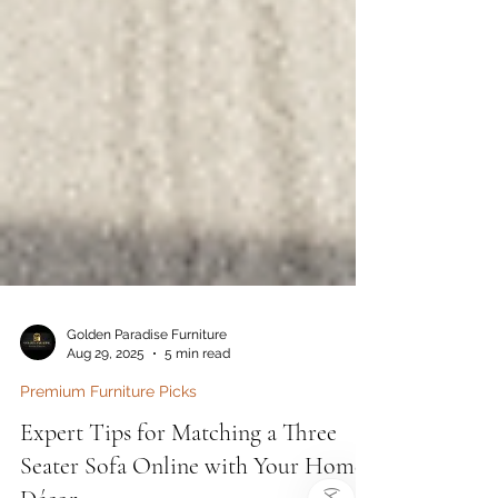
Golden Paradise Furniture
Aug 29, 2025
5 min read
Premium Furniture Picks
)