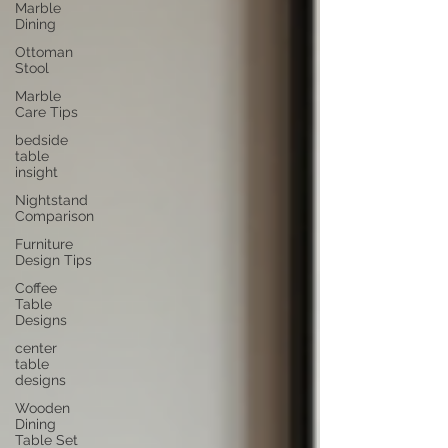
Marble
Dining
Ottoman
Stool
Marble
Care Tips
bedside
table
insight
Nightstand
Comparison
Furniture
Design Tips
Coffee
Table
Designs
center
table
designs
Wooden
Dining
Table Set