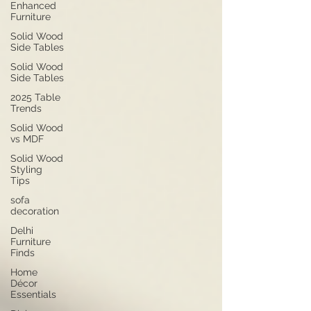
Enhanced
Furniture
Solid Wood
Side Tables
Solid Wood
Side Tables
2025 Table
Trends
Solid Wood
vs MDF
Solid Wood
Styling
Tips
sofa
decoration
Delhi
Furniture
Finds
Home
Décor
Essentials