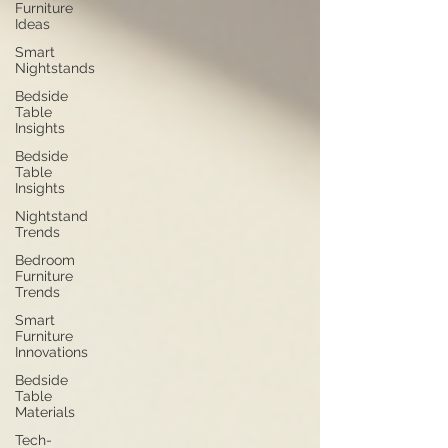
Furniture
Ideas
Smart
Nightstands
Bedside
Table
Insights
Bedside
Table
Insights
Nightstand
Trends
Bedroom
Furniture
Trends
Smart
Furniture
Innovations
Bedside
Table
Materials
Tech-