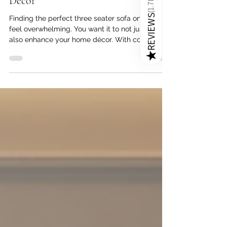
Expert Tips for Matching a Three
1.7K
(
Seater Sofa Online with Your Home
REVIEWS
Décor
Finding the perfect three seater sofa online can
★
feel overwhelming. You want it to not just fit but
also enhance your home décor. With countless
three seater sofa designs in India available in
various styles, colors, and materials, having a
clear plan is key. This guide offers practical tips
to help you choose the best three seater sofa
that matches your space beautifully and
complements your interior design.