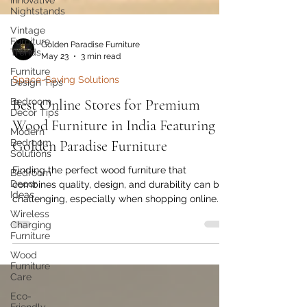
Innovative
Nightstands
Vintage
Furniture
Trends
Golden Paradise Furniture
Furniture
May 23
3 min read
Design Tips
Bedroom
Space-Saving Solutions
Decor Tips
Best Online Stores for Premium
Modern
Bedroom
Wood Furniture in India Featuring
Solutions
Golden Paradise Furniture
Bedroom
Decor
Finding the perfect wood furniture that
Ideas
combines quality, design, and durability can be
Wireless
challenging, especially when shopping online.
Charging
India’s growing e-commerce market offers many
Furniture
options, but not all stores deliver the premium
Wood
craftsmanship and authentic wood materials
Furniture
Care
that discerning buyers seek. This post explores
some of the best online stores for premium
Eco-