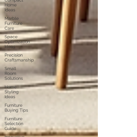
Compact
Home
Ideas
Marble
Furniture
Care
Space
Optimization
Ideas
Precision
Craftsmanship
Small
Room
Solutions
Home
Styling
Ideas
Furniture
Buying Tips
Furniture
Selection
Guide