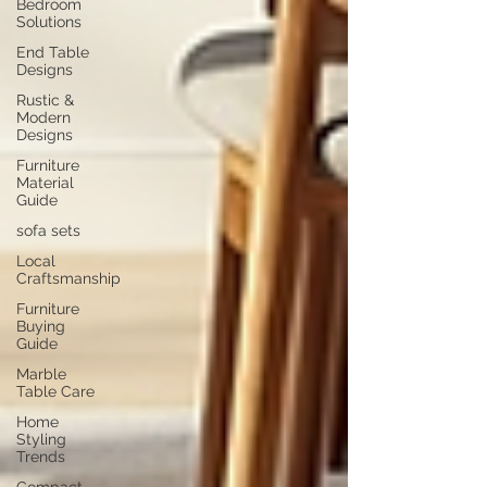
Bedroom
Solutions
End Table
Designs
Rustic &
Modern
Designs
Furniture
Material
Guide
sofa sets
Local
Craftsmanship
Furniture
Buying
Guide
Marble
Table Care
Home
Styling
Trends