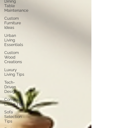
Dining
Table
Maintenance
Custom
Furniture
Ideas
Urban
Living
Essentials
Custom
Wood
Creations
Luxury
Living Tips
Tech-
Driven
Design
Compact
Living Tips
Sofa
Selection
Tips